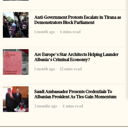
Anti-Government Protests Escalate in Tirana as
Demonstrators Block Parliament
1 month ago
6 mins read
Are Europe’s Star Architects Helping Launder
Albania’s Criminal Economy?
1 month ago
12 mins read
Saudi Ambassador Presents Credentials To
Albanian President As Ties Gain Momentum
2 months ago
4 mins read