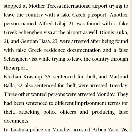
stopped at Mother Teresa international airport trying to
leave the country with a fake Czech passport. Another
person named Alfred Gilaj, 21, was found with a fake
Greek Schenghen visa at the airport as well. Dionis Ruka,
21, and Gentian Hasa, 23, were arrested after being found
with false Greek residence documentation and a false
Schenghen visa while trying to leave the country through
the airport.
Klodian Krasniqi, 35, sentenced for theft, and Marlond
Balla, 22, also sentenced for theft, were arrested Tuesday.
Three other wanted persons were arrested Monday. They
had been sentenced to different imprisonment terms for
theft, attacking police officers and producing false
documents.
In Lushnja police on Monday arrested Arben Zace, 26,