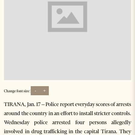
-
+
Change font size:
TIRANA, Jan. 17 – Police report everyday scores of arrests
around the country in an effort to install stricter controls.
Wednesday police arrested four persons allegedly
involved in drug trafficking in the capital Tirana. They