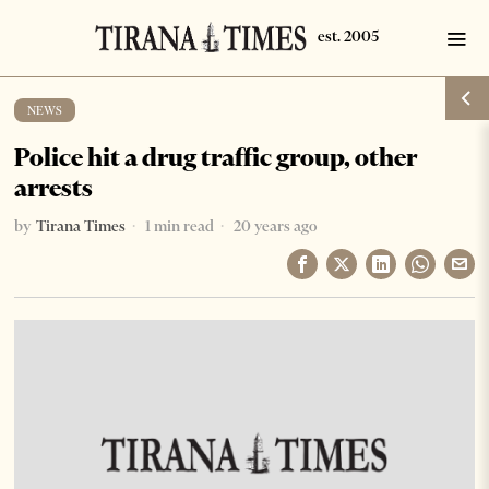
NEWS
Police hit a drug traffic group, other
arrests
by
Tirana Times
1 min read
20 years ago