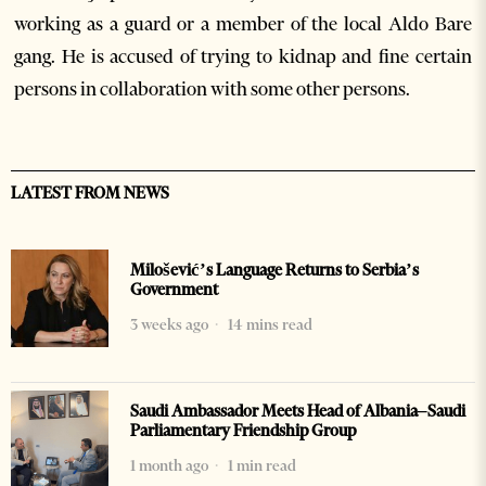
working as a guard or a member of the local Aldo Bare
gang. He is accused of trying to kidnap and fine certain
persons in collaboration with some other persons.
LATEST FROM NEWS
Milošević’s Language Returns to Serbia’s
Government
3 weeks ago
14 mins read
Saudi Ambassador Meets Head of Albania–Saudi
Parliamentary Friendship Group
1 month ago
1 min read