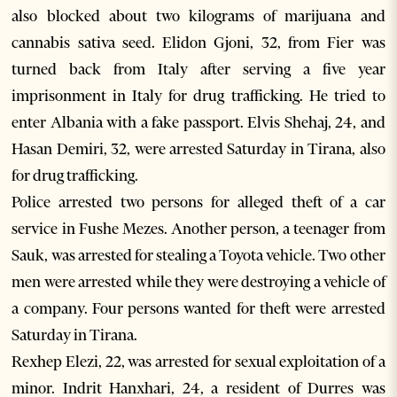
also blocked about two kilograms of marijuana and
cannabis sativa seed. Elidon Gjoni, 32, from Fier was
turned back from Italy after serving a five year
imprisonment in Italy for drug trafficking. He tried to
enter Albania with a fake passport. Elvis Shehaj, 24, and
Hasan Demiri, 32, were arrested Saturday in Tirana, also
for drug trafficking.
Police arrested two persons for alleged theft of a car
service in Fushe Mezes. Another person, a teenager from
Sauk, was arrested for stealing a Toyota vehicle. Two other
men were arrested while they were destroying a vehicle of
a company. Four persons wanted for theft were arrested
Saturday in Tirana.
Rexhep Elezi, 22, was arrested for sexual exploitation of a
minor. Indrit Hanxhari, 24, a resident of Durres was