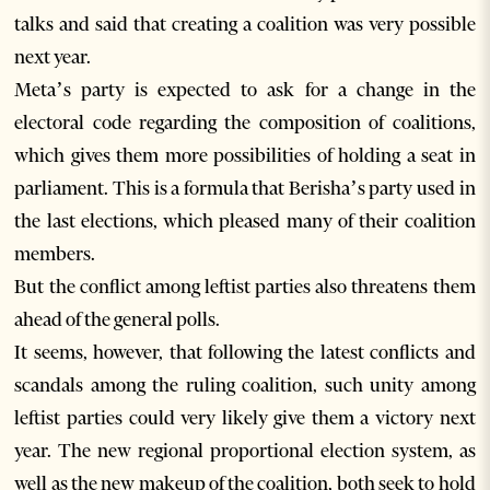
talks and said that creating a coalition was very possible
next year.
Meta’s party is expected to ask for a change in the
electoral code regarding the composition of coalitions,
which gives them more possibilities of holding a seat in
parliament. This is a formula that Berisha’s party used in
the last elections, which pleased many of their coalition
members.
But the conflict among leftist parties also threatens them
ahead of the general polls.
It seems, however, that following the latest conflicts and
scandals among the ruling coalition, such unity among
leftist parties could very likely give them a victory next
year. The new regional proportional election system, as
well as the new makeup of the coalition, both seek to hold