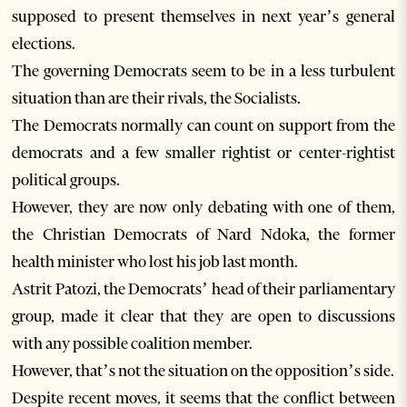
supposed to present themselves in next year’s general
elections.
The governing Democrats seem to be in a less turbulent
situation than are their rivals, the Socialists.
The Democrats normally can count on support from the
democrats and a few smaller rightist or center-rightist
political groups.
However, they are now only debating with one of them,
the Christian Democrats of Nard Ndoka, the former
health minister who lost his job last month.
Astrit Patozi, the Democrats’ head of their parliamentary
group, made it clear that they are open to discussions
with any possible coalition member.
However, that’s not the situation on the opposition’s side.
Despite recent moves, it seems that the conflict between