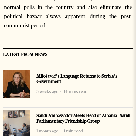
normal polls in the country and also eliminate the
political bazaar always apparent during the post-
communist period.
LATEST FROM NEWS
Milošević’s Language Returns to Serbia’s
Government
3 weeks ago
14 mins read
Saudi Ambassador Meets Head of Albania–Saudi
Parliamentary Friendship Group
1 month ago
1 min read