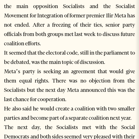
the main opposition Socialists and the Socialist
Movement for Integration of former premier Ilir Meta has
not ended. After a freezing of their ties, senior party
officials from both groups met last week to discuss future
coalition efforts.
It seemed that the electoral code, still in the parliament to
be debated, was the main topic of discussion.
Meta’s party is seeking an agreement that would give
them equal rights. There was no objection from the
Socialists but the next day Meta announced this was the
last chance for cooperation.
He also said he would create a coalition with two smaller
parties and become part of a separate coalition next year.
The next day, the Socialists met with the Social
Democrats and both sides seemed very pleased with their