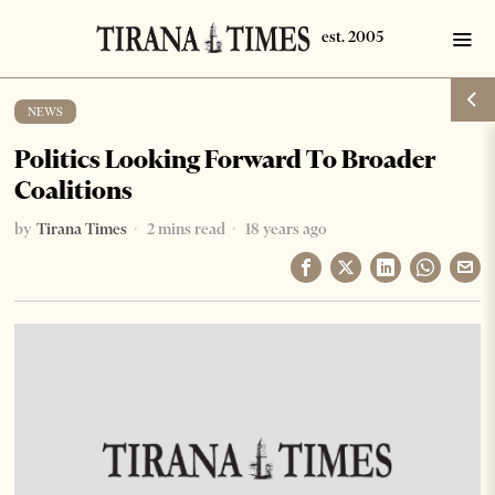
NEWS
Politics Looking Forward To Broader
Coalitions
by
Tirana Times
2 mins read
18 years ago