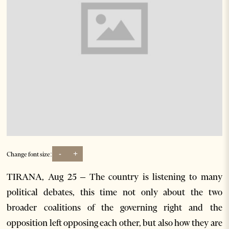
-
+
Change font size:
TIRANA, Aug 25 – The country is listening to many
political debates, this time not only about the two
broader coalitions of the governing right and the
opposition left opposing each other, but also how they are