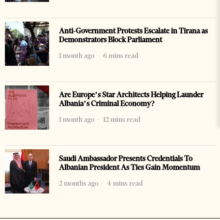
Anti-Government Protests Escalate in Tirana as
Demonstrators Block Parliament
1 month ago
6 mins read
Are Europe’s Star Architects Helping Launder
Albania’s Criminal Economy?
1 month ago
12 mins read
Saudi Ambassador Presents Credentials To
Albanian President As Ties Gain Momentum
2 months ago
4 mins read