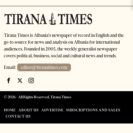
Tirana Times is Albania's newspaper of record in English and the
go-to source for news and analysis on Albania for international
audiences. Founded in 2005, the weekly generalist newspaper
covers political, business, social and cultural news and trends.
Email:
editor@tiranatimes.com
©
2026
- All Rights Reserved. Tirana Times
HOME
ABOUT US
ADVERTISE
SUBSCRIPTIONS AND SALES
CONTACT US