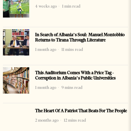
4 weeks ago
1 min read
In Search of Albania’s Soul: Manuel Montobbio
Returns to Tirana Through Literature
1 month ago
11 mins read
This Auditorium Comes With a Price Tag -
Corruption in Albania’s Public Universities
1 month ago
9 mins read
The Heart Of A Patriot That Beats For The People
2 months ago
12 mins read