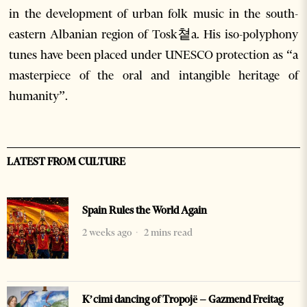
in the development of urban folk music in the south-
eastern Albanian region of Tosk쳩a. His iso-polyphony
tunes have been placed under UNESCO protection as “a
masterpiece of the oral and intangible heritage of
humanity”.
LATEST FROM CULTURE
Spain Rules the World Again
2 weeks ago
2 mins read
K’cimi dancing of Tropojë – Gazmend Freitag