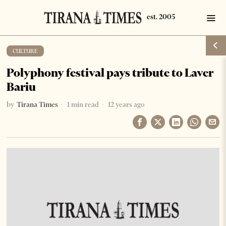
CULTURE
Polyphony festival pays tribute to Laver
Bariu
by
Tirana Times
1 min read
12 years ago