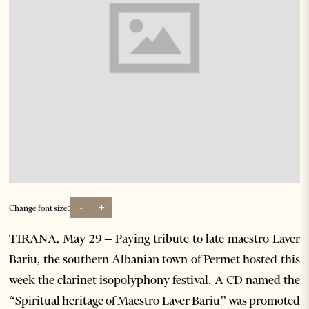
-
+
Change font size:
TIRANA, May 29 – Paying tribute to late maestro Laver
Bariu, the southern Albanian town of Permet hosted this
week the clarinet isopolyphony festival. A CD named the
“Spiritual heritage of Maestro Laver Bariu” was promoted