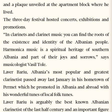
and a plaque unveiled at the apartment block where he
lived.
The three-day festival hosted concerts, exhibitions and
promotions.
“In clarinets and clarinet music you can find the roots of
the existence and identity of the Albanian people.
Harmonica music is a spiritual heritage of southern
Albania and part of their joys and sorrows,” says
musicologist Vasil Tole.
Laver Bariu, Albania’s most popular and greatest
clarinetist passed away last January in his hometown of
Permet which he promoted in Albania and abroad with
his wonderful tunes of local folk tunes.
Laver Bariu is arguably the best known Albanian
clarinetist of the last half century and an important figure