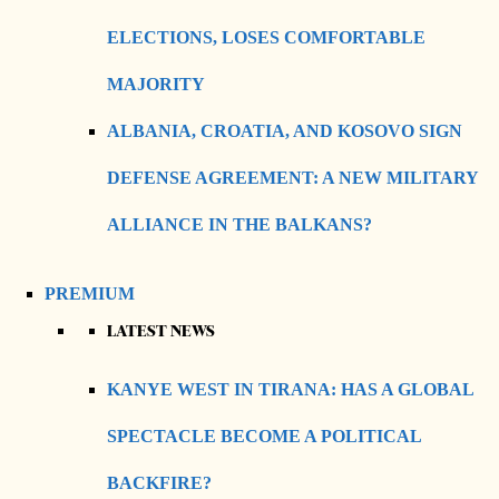
ELECTIONS, LOSES COMFORTABLE
MAJORITY
ALBANIA, CROATIA, AND KOSOVO SIGN
DEFENSE AGREEMENT: A NEW MILITARY
ALLIANCE IN THE BALKANS?
PREMIUM
LATEST NEWS
KANYE WEST IN TIRANA: HAS A GLOBAL
SPECTACLE BECOME A POLITICAL
BACKFIRE?