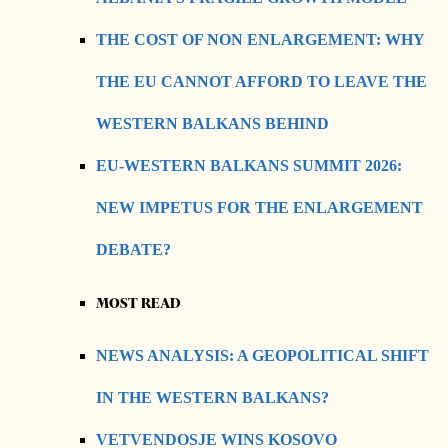
THE COST OF NON ENLARGEMENT: WHY
THE EU CANNOT AFFORD TO LEAVE THE
WESTERN BALKANS BEHIND
EU-WESTERN BALKANS SUMMIT 2026:
NEW IMPETUS FOR THE ENLARGEMENT
DEBATE?
MOST READ
NEWS ANALYSIS: A GEOPOLITICAL SHIFT
IN THE WESTERN BALKANS?
VETVENDOSJE WINS KOSOVO