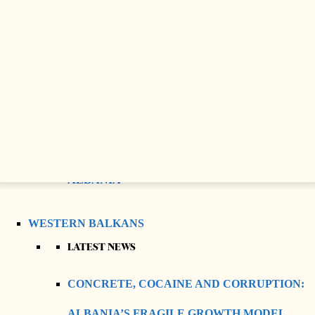
CRISIS IN JOURNALISM?
SAUDI CULTURAL HERITAGE
CELEBRATED IN PRISHTINA WITH
OPENING OF “URAT” EXHIBITION
ANASTASIOS, THE ARCHBISHOP WHO
REBUILT THE ORTHODOX CHURCH OF
ALBANIA
WESTERN BALKANS
LATEST NEWS
CONCRETE, COCAINE AND CORRUPTION:
ALBANIA’S FRAGILE GROWTH MODEL