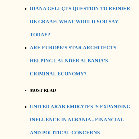
DIANA GELLÇI’S QUESTION TO REINIER
DE GRAAF: WHAT WOULD YOU SAY
TODAY?
ARE EUROPE’S STAR ARCHITECTS
HELPING LAUNDER ALBANIA’S
CRIMINAL ECONOMY?
MOST READ
UNITED ARAB EMIRATES ‘S EXPANDING
INFLUENCE IN ALBANIA - FINANCIAL
AND POLITICAL CONCERNS