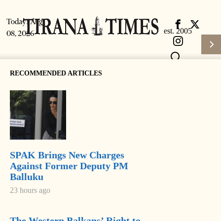
Today:
Aug
08, 2026
RECOMMENDED ARTICLES
SPAK Brings New Charges
Subscrib
HOME
Against Former Deputy PM
Balluku
Login
NEWS
23 hours ago
Latest News
The Western Balkans’ Right to