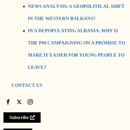
NEWS ANALYSIS: A GEOPOLITICAL SHIFT
IN THE WESTERN BALKANS?
IN A DEPOPULATING ALBANIA, WHY IS
THE PM CAMPAIGNING ON A PROMISE TO
MAKE IT EASIER FOR YOUNG PEOPLE TO
LEAVE?
CONTACT US
Subscribe