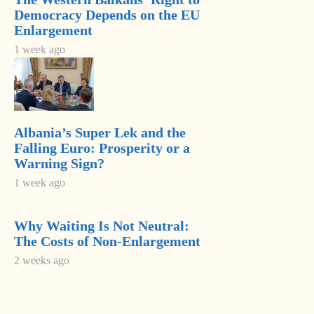
SPAK Brings
Democracy Depends on the EU
New Charges
Enlargement
Against Former
Milošević’s
1 week ago
Deputy PM
Language
Balluku
Returns to
Saudi
Serbia’s
Ambassador
Government
Meets Head of
Albania’s Super Lek and the
Most Read
Albania–Saudi
Falling Euro: Prosperity or a
Parliamentary
Warning Sign?
Adria Security
Friendship
1 week ago
Summit 2024
Group
held in
Farewell, Pope
Sarajavo
Francis
Why Waiting Is Not Neutral:
The Costs of Non-Enlargement
Chief justice
2 weeks ago
denounces
unprecedented
disregard from
Socialist-