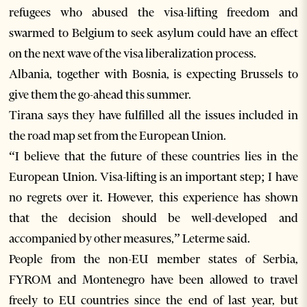
refugees who abused the visa-lifting freedom and
swarmed to Belgium to seek asylum could have an effect
on the next wave of the visa liberalization process.
Albania, together with Bosnia, is expecting Brussels to
give them the go-ahead this summer.
Tirana says they have fulfilled all the issues included in
the road map set from the European Union.
“I believe that the future of these countries lies in the
European Union. Visa-lifting is an important step; I have
no regrets over it. However, this experience has shown
that the decision should be well-developed and
accompanied by other measures,” Leterme said.
People from the non-EU member states of Serbia,
FYROM and Montenegro have been allowed to travel
freely to EU countries since the end of last year, but