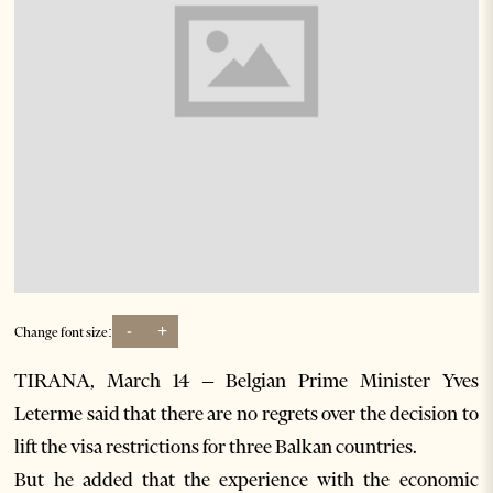
-
+
Change font size:
TIRANA, March 14 – Belgian Prime Minister Yves
Leterme said that there are no regrets over the decision to
lift the visa restrictions for three Balkan countries.
But he added that the experience with the economic