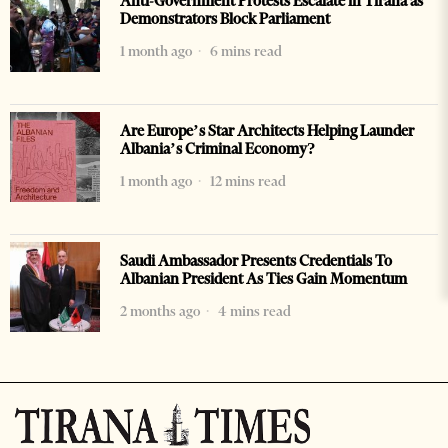
Anti-Government Protests Escalate in Tirana as
Demonstrators Block Parliament
1 month ago
6 mins read
Are Europe’s Star Architects Helping Launder
Albania’s Criminal Economy?
1 month ago
12 mins read
Saudi Ambassador Presents Credentials To
Albanian President As Ties Gain Momentum
2 months ago
4 mins read