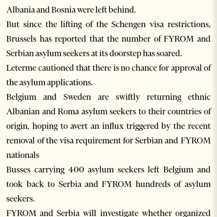
Albania and Bosnia were left behind.
But since the lifting of the Schengen visa restrictions,
Brussels has reported that the number of FYROM and
Serbian asylum seekers at its doorstep has soared.
Leterme cautioned that there is no chance for approval of
the asylum applications.
Belgium and Sweden are swiftly returning ethnic
Albanian and Roma asylum seekers to their countries of
origin, hoping to avert an influx triggered by the recent
removal of the visa requirement for Serbian and FYROM
nationals
Busses carrying 400 asylum seekers left Belgium and
took back to Serbia and FYROM hundreds of asylum
seekers.
FYROM and Serbia will investigate whether organized