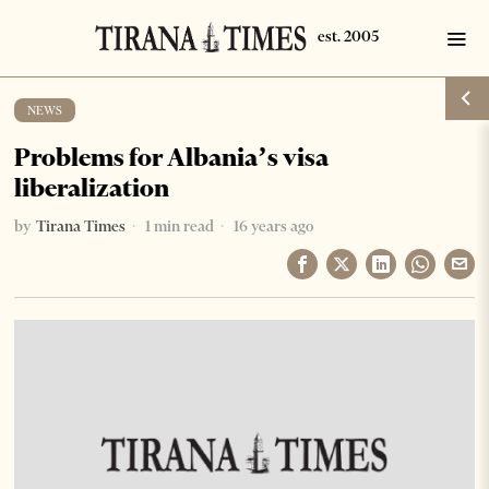
NEWS
Problems for Albania’s visa
liberalization
by
Tirana Times
1 min read
16 years ago