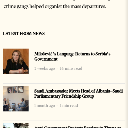
crime gangs helped organist the mass departures.
LATEST FROM NEWS
Milošević’s Language Returns to Serbia’s
Government
3 weeks ago
14 mins read
Saudi Ambassador Meets Head of Albania–Saudi
Parliamentary Friendship Group
1 month ago
1 min read