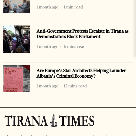
1 month ago
1 min read
Anti-Government Protests Escalate in Tirana as
Demonstrators Block Parliament
1 month ago
6 mins read
Are Europe’s Star Architects Helping Launder
Albania’s Criminal Economy?
1 month ago
12 mins read