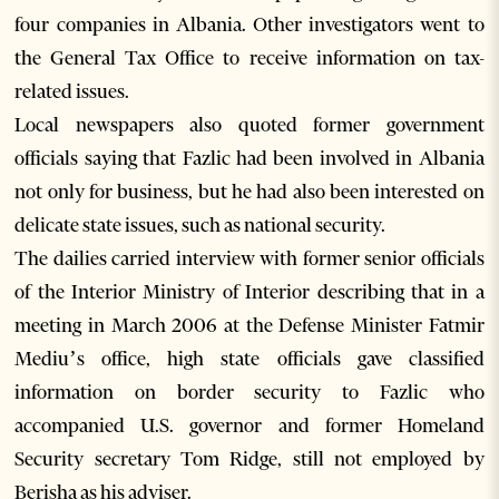
four companies in Albania. Other investigators went to
the General Tax Office to receive information on tax-
related issues.
Local newspapers also quoted former government
officials saying that Fazlic had been involved in Albania
not only for business, but he had also been interested on
delicate state issues, such as national security.
The dailies carried interview with former senior officials
of the Interior Ministry of Interior describing that in a
meeting in March 2006 at the Defense Minister Fatmir
Mediu’s office, high state officials gave classified
information on border security to Fazlic who
accompanied U.S. governor and former Homeland
Security secretary Tom Ridge, still not employed by
Berisha as his adviser.