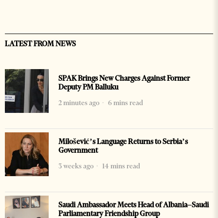
LATEST FROM NEWS
SPAK Brings New Charges Against Former
Deputy PM Balluku
2 minutes ago
6 mins read
Milošević’s Language Returns to Serbia’s
Government
3 weeks ago
14 mins read
Saudi Ambassador Meets Head of Albania–Saudi
Parliamentary Friendship Group