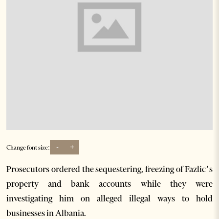
-
+
Change font size:
Prosecutors ordered the sequestering, freezing of Fazlic’s
property and bank accounts while they were
investigating him on alleged illegal ways to hold
businesses in Albania.