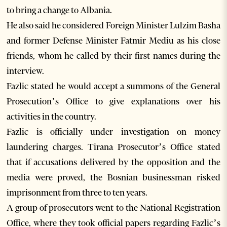
to bring a change to Albania.
He also said he considered Foreign Minister Lulzim Basha
and former Defense Minister Fatmir Mediu as his close
friends, whom he called by their first names during the
interview.
Fazlic stated he would accept a summons of the General
Prosecution’s Office to give explanations over his
activities in the country.
Fazlic is officially under investigation on money
laundering charges. Tirana Prosecutor’s Office stated
that if accusations delivered by the opposition and the
media were proved, the Bosnian businessman risked
imprisonment from three to ten years.
A group of prosecutors went to the National Registration
Office, where they took official papers regarding Fazlic’s