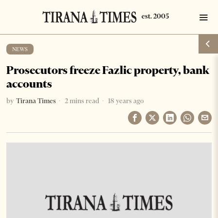
NEWS
Prosecutors freeze Fazlic property, bank
accounts
by
Tirana Times
2 mins read
18 years ago