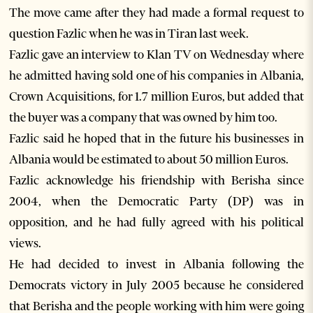
The move came after they had made a formal request to
question Fazlic when he was in Tiran last week.
Fazlic gave an interview to Klan TV on Wednesday where
he admitted having sold one of his companies in Albania,
Crown Acquisitions, for 1.7 million Euros, but added that
the buyer was a company that was owned by him too.
Fazlic said he hoped that in the future his businesses in
Albania would be estimated to about 50 million Euros.
Fazlic acknowledge his friendship with Berisha since
2004, when the Democratic Party (DP) was in
opposition, and he had fully agreed with his political
views.
He had decided to invest in Albania following the
Democrats victory in July 2005 because he considered
that Berisha and the people working with him were going