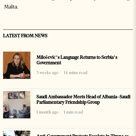
Malta.
LATEST FROM NEWS
Milošević’s Language Returns to Serbia’s
Government
3 weeks ago
14 mins read
Saudi Ambassador Meets Head of Albania–Saudi
Parliamentary Friendship Group
1 month ago
1 min read