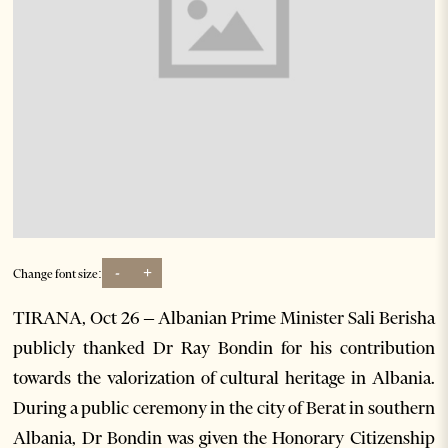
-
+
Change font size:
TIRANA, Oct 26 – Albanian Prime Minister Sali Berisha
publicly thanked Dr Ray Bondin for his contribution
towards the valorization of cultural heritage in Albania.
During a public ceremony in the city of Berat in southern
Albania, Dr Bondin was given the Honorary Citizenship