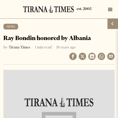
NEWS
Ray Bondin honored by Albania
by
Tirana Times
1 min read
18 years ago