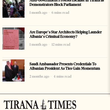
Anti-Government Protests Escalate in Tirana as
Demonstrators Block Parliament
1 month ago
6 mins read
Are Europe’s Star Architects Helping Launder
Albania’s Criminal Economy?
1 month ago
12 mins read
Saudi Ambassador Presents Credentials To
Albanian President As Ties Gain Momentum
2 months ago
4 mins read