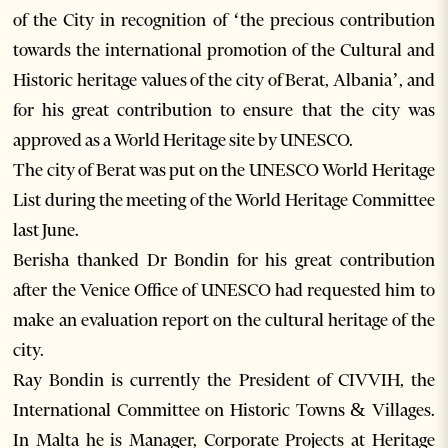
of the City in recognition of ‘the precious contribution
towards the international promotion of the Cultural and
Historic heritage values of the city of Berat, Albania’, and
for his great contribution to ensure that the city was
approved as a World Heritage site by UNESCO.
The city of Berat was put on the UNESCO World Heritage
List during the meeting of the World Heritage Committee
last June.
Berisha thanked Dr Bondin for his great contribution
after the Venice Office of UNESCO had requested him to
make an evaluation report on the cultural heritage of the
city.
Ray Bondin is currently the President of CIVVIH, the
International Committee on Historic Towns & Villages.
In Malta he is Manager, Corporate Projects at Heritage