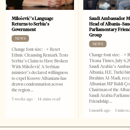
Milošević’s Language
Saudi Ambassador M
Returns to Serbia’s
Head of Albania–Sau
Government
Parliamentary Frien
Group
NEWS
NEWS
Change font size: - + Reset
Change font size: - + 
Ethnic Cleansing Remark Tests
Tirana Times, July 6,
Serbia’s Claim to Have Broken
Saudi Arabia’s Ambas
With Milošević A Serbian
Albania, H.E. Turki bi
minister’s declared willingness
Ibrahim Al-Madi, rece
to expel Kosovo Albanians has
Albanian MP Baldi Ç
drawn condemnation across
Chairman of the Alba
the region
Saudi Arabia Parliam
3 weeks ago
14 mins read
Friendship
1 month ago
1 min re