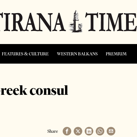
FEATURES & CULTURE
WESTERN BALKANS
PREMIUM
Greek consul
Share