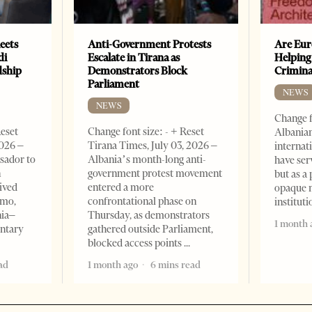
eets
Anti-Government Protests
Are Eur
di
Escalate in Tirana as
Helping
dship
Demonstrators Block
Crimin
Parliament
NEWS
NEWS
Change f
Reset
Change font size: - + Reset
Albanian
2026 –
Tirana Times, July 03, 2026 –
internat
sador to
Albania’s month-long anti-
have ser
n
government protest movement
but as a 
ived
entered a more
opaque 
omo,
confrontational phase on
institut
nia–
Thursday, as demonstrators
1 month 
entary
gathered outside Parliament,
blocked access points
ad
1 month ago
6 mins read