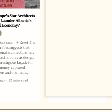
ope’s Star Architects
Saudi Ambassador Presents
 Launder Albania’s
Credentials To Albanian
al Economy?
President As Ties Gain
Momentum
NEWS
ont size: - + Reset The
Change font size: - + Reset
 Files suggests that
Tirana Times, June 05, 2026 –
ional architecture may
Saudi Arabia’s new
ved not only as design,
ambassador to Albania, Turki
prestigious façade for
Ibraheem Almadhi, presented
money, captured
his credentials to President
ions and one-man
Bajram Begaj, marking the
ago
12 mins read
formal start
2 months ago
4 mins read