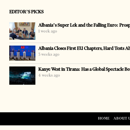
EDITOR’S PICKS
Albania’s Super Lek and the Falling Euro: Pros
1 week ago
Albania Closes First EU Chapters, Hard Tests A
3 weeks ago
Kanye West in Tirana: Has a Global Spectacle Be
4 weeks ago
HOME
ABOUT 