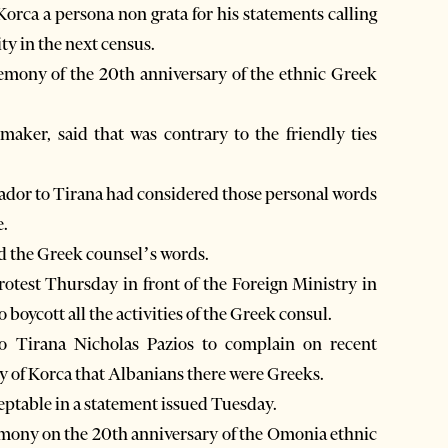
Korca a persona non grata for his statements calling
ty in the next census.
emony of the 20th anniversary of the ethnic Greek
ker, said that was contrary to the friendly ties
ssador to Tirana had considered those personal words
e.
ed the Greek counsel’s words.
protest Thursday in front of the Foreign Ministry in
o boycott all the activities of the Greek consul.
o Tirana Nicholas Pazios to complain on recent
ty of Korca that Albanians there were Greeks.
ptable in a statement issued Tuesday.
emony on the 20th anniversary of the Omonia ethnic