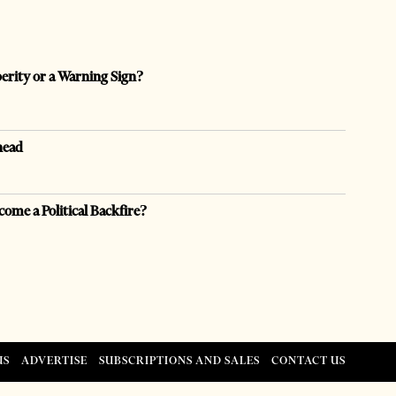
perity or a Warning Sign?
head
come a Political Backfire?
US
ADVERTISE
SUBSCRIPTIONS AND SALES
CONTACT US