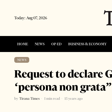
Today:
Aug 07, 2026
HOME
NEWS
OP-ED
BUSINESS & ECONOMY
NEWS
Request to declare 
‘persona non grata”
by
Tirana Times
1 min read
15 years ago