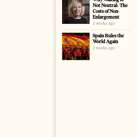
Not Neutral: The
Costs of Non-
Enlargement
2 weeks ago
Spain Rules the
World Again
2 weeks ago