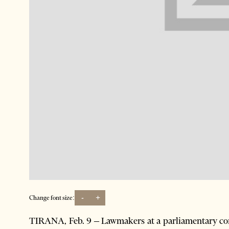
-
+
Change font size:
TIRANA, Feb. 9 – Lawmakers at a parliamentary com