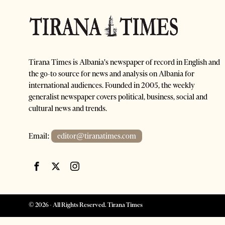
Tirana Times is Albania's newspaper of record in English and
the go-to source for news and analysis on Albania for
international audiences. Founded in 2005, the weekly
generalist newspaper covers political, business, social and
cultural news and trends.
Email:
editor@tiranatimes.com
©
2026
- All Rights Reserved. Tirana Times