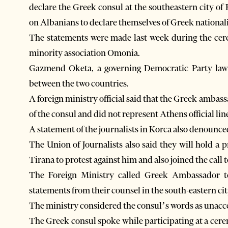
declare the Greek consul at the southeastern city of 
on Albanians to declare themselves of Greek nationali
The statements were made last week during the cer
minority association Omonia.
Gazmend Oketa, a governing Democratic Party lawma
between the two countries.
A foreign ministry official said that the Greek amba
of the consul and did not represent Athens official lin
A statement of the journalists in Korca also denounc
The Union of Journalists also said they will hold a 
Tirana to protest against him and also joined the call t
The Foreign Ministry called Greek Ambassador t
statements from their counsel in the south-eastern ci
The ministry considered the consul’s words as unacce
The Greek consul spoke while participating at a cer