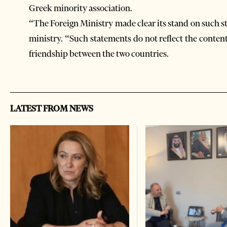
Greek minority association.
“The Foreign Ministry made clear its stand on such 
ministry. “Such statements do not reflect the content
friendship between the two countries.
LATEST FROM NEWS