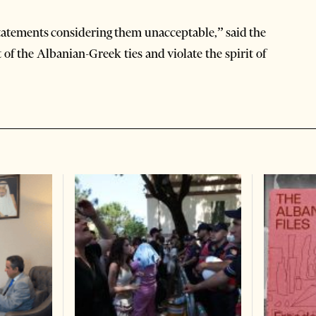
statements considering them unacceptable,” said the
 of the Albanian-Greek ties and violate the spirit of