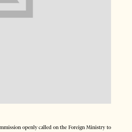
mission openly called on the Foreign Ministry to