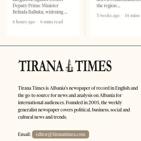
Deputy Prime Minister
the region
Belinda Balluku, widening
3 weeks ago
14 mins
6 hours ago
6 mins read
Tirana Times is Albania's newspaper of record in English and
the go-to source for news and analysis on Albania for
international audiences. Founded in 2005, the weekly
generalist newspaper covers political, business, social and
cultural news and trends.
Email:
editor@tiranatimes.com