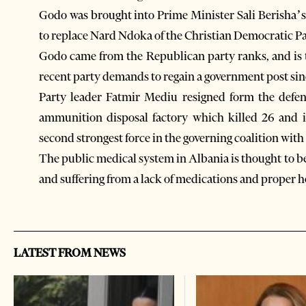
Godo was brought into Prime Minister Sali Berisha’s 
to replace Nard Ndoka of the Christian Democratic Pa
Godo came from the Republican party ranks, and is t
recent party demands to regain a government post sin
Party leader Fatmir Mediu resigned form the defens
ammunition disposal factory which killed 26 and 
second strongest force in the governing coalition wit
The public medical system in Albania is thought to b
and suffering from a lack of medications and proper h
LATEST FROM NEWS