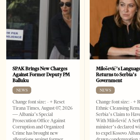
SPAK Brings New Charges
Milošević’s Languag
Against Former Deputy PM
Returns to Serbia’s
Balluku
Government
NEWS
NEWS
Change font size: - + Reset
Change font size: - + 
Tirana Times, August 07, 2026
Ethnic Cleansing Rem
— Albania’s Special
Serbia’s Claim to Hav
Prosecution Office Against
With Milošević A Ser
Corruption and Organized
minister’s declared wi
Crime has brought new
to expel Kosovo Alban
allegations against former
drawn condemnation 