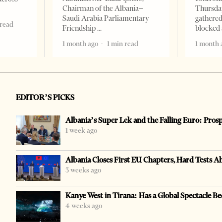
Chairman of the Albania–
Thursday
Saudi Arabia Parliamentary
gathered
 read
Friendship
blocked 
1 month ago
1 min read
1 month 
EDITOR’S PICKS
Albania’s Super Lek and the Falling Euro: Pros
1 week ago
Albania Closes First EU Chapters, Hard Tests A
3 weeks ago
Kanye West in Tirana: Has a Global Spectacle Be
4 weeks ago