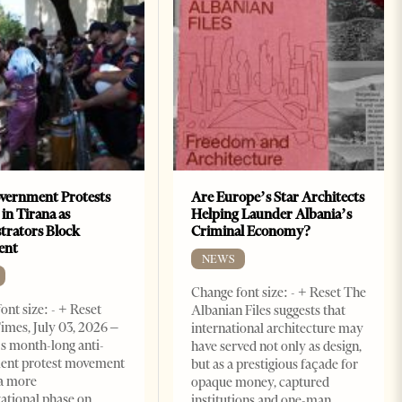
vernment Protests
Are Europe’s Star Architects
 in Tirana as
Helping Launder Albania’s
rators Block
Criminal Economy?
ent
NEWS
Change font size: - + Reset The
ont size: - + Reset
Albanian Files suggests that
imes, July 03, 2026 –
international architecture may
s month-long anti-
have served not only as design,
ent protest movement
but as a prestigious façade for
a more
opaque money, captured
ational phase on
institutions and one-man