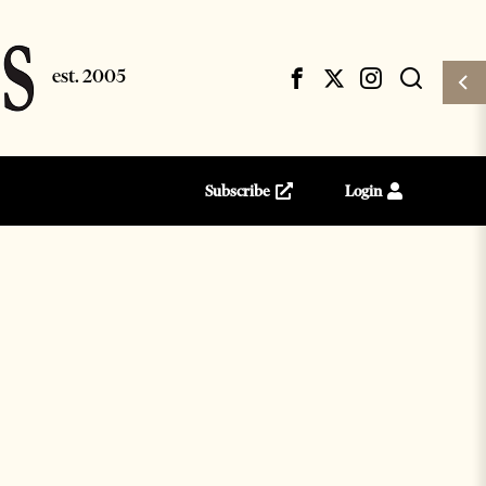
Subscribe
Login