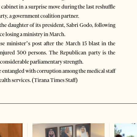
cabinet in a surprise move during the last reshuffle
rty, a government coalition partner.
he daughter of its president, Sabri Godo, following
ce losing a ministry in March.
e minister’s post after the March 15 blast in the
injured 300 persons. The Republican party is the
h considerable parliamentary strength.
e entangled with corruption among the medical staff
ealth services. (Tirana Times Staff)