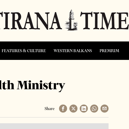
FEATURES & CULTURE
WESTERN BALKANS
PREMIUM
lth Ministry
Share