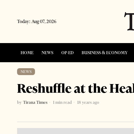
Today:
Aug 07, 2026
HOME
NEWS
OP-ED
BUSINESS & ECONOMY
NEWS
Reshuffle at the Hea
by
Tirana Times
1 min read
18 years ago