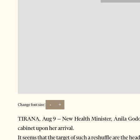
-
+
Change font size:
TIRANA, Aug 9 – New Health Minister, Anila Godo, 
cabinet upon her arrival.
It seems that the target of such a reshuffle are the hea