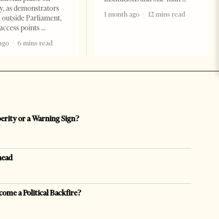
, as demonstrators
1 month ago
12 mins read
 outside Parliament,
access points
ago
6 mins read
perity or a Warning Sign?
head
come a Political Backfire?