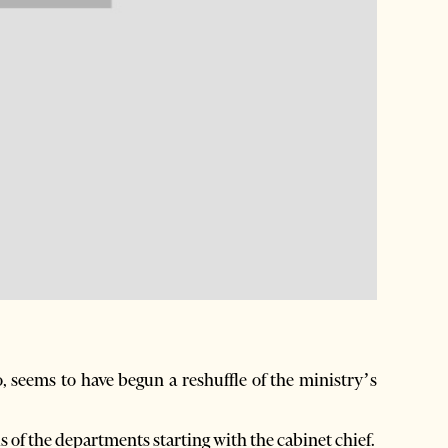
seems to have begun a reshuffle of the ministry’s
ds of the departments starting with the cabinet chief.