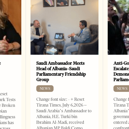
e
Saudi Ambassador Meets
Anti-Go
Head of Albania–Saudi
Escalate
Parliamentary Friendship
Demonst
Group
Parliam
NEWS
NEWS
Reset
Change font size: - + Reset
Change f
ark Tests
Tirana Times, July 6,2026 –
Tirana T
e Broken
Saudi Arabia’s Ambassador to
Albania’
bian
Albania, H.E. Turki bin
governm
llingness
Ibrahim Al-Madi, received
entered 
ians has
Albanian MP Baldi Çomo,
confront
across