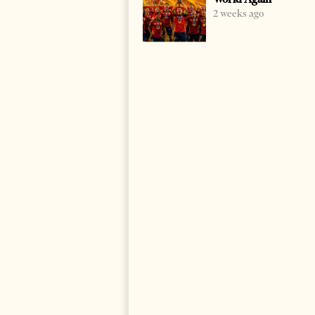
2 weeks ago