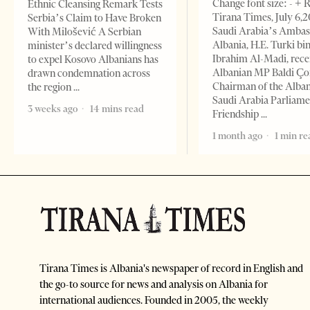
Change font size: - + 
Ethnic Cleansing Remark Tests
Tirana Times, July 6,
Serbia’s Claim to Have Broken
Saudi Arabia’s Ambas
With Milošević A Serbian
Albania, H.E. Turki bi
minister’s declared willingness
Ibrahim Al-Madi, rece
to expel Kosovo Albanians has
Albanian MP Baldi Ç
drawn condemnation across
Chairman of the Alba
the region
Saudi Arabia Parliam
3 weeks ago
14 mins read
Friendship
1 month ago
1 min re
Tirana Times is Albania's newspaper of record in English and
the go-to source for news and analysis on Albania for
international audiences. Founded in 2005, the weekly