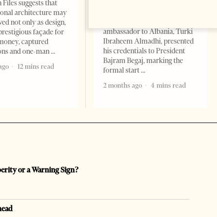
Change font size: - + Reset
 Files suggests that
Tirana Times, June 05, 2026 –
ional architecture may
Saudi Arabia’s new
ved not only as design,
ambassador to Albania, Turki
prestigious façade for
Ibraheem Almadhi, presented
money, captured
his credentials to President
ions and one-man
Bajram Begaj, marking the
ago
12 mins read
formal start
2 months ago
4 mins read
perity or a Warning Sign?
head