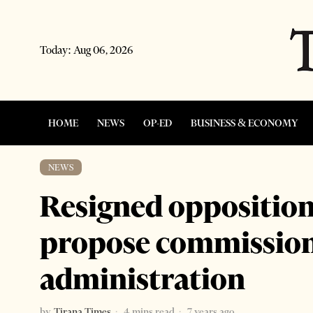
Today:
Aug 06, 2026
HOME
NEWS
OP-ED
BUSINESS & ECONOMY
NEWS
Resigned opposition 
propose commissione
administration
by
Tirana Times
4 mins read
7 years ago