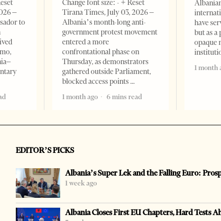
Reset
Change font size: - + Reset
Albanian
2026 –
Tirana Times, July 03, 2026 –
internat
sador to
Albania’s month-long anti-
have ser
n
government protest movement
but as a 
ived
entered a more
opaque 
omo,
confrontational phase on
institut
nia–
Thursday, as demonstrators
1 month 
entary
gathered outside Parliament,
blocked access points
ad
1 month ago
6 mins read
EDITOR’S PICKS
Albania’s Super Lek and the Falling Euro: Pros
1 week ago
Albania Closes First EU Chapters, Hard Tests A