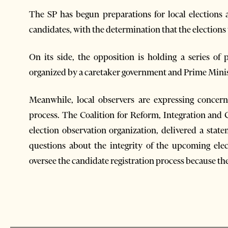
The SP has begun preparations for local elections 
candidates, with the determination that the elections 
On its side, the opposition is holding a series of
organized by a caretaker government and Prime Minis
Meanwhile,
local observers are expressing concer
process. The Coalition for Reform, Integration and 
election observation organization, delivered a state
questions about the integrity of the upcoming ele
oversee the candidate registration process because the