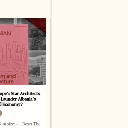
ope’s Star Architects
Saudi Ambassador Presents
 Launder Albania’s
Credentials To Albanian
al Economy?
President As Ties Gain
Momentum
NEWS
ont size: - + Reset The