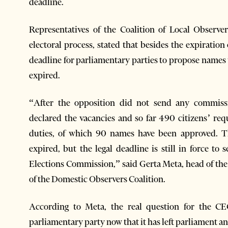
deadline.
Representatives of the Coalition of Local Observe
electoral process, stated that besides the expiration 
deadline for parliamentary parties to propose names 
expired.
“After the opposition did not send any commiss
declared the vacancies and so far 490 citizens’ re
duties, of which 90 names have been approved. T
expired, but the legal deadline is still in force t
Elections Commission,” said Gerta Meta, head of th
of the Domestic Observers Coalition.
According to Meta, the real question for the CEC
parliamentary party now that it has left parliament a