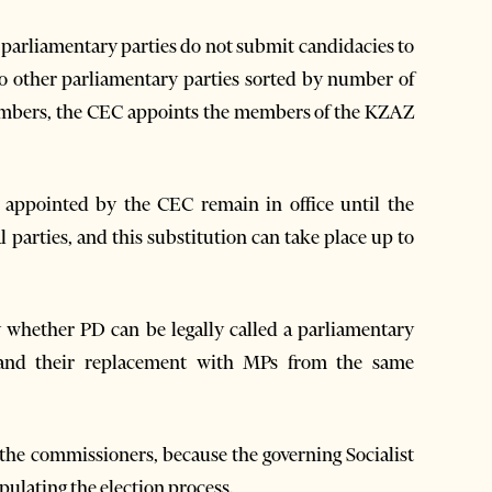
if parliamentary parties do not submit candidacies to
 to other parliamentary parties sorted by number of
members, the CEC appoints the members of the KZAZ
 appointed by the CEC remain in office until the
parties, and this substitution can take place up to
y whether PD can be legally called a parliamentary
 and their replacement with MPs from the same
 the commissioners, because the governing Socialist
pulating the election process.