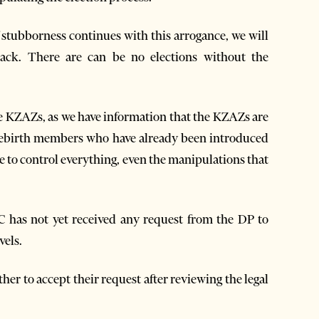
f stubborness continues with this arrogance, we will
back. There are can be no elections without the
e KZAZs, as we have information that the KZAZs are
Rebirth members who have already been introduced
e to control everything, even the manipulations that
has not yet received any request from the DP to
vels.
ther to accept their request after reviewing the legal