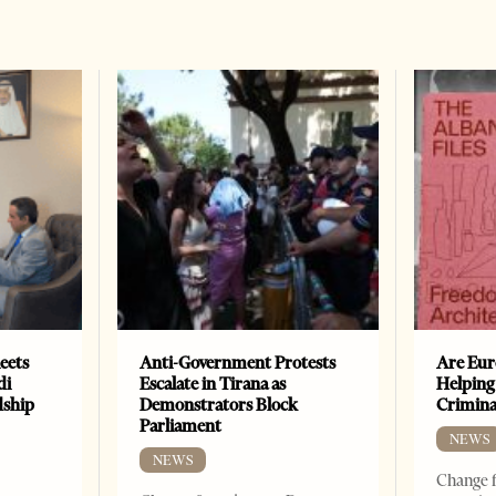
eets
Anti-Government Protests
Are Eur
di
Escalate in Tirana as
Helping
dship
Demonstrators Block
Crimin
Parliament
NEWS
NEWS
Change f