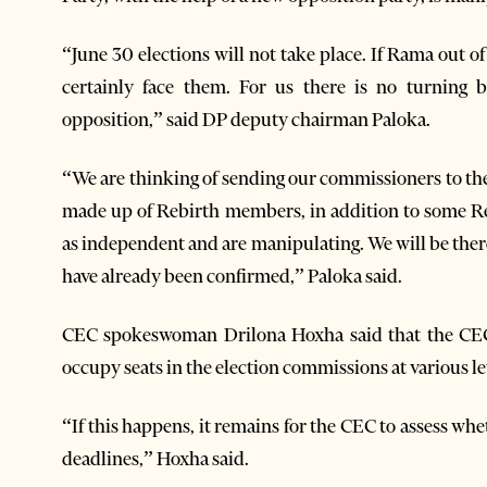
“June 30 elections will not take place. If Rama out o
certainly face them. For us there is no turning 
opposition,” said DP deputy chairman Paloka.
“We are thinking of sending our commissioners to th
made up of Rebirth members, in addition to some 
as independent and are manipulating. We will be ther
have already been confirmed,” Paloka said.
CEC spokeswoman Drilona Hoxha said that the CEC 
occupy seats in the election commissions at various le
“If this happens, it remains for the CEC to assess whe
deadlines,” Hoxha said.