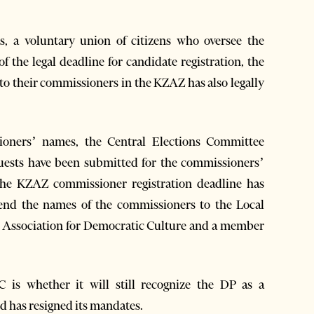
rs, a voluntary union of citizens who oversee the
of the legal deadline for candidate registration, the
to their commissioners in the KZAZ has also legally
ioners’ names, the Central Elections Committee
quests have been submitted for the commissioners’
he KZAZ commissioner registration deadline has
o send the names of the commissioners to the Local
e Association for Democratic Culture and a member
 is whether it will still recognize the DP as a
nd has resigned its mandates.