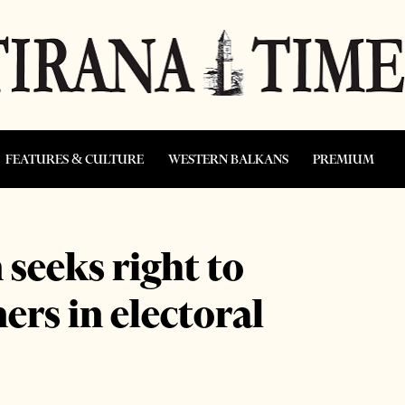
FEATURES & CULTURE
WESTERN BALKANS
PREMIUM
seeks right to
rs in electoral