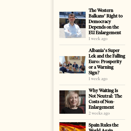
The Western
Balkans’ Right to
Democracy
Depends on the
EU Enlargement
1 week ago
Albania’s Super
Lek and the Falling
Euro: Prosperity
or a Warning
Sign?
1 week ago
Why Waiting Is
Not Neutral: The
Costs of Non-
Enlargement
2 weeks ago
Spain Rules the
World Again