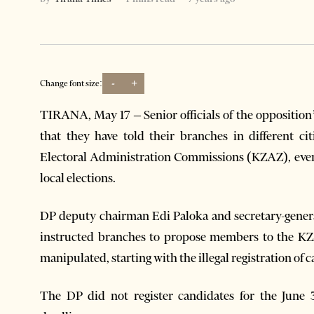
-
+
Change font size:
TIRANA, May 17 – Senior officials of the oppositio
that they have told their branches in different c
Electoral Administration Commissions (KZAZ), even 
local elections.
DP deputy chairman Edi Paloka and secretary-gener
instructed branches to propose members to the KZA
manipulated, starting with the illegal registration of 
The DP did not register candidates for the June 3