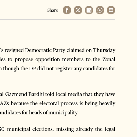
Share
n’s resigned Democratic Party claimed on Thursday
ities to propose opposition members to the Zonal
though the DP did not register any candidates for
al Gazmend Bardhi told local media that they have
Zs because the electoral process is being heavily
candidates for heads of municipality.
0 municipal elections, missing already the legal