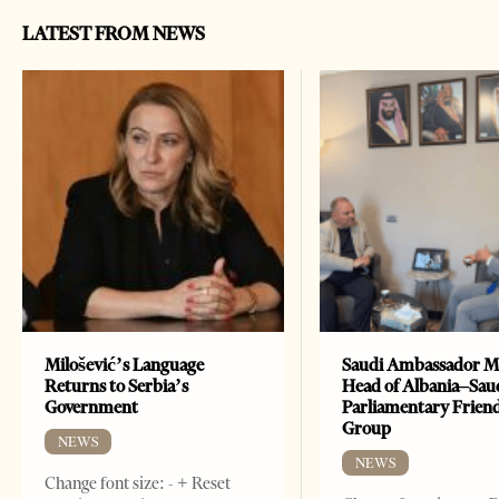
LATEST FROM NEWS
Milošević’s Language
Saudi Ambassador M
Returns to Serbia’s
Head of Albania–Sau
Government
Parliamentary Frien
Group
NEWS
NEWS
Change font size: - + Reset