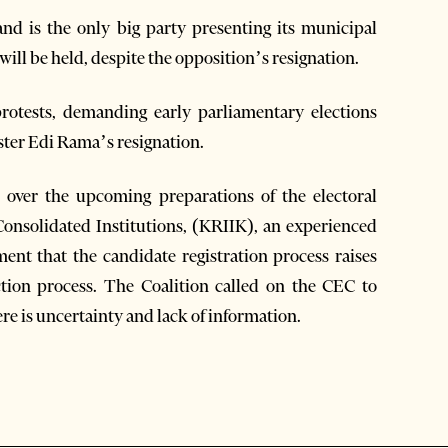
and is the only big party presenting its municipal
will be held, despite the opposition’s resignation.
 protests, demanding early parliamentary elections
ter Edi Rama’s resignation.
n over the upcoming preparations of the electoral
Consolidated Institutions, (KRIIK), an experienced
ment that the candidate registration process raises
ction process. The Coalition called on the CEC to
re is uncertainty and lack of information.