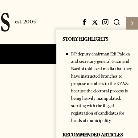
STORY HIGHLIGHTS
DP deputy chairman Edi Paloka
Subscribe
Login
and secretary-general Gazmend
Bardhi told local media that they
have instructed branches to
propose members to the KZAZs
because the electoral process is
being heavily manipulated,
starting with the illegal
registration of candidates for
heads of municipality.
RECOMMENDED ARTICLES