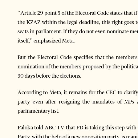
“Article 29 point 5 of the Electoral Code states that 
the KZAZ within the legal deadline, this right goes
seats in parliament. If they do not even nominate 
itself,” emphasized Meta.
But the Electoral Code specifies that the members
nomination of the members proposed by the political 
30 days before the elections.
According to Meta, it remains for the CEC to clarif
party even after resigning the mandates of MPs
parliamentary list.
Paloka told ABC TV that PD is taking this step with
Party, with the help of a new opposition party, is mani