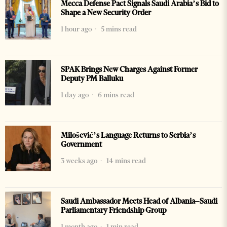
Mecca Defense Pact Signals Saudi Arabia’s Bid to
Shape a New Security Order
1 hour ago
5 mins read
SPAK Brings New Charges Against Former
Deputy PM Balluku
1 day ago
6 mins read
Milošević’s Language Returns to Serbia’s
Government
3 weeks ago
14 mins read
Saudi Ambassador Meets Head of Albania–Saudi
Parliamentary Friendship Group
1 month ago
1 min read