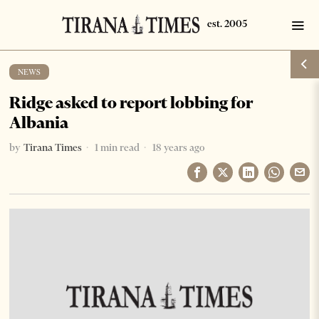
NEWS
Ridge asked to report lobbing for
Albania
by
Tirana Times
1 min read
18 years ago