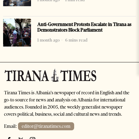
Anti-Government Protests Escalate in Tirana as
Demonstrators Block Parliament
1 month ago
6 mins read
Tirana Times is Albania's newspaper of record in English and the
go-to source for news and analysis on Albania for international
audiences. Founded in 2005, the weekly generalist newspaper
covers political, business, social and cultural news and trends.
Email:
editor@tiranatimes.com