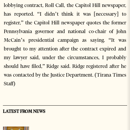
lobbying contract, Roll Call, the Capitol Hill newspaper,
has reported. “I didn’t think it was [necessary] to
register,” the Capitol Hill newspaper quotes the former
Pennsylvania governor and national co-chair of John
McCain’s presidential campaign as saying. “It was
brought to my attention after the contract expired and
my lawyer said, under the circumstances, I probably
should have filed,” Ridge said. Ridge registered after he
was contacted by the Justice Department. (Tirana Times
Staff)
LATEST FROM NEWS