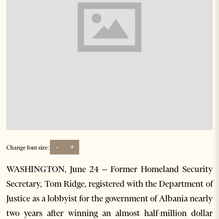
-
+
Change font size:
WASHINGTON, June 24 – Former Homeland Security
Secretary, Tom Ridge, registered with the Department of
Justice as a lobbyist for the government of Albania nearly
two years after winning an almost half-million dollar