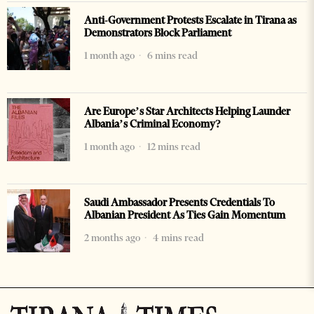
Anti-Government Protests Escalate in Tirana as
Demonstrators Block Parliament
1 month ago
6 mins read
Are Europe’s Star Architects Helping Launder
Albania’s Criminal Economy?
1 month ago
12 mins read
Saudi Ambassador Presents Credentials To
Albanian President As Ties Gain Momentum
2 months ago
4 mins read