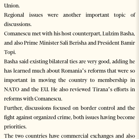
Union.
Regional issues were another important topic of
discussions.
Comanescu met with his host counterpart, Lulzim Basha,
and also Prime Minister Sali Berisha and President Bamir
Topi.
Basha said existing bilateral ties are very good, adding he
has learned much about Romania’s reforms that were so
important in moving the country to membership in
NATO and the EU. He also reviewed Tirana’s efforts in
reforms with Comanescu.
Further, discussions focused on border control and the
fight against organized crime, both issues having become
priorities.
The two countries have commercial exchanges and also