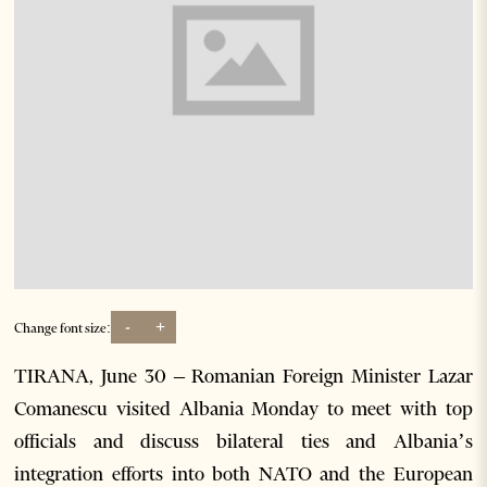
-
+
Change font size:
TIRANA, June 30 – Romanian Foreign Minister Lazar
Comanescu visited Albania Monday to meet with top
officials and discuss bilateral ties and Albania’s
integration efforts into both NATO and the European