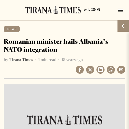
NEWS
Romanian minister hails Albania’s
NATO integration
by
Tirana Times
1 min read
18 years ago