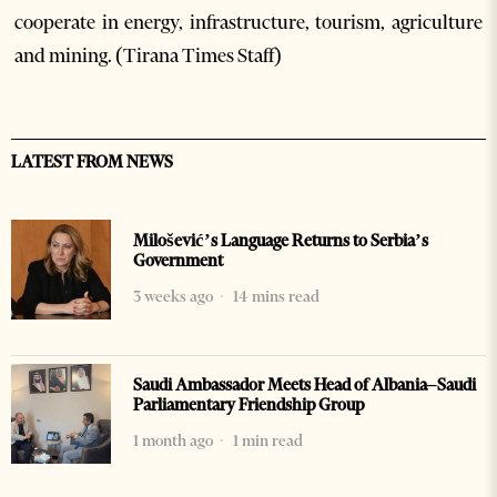
cooperate in energy, infrastructure, tourism, agriculture
and mining. (Tirana Times Staff)
LATEST FROM NEWS
Milošević’s Language Returns to Serbia’s
Government
3 weeks ago
14 mins read
Saudi Ambassador Meets Head of Albania–Saudi
Parliamentary Friendship Group
1 month ago
1 min read