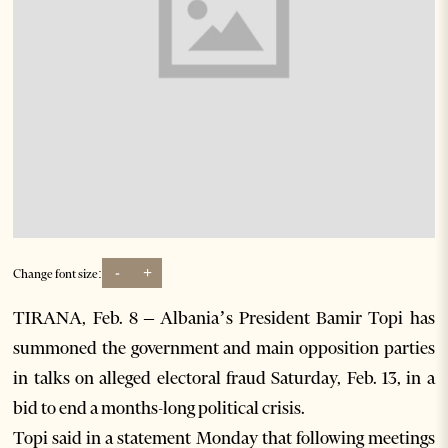
-
+
Change font size:
TIRANA, Feb. 8 – Albania’s President Bamir Topi has
summoned the government and main opposition parties
in talks on alleged electoral fraud Saturday, Feb. 13, in a
bid to end a months-long political crisis.
Topi said in a statement Monday that following meetings