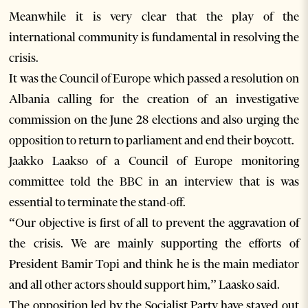
Meanwhile it is very clear that the play of the
international community is fundamental in resolving the
crisis.
It was the Council of Europe which passed a resolution on
Albania calling for the creation of an investigative
commission on the June 28 elections and also urging the
opposition to return to parliament and end their boycott.
Jaakko Laakso of a Council of Europe monitoring
committee told the BBC in an interview that is was
essential to terminate the stand-off.
“Our objective is first of all to prevent the aggravation of
the crisis. We are mainly supporting the efforts of
President Bamir Topi and think he is the main mediator
and all other actors should support him,” Laasko said.
The opposition led by the Socialist Party have stayed out