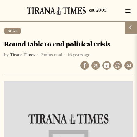
NEWS
Round table to end political crisis
by
Tirana Times
2 mins read
16 years ago