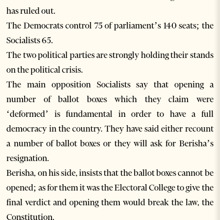
has ruled out.
The Democrats control 75 of parliament’s 140 seats; the
Socialists 65.
The two political parties are strongly holding their stands
on the political crisis.
The main opposition Socialists say that opening a
number of ballot boxes which they claim were
‘deformed’ is fundamental in order to have a full
democracy in the country. They have said either recount
a number of ballot boxes or they will ask for Berisha’s
resignation.
Berisha, on his side, insists that the ballot boxes cannot be
opened; as for them it was the Electoral College to give the
final verdict and opening them would break the law, the
Constitution.