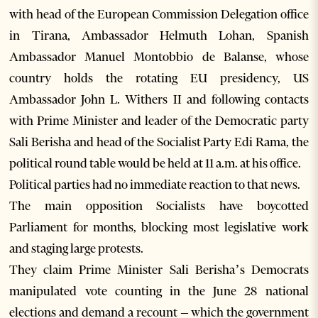
with head of the European Commission Delegation office
in Tirana, Ambassador Helmuth Lohan, Spanish
Ambassador Manuel Montobbio de Balanse, whose
country holds the rotating EU presidency, US
Ambassador John L. Withers II and following contacts
with Prime Minister and leader of the Democratic party
Sali Berisha and head of the Socialist Party Edi Rama, the
political round table would be held at 11 a.m. at his office.
Political parties had no immediate reaction to that news.
The main opposition Socialists have boycotted
Parliament for months, blocking most legislative work
and staging large protests.
They claim Prime Minister Sali Berisha’s Democrats
manipulated vote counting in the June 28 national
elections and demand a recount – which the government