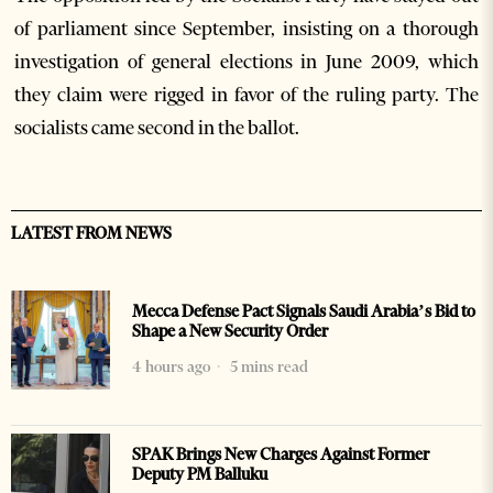
of parliament since September, insisting on a thorough
investigation of general elections in June 2009, which
they claim were rigged in favor of the ruling party. The
socialists came second in the ballot.
LATEST FROM NEWS
Mecca Defense Pact Signals Saudi Arabia’s Bid to
Shape a New Security Order
4 hours ago
5 mins read
SPAK Brings New Charges Against Former
Deputy PM Balluku