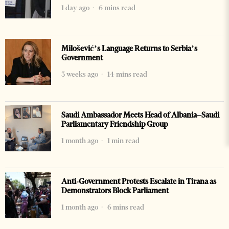
1 day ago
6 mins read
Milošević’s Language Returns to Serbia’s
Government
3 weeks ago
14 mins read
Saudi Ambassador Meets Head of Albania–Saudi
Parliamentary Friendship Group
1 month ago
1 min read
Anti-Government Protests Escalate in Tirana as
Demonstrators Block Parliament
1 month ago
6 mins read