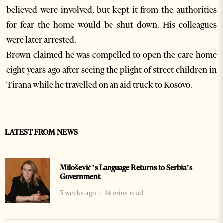
believed were involved, but kept it from the authorities
for fear the home would be shut down. His colleagues
were later arrested.
Brown claimed he was compelled to open the care home
eight years ago after seeing the plight of street children in
Tirana while he travelled on an aid truck to Kosovo.
LATEST FROM NEWS
Milošević’s Language Returns to Serbia’s
Government
3 weeks ago
14 mins read