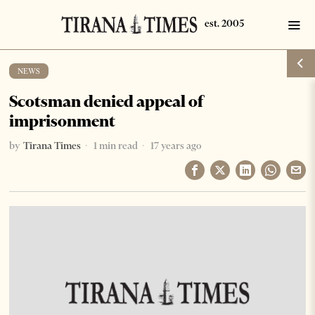
NEWS
Scotsman denied appeal of
imprisonment
by
Tirana Times
1 min read
17 years ago