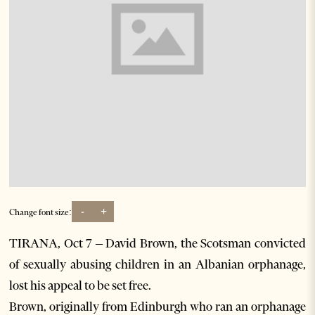
-
+
Change font size:
TIRANA, Oct 7 – David Brown, the Scotsman convicted
of sexually abusing children in an Albanian orphanage,
lost his appeal to be set free.
Brown, originally from Edinburgh who ran an orphanage