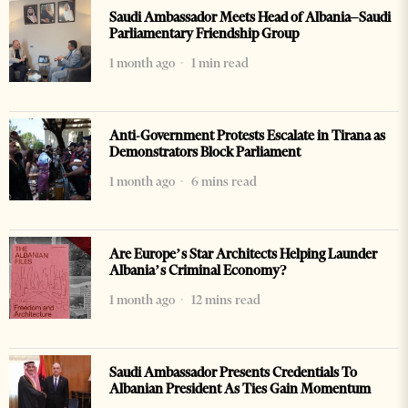
Saudi Ambassador Meets Head of Albania–Saudi
Parliamentary Friendship Group
1 month ago
1 min read
Anti-Government Protests Escalate in Tirana as
Demonstrators Block Parliament
1 month ago
6 mins read
Are Europe’s Star Architects Helping Launder
Albania’s Criminal Economy?
1 month ago
12 mins read
Saudi Ambassador Presents Credentials To
Albanian President As Ties Gain Momentum