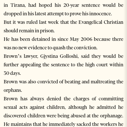
in Tirana, had hoped his 20-year sentence would be
dropped in his latest attempt to prove his innocence.
But it was ruled last week that the Evangelical Christian
should remain in prison.
He has been detained in since May 2006 because there
was no new evidence to quash the conviction.
Brown’s lawyer, Gjystina Golloshi, said they would be
further appealing the sentence to the high court within
30 days.
Brown was also convicted of beating and maltreating the
orphans.
Brown has always denied the charges of committing
sexual acts against children, although he admitted he
discovered children were being abused at the orphanage.
He maintains that he immediately sacked the workers he