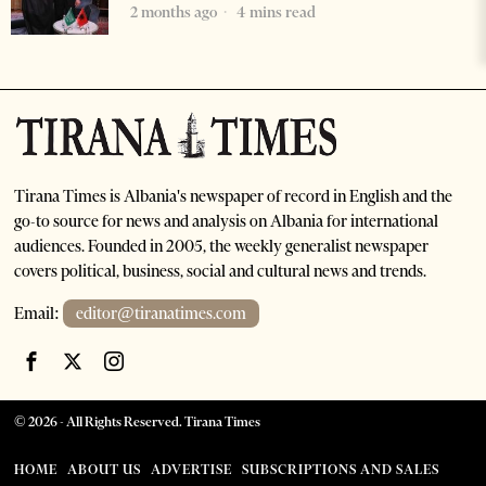
2 months ago
4 mins read
Tirana Times is Albania's newspaper of record in English and the
go-to source for news and analysis on Albania for international
audiences. Founded in 2005, the weekly generalist newspaper
covers political, business, social and cultural news and trends.
Email:
editor@tiranatimes.com
©
2026
- All Rights Reserved. Tirana Times
HOME
ABOUT US
ADVERTISE
SUBSCRIPTIONS AND SALES