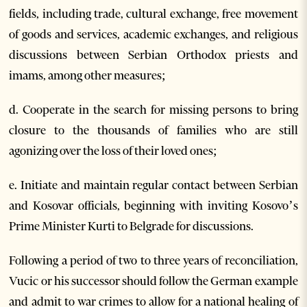
fields, including trade, cultural exchange, free movement
of goods and services, academic exchanges, and religious
discussions between Serbian Orthodox priests and
imams, among other measures;
d. Cooperate in the search for missing persons to bring
closure to the thousands of families who are still
agonizing over the loss of their loved ones;
e. Initiate and maintain regular contact between Serbian
and Kosovar officials, beginning with inviting Kosovo’s
Prime Minister Kurti to Belgrade for discussions.
Following a period of two to three years of reconciliation,
Vucic or his successor should follow the German example
and admit to war crimes to allow for a national healing of