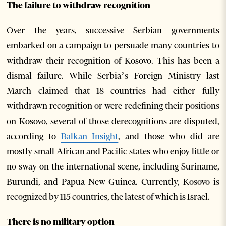
The failure to withdraw recognition
Over the years, successive Serbian governments
embarked on a campaign to persuade many countries to
withdraw their recognition of Kosovo. This has been a
dismal failure. While Serbia’s Foreign Ministry last
March claimed that 18 countries had either fully
withdrawn recognition or were redefining their positions
on Kosovo, several of those derecognitions are disputed,
according to
Balkan Insight
, and those who did are
mostly small African and Pacific states who enjoy little or
no sway on the international scene, including Suriname,
Burundi, and Papua New Guinea. Currently, Kosovo is
recognized by 115 countries, the latest of which is Israel.
There is no military option