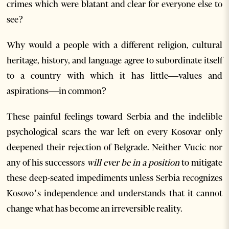
crimes which were blatant and clear for everyone else to
see?
Why would a people with a different religion, cultural
heritage, history, and language agree to subordinate itself
to a country with which it has little—values and
aspirations—in common?
These painful feelings toward Serbia and the indelible
psychological scars the war left on every Kosovar only
deepened their rejection of Belgrade. Neither Vucic nor
any of his successors
will ever be in a position
to mitigate
these deep-seated impediments unless Serbia recognizes
Kosovo’s independence and understands that it cannot
change what has become an irreversible reality.