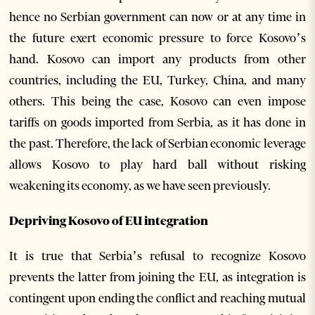
hence no Serbian government can now or at any time in
the future exert economic pressure to force Kosovo’s
hand. Kosovo can import any products from other
countries, including the EU, Turkey, China, and many
others. This being the case, Kosovo can even impose
tariffs on goods imported from Serbia, as it has done in
the past. Therefore, the lack of Serbian economic leverage
allows Kosovo to play hard ball without risking
weakening its economy, as we have seen previously.
Depriving Kosovo of EU integration
It is true that Serbia’s refusal to recognize Kosovo
prevents the latter from joining the EU, as integration is
contingent upon ending the conflict and reaching mutual