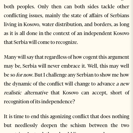
both peoples. Only then can both sides tackle other
conflicting issues, mainly the state of affairs of Serbians
living in Kosovo, water distribution, and borders, as long
as it is all done in the context of an independent Kosovo
that Serbia will come to recognize.
Many will say that regardless of how cogent this argument
may be, Serbia will never embrace it. Well, this may well
be so
for now
. But I challenge any Serbian to show me how
the dynamic of the conflict will change to advance
a new
realistic alternative
that Kosovo can accept, short of
recognition of its independence?
It is time to end this agonizing conflict that does nothing
but needlessly deepen the schism between the two