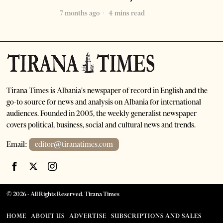
7 months ago
4 mins read
Tirana Times is Albania's newspaper of record in English and the
go-to source for news and analysis on Albania for international
audiences. Founded in 2005, the weekly generalist newspaper
covers political, business, social and cultural news and trends.
Email:
editor@tiranatimes.com
©
2026
- All Rights Reserved. Tirana Times
HOME
ABOUT US
ADVERTISE
SUBSCRIPTIONS AND SALES