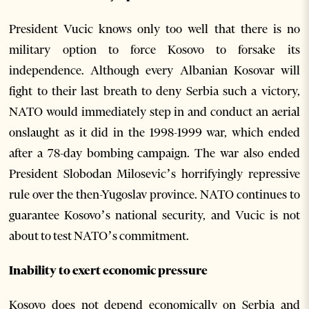
President Vucic knows only too well that there is no
military option to force Kosovo to forsake its
independence. Although every Albanian Kosovar will
fight to their last breath to deny Serbia such a victory,
NATO would immediately step in and conduct an aerial
onslaught as it did in the 1998-1999 war, which ended
after a 78-day bombing campaign. The war also ended
President Slobodan Milosevic’s horrifyingly repressive
rule over the then-Yugoslav province. NATO continues to
guarantee Kosovo’s national security, and Vucic is not
about to test NATO’s commitment.
Inability to exert economic pressure
Kosovo does not depend economically on Serbia and