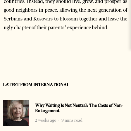
countries. Instead, they should live, grow, and prosper as
good neighbors in peace, allowing the next generation of
Serbians and Kosovars to blossom together and leave the
ugly chapter of their parents’ experience behind.
LATEST FROM INTERNATIONAL
Why Waiting Is Not Neutral: The Costs of Non-
Enlargement
2 weeks ago
9 mins read