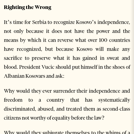
Righting the Wrong
It’s time for Serbia to recognize Kosovo’s independence,
not only because it does not have the power and the
means by which it can reverse what over 100 countries
have recognized, but because Kosovo will make any
sacrifice to preserve what it has gained in sweat and
blood. President Vucic should put himself in the shoes of
Albanian Kosovars and ask:
Why would they ever surrender their independence and
freedom to a country that has systematically
discriminated, abused, and treated them as second-class
citizens not worthy of equality before the law?
Why would they subjugate themselves to the whims of a