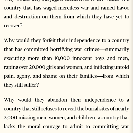
country that has waged merciless war and rained havoc
and destruction on them from which they have yet to
recover?
Why would they forfeit their independence to a country
that has committed horrifying war crimes—summarily
executing more than 10,000 innocent boys and men,
raping over 20,000 girls and women, and inflicting untold
pain, agony, and shame on their families—from which
they still suffer?
Why would they abandon their independence to a
country that still refuses to reveal the burial sites of nearly
2,000 missing men, women, and children; a country that
lacks the moral courage to admit to committing war