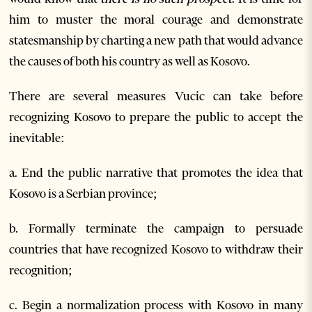
him to muster the moral courage and demonstrate
statesmanship by charting a new path that would advance
the causes of both his country as well as Kosovo.
There are several measures Vucic can take before
recognizing Kosovo to prepare the public to accept the
inevitable:
a. End the public narrative that promotes the idea that
Kosovo is a Serbian province;
b. Formally terminate the campaign to persuade
countries that have recognized Kosovo to withdraw their
recognition;
c. Begin a normalization process with Kosovo in many