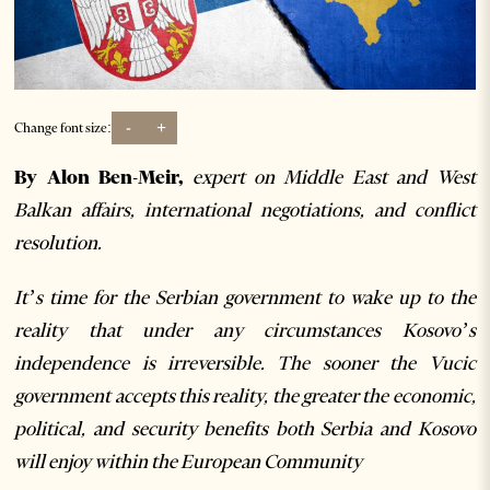
-
+
Change font size:
By Alon Ben-Meir,
expert on Middle East and West
Balkan affairs, international negotiations, and conflict
resolution.
It’s time for the Serbian government to wake up to the
reality that under any circumstances Kosovo’s
independence is irreversible. The sooner the Vucic
government accepts this reality, the greater the economic,
political, and security benefits both Serbia and Kosovo
will enjoy within the European Community