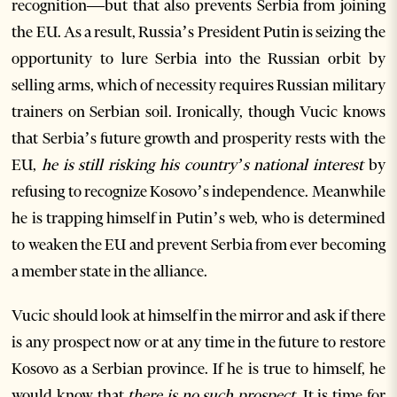
recognition—but that also prevents Serbia from joining
the EU. As a result, Russia’s President Putin is seizing the
opportunity to lure Serbia into the Russian orbit by
selling arms, which of necessity requires Russian military
trainers on Serbian soil. Ironically, though Vucic knows
that Serbia’s future growth and prosperity rests with the
EU,
he is still risking his country’s national interest
by
refusing to recognize Kosovo’s independence. Meanwhile
he is trapping himself in Putin’s web, who is determined
to weaken the EU and prevent Serbia from ever becoming
a member state in the alliance.
Vucic should look at himself in the mirror and ask if there
is any prospect now or at any time in the future to restore
Kosovo as a Serbian province. If he is true to himself, he
would know that
there is no such prospect
. It is time for