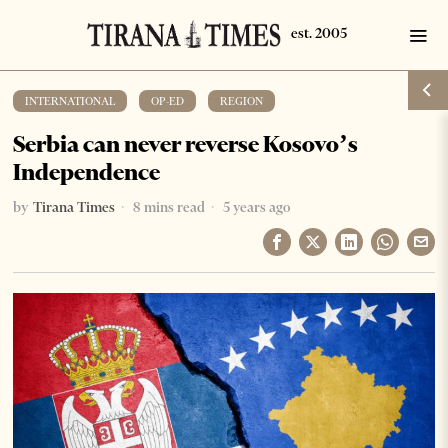
INTERNATIONAL
·
OP-ED
·
REGION
Serbia can never reverse Kosovo’s
Independence
by
Tirana Times
8 mins read
5 years ago