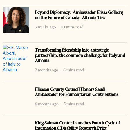
Beyond Diplomacy: Ambassador Elissa Golberg
on the Future of Canada–Albania Ties
3 weeks ago
10 mins read
Transforming friendship into a strategic
partnership: the common challenge for Italy and
Albania
2 months ago
6 mins read
Elbasan County Council Honors Saudi
Ambassador for Humanitarian Contributions
6 months ago
3 mins read
King Salman Center Launches Fourth Cycle of
International Disability Research Prize