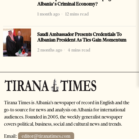
Albania’s Criminal Economy?
1 month ago
12 mins read
Saudi Ambassador Presents Credentials To
Albanian President As Ties Gain Momentum
2 months ago
4 mins read
Tirana Times is Albania's newspaper of record in English and the
go-to source for news and analysis on Albania for international
audiences. Founded in 2005, the weekly generalist newspaper
covers political, business, social and cultural news and trends.
Email:
editor@tiranatimes.com