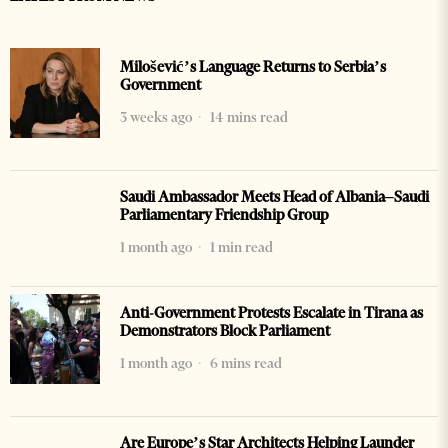
Milošević’s Language Returns to Serbia’s
Government
3 weeks ago
14 mins read
Saudi Ambassador Meets Head of Albania–Saudi
Parliamentary Friendship Group
1 month ago
1 min read
Anti-Government Protests Escalate in Tirana as
Demonstrators Block Parliament
1 month ago
6 mins read
Are Europe’s Star Architects Helping Launder