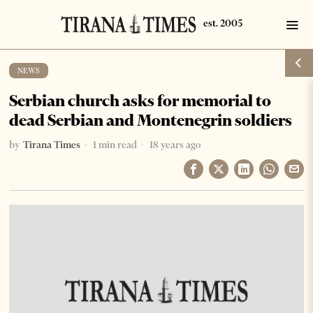
NEWS
Serbian church asks for memorial to
dead Serbian and Montenegrin soldiers
by
Tirana Times
1 min read
18 years ago