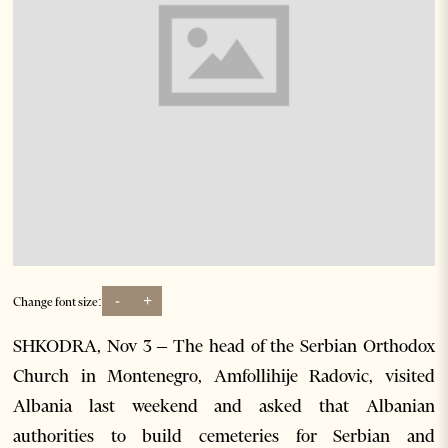
-
+
Change font size:
SHKODRA, Nov 3 – The head of the Serbian Orthodox
Church in Montenegro, Amfollihije Radovic, visited
Albania last weekend and asked that Albanian
authorities to build cemeteries for Serbian and