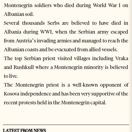
Montenegrin soldiers who died during World War I on
Albanian soil.
Several thousands Serbs are believed to have died in
Albania during WWI, when the Serbian army escaped
from Austria’s invading armies and managed to reach the
Albanian coasts and be evacuated from allied vessels.
The top Serbian priest visited villages including Vraka
and Rushkull where a Montenegrin minority is believed
to live.
The Montenegrin priest is a well-known opponent of
Kosova independence and has been very supportive of the
recent protests held in the Montenegrin capital.
LATEST FROM NEWS