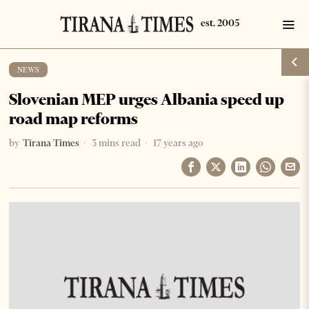
NEWS
Slovenian MEP urges Albania speed up
road map reforms
by
Tirana Times
3 mins read
17 years ago