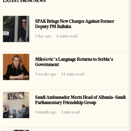
LATEST FROM NEWS
SPAK Brings New Charges Against Former
Deputy PM Balluku
1 day ago
6 mins read
Milošević’s Language Returns to Serbia’s
Government
3 weeks ago
14 mins read
Saudi Ambassador Meets Head of Albania–Saudi
Parliamentary Friendship Group
1 month ago
1 min read