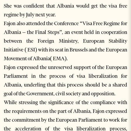
She was confident that Albania would get the visa free
regime by July next year.
Fajon also attended the Conference “Visa Free Regime for
Albania – the Final Steps”, an event held in cooperation
between the Foreign Ministry, European Stability
Initiative ( ESI) with its seat in Brussels and the European
Movement of Albania( EMA).
Fajon expressed the unreserved support of the European
Parliament in the process of visa liberalization for
Albania, underling that this process should be a shared
goal of the Government, civil society and opposition.
While stressing the significance of the compliance with
the requirements on the part of Albania, Fajon expressed
the commitment by the European Parliament to work for
the acceleration of the visa liberalization process,