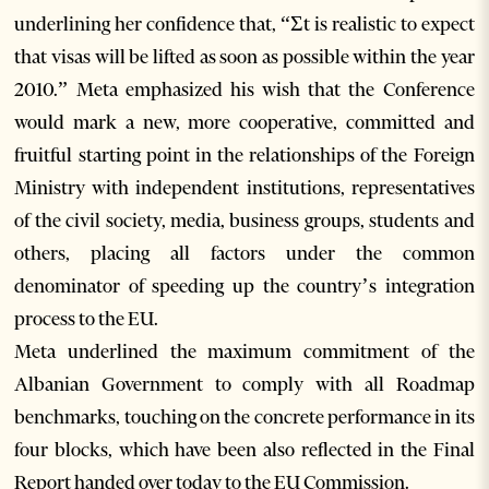
underlining her confidence that, “Ʃt is realistic to expect
that visas will be lifted as soon as possible within the year
2010.” Meta emphasized his wish that the Conference
would mark a new, more cooperative, committed and
fruitful starting point in the relationships of the Foreign
Ministry with independent institutions, representatives
of the civil society, media, business groups, students and
others, placing all factors under the common
denominator of speeding up the country’s integration
process to the EU.
Meta underlined the maximum commitment of the
Albanian Government to comply with all Roadmap
benchmarks, touching on the concrete performance in its
four blocks, which have been also reflected in the Final
Report handed over today to the EU Commission.