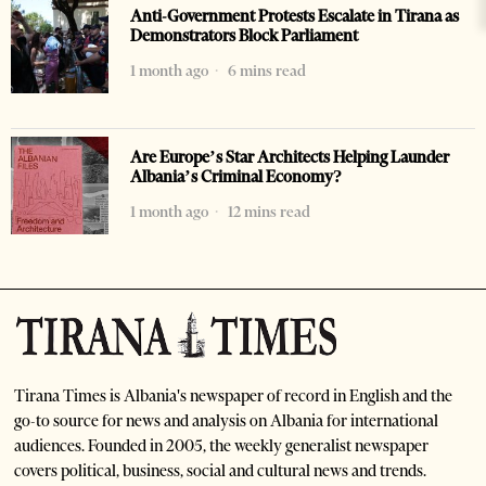
Anti-Government Protests Escalate in Tirana as
Demonstrators Block Parliament
1 month ago
6 mins read
Are Europe’s Star Architects Helping Launder
Albania’s Criminal Economy?
1 month ago
12 mins read
Tirana Times is Albania's newspaper of record in English and the
go-to source for news and analysis on Albania for international
audiences. Founded in 2005, the weekly generalist newspaper
covers political, business, social and cultural news and trends.