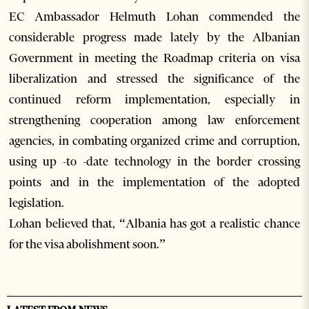
EC Ambassador Helmuth Lohan commended the
considerable progress made lately by the Albanian
Government in meeting the Roadmap criteria on visa
liberalization and stressed the significance of the
continued reform implementation, especially in
strengthening cooperation among law enforcement
agencies, in combating organized crime and corruption,
using up -to -date technology in the border crossing
points and in the implementation of the adopted
legislation.
Lohan believed that, “Albania has got a realistic chance
for the visa abolishment soon.”