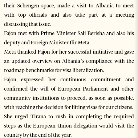
their Schengen space, made a visit to Albania to meet
with top officials and also take part at a meeting
discussing that issue.
Fajon met with Prime Minister Sali Berisha and also his
deputy and Foreign Minister Ilir Meta.
Meta thanked Fajon for her successful initiative and gave
an updated overview on Albania’s compliance with the
roadmap benchmarks for visa liberalization.
Fajon expressed her continuous commitment and
confirmed the will of European Parliament and other
community institutions to proceed, as soon as possible,
with reaching the decision for lifting visas for our citizens.
She urged Tirana to rush in completing the required
steps as the European Union delegation would visit the
country by the end of the year.