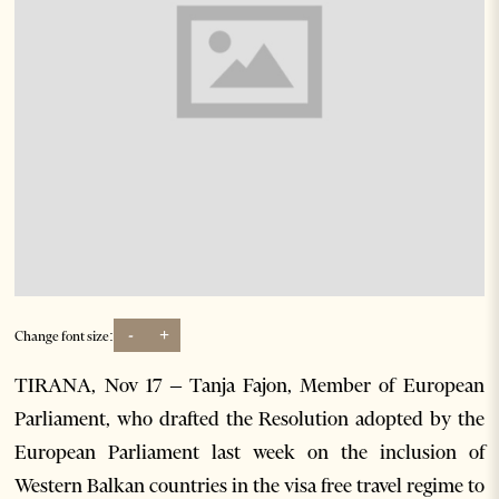
-
+
Change font size:
TIRANA, Nov 17 – Tanja Fajon, Member of European
Parliament, who drafted the Resolution adopted by the
European Parliament last week on the inclusion of
Western Balkan countries in the visa free travel regime to