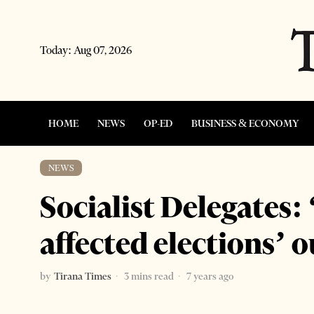
Today:
Aug 07, 2026
HOME
NEWS
OP-ED
BUSINESS & ECONOMY
NEWS
Socialist Delegates:
affected elections’
by
Tirana Times
3 mins read
7 years ago