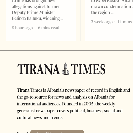
Crime has brought new
to expel Kosovo Alban
allegations against former
drawn condemnation 
Deputy Prime Minister
the region
Belinda Balluku, widening
3 weeks ago
14 mins
8 hours ago
6 mins read
Tirana Times is Albania's newspaper of record in English and
the go-to source for news and analysis on Albania for
international audiences. Founded in 2005, the weekly
generalist newspaper covers political, business, social and
cultural news and trends.