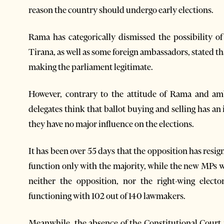
reason the country should undergo early elections.
Rama has categorically dismissed the possibility o
Tirana, as well as some foreign ambassadors, stated that
making the parliament legitimate.
However, contrary to the attitude of Rama and am
delegates think that ballot buying and selling has an
they have no major influence on the elections.
It has been over 55 days that the opposition has res
function only with the majority, while the new MPs w
neither the opposition, nor the right-wing electo
functioning with 102 out of 140 lawmakers.
Meanwhile, the absence of the Constitutional Court