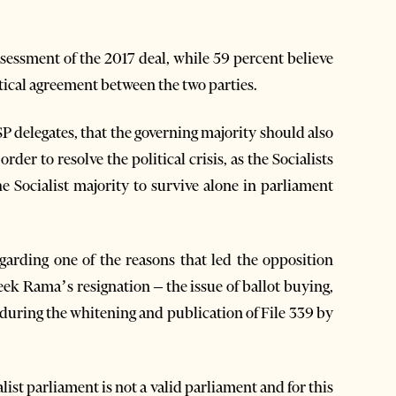
ssessment of the 2017 deal, while 59 percent believe
itical agreement between the two parties.
 SP delegates, that the governing majority should also
der to resolve the political crisis, as the Socialists
the Socialist majority to survive alone in parliament
garding one of the reasons that led the opposition
eek Rama’s resignation – the issue of ballot buying,
 during the whitening and publication of File 339 by
list parliament is not a valid parliament and for this