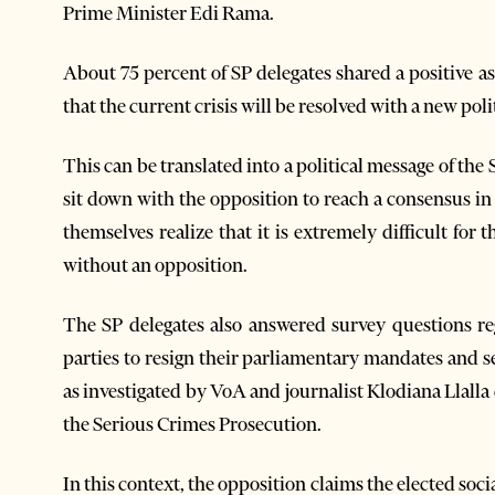
Prime Minister Edi Rama.
About 75 percent of SP delegates shared a positive a
that the current crisis will be resolved with a new pol
This can be translated into a political message of the
sit down with the opposition to reach a consensus in or
themselves realize that it is extremely difficult for 
without an opposition.
The SP delegates also answered survey questions re
parties to resign their parliamentary mandates and s
as investigated by VoA and journalist Klodiana Llalla
the Serious Crimes Prosecution.
In this context, the opposition claims the elected socia