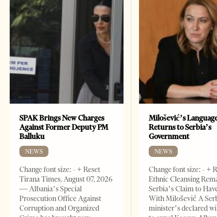
SPAK Brings New Charges
Milošević’s Languag
Against Former Deputy PM
Returns to Serbia’s
Balluku
Government
NEWS
NEWS
Change font size: - + Reset
Change font size: - + 
Tirana Times, August 07, 2026
Ethnic Cleansing Rem
— Albania’s Special
Serbia’s Claim to Hav
Prosecution Office Against
With Milošević A Ser
Corruption and Organized
minister’s declared wi