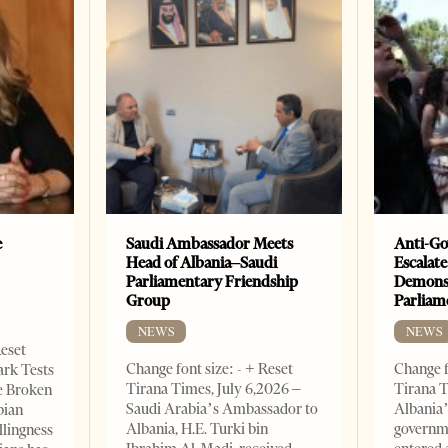
e
Saudi Ambassador Meets
Anti-Go
Head of Albania–Saudi
Escalate
Parliamentary Friendship
Demonst
Group
Parliam
NEWS
NEWS
Reset
Change font size: - + Reset
Change f
ark Tests
Tirana Times, July 6,2026 –
Tirana T
e Broken
Saudi Arabia’s Ambassador to
Albania’
bian
Albania, H.E. Turki bin
governm
llingness