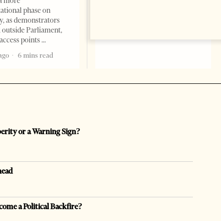
a more
opaque money, captured
ational phase on
institutions and one-man
, as demonstrators
1 month ago
12 mins read
 outside Parliament,
access points
ago
6 mins read
perity or a Warning Sign?
head
come a Political Backfire?