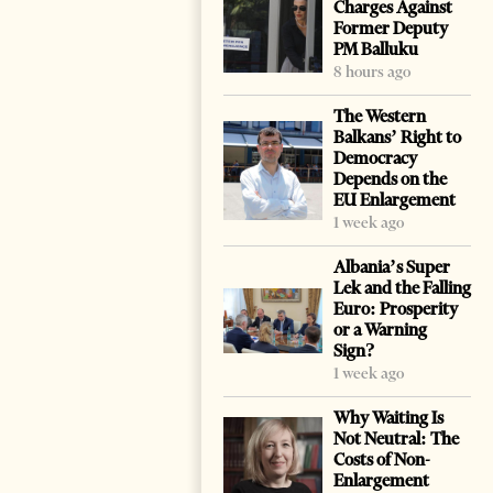
Charges Against
Former Deputy
PM Balluku
8 hours ago
The Western
Balkans’ Right to
Democracy
Depends on the
EU Enlargement
1 week ago
Albania’s Super
Lek and the Falling
Euro: Prosperity
or a Warning
Sign?
1 week ago
Why Waiting Is
Not Neutral: The
Costs of Non-
Enlargement