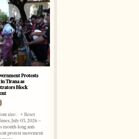
vernment Protests
Are Europe’s Star Architects
 in Tirana as
Helping Launder Albania’s
rators Block
Criminal Economy?
ent
NEWS
Change font size: - + Reset The
ont size: - + Reset
Albanian Files suggests that
imes, July 03, 2026 –
international architecture may
s month-long anti-
have served not only as design,
ent protest movement
but as a prestigious façade for