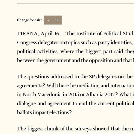
-
+
Change font size:
TIRANA, April 16 – The Institute of Political Studi
Congress delegates on topics such as party identities
political activities, where the biggest part said th
between the government and the opposition and that b
The questions addressed to the SP delegates on the 
agreements? Will there be mediation and internation
in North Macedonia in 2015 or Albania 2017? What is 
dialogue and agreement to end the current political
ballots impact elections?
The biggest chunk of the surveys showed that the maj