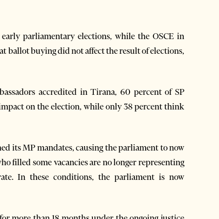
f early parliamentary elections, while the OSCE in
 ballot buying did not affect the result of elections,
bassadors accredited in Tirana, 60 percent of SP
 impact on the election, while only 38 percent think
igned its MP mandates, causing the parliament to now
ho filled some vacancies are no longer representing
rate. In these conditions, the parliament is now
 for more than 18 months under the ongoing justice