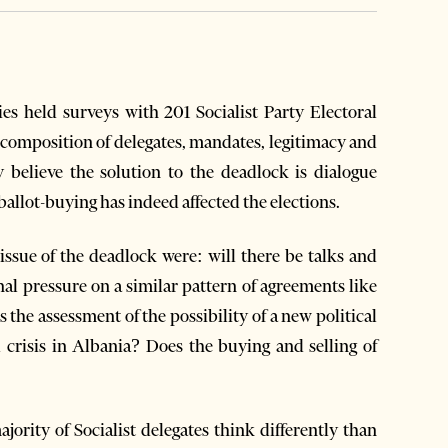
es held surveys with 201 Socialist Party Electoral
, composition of delegates, mandates, legitimacy and
ey believe the solution to the deadlock is dialogue
allot-buying has indeed affected the elections.
issue of the deadlock were: will there be talks and
al pressure on a similar pattern of agreements like
the assessment of the possibility of a new political
 crisis in Albania? Does the buying and selling of
ority of Socialist delegates think differently than