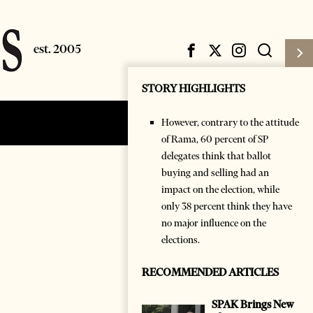
STORY HIGHLIGHTS
However, contrary to the attitude
Subscribe
Login
of Rama, 60 percent of SP
delegates think that ballot
buying and selling had an
impact on the election, while
only 38 percent think they have
no major influence on the
elections.
RECOMMENDED ARTICLES
SPAK Brings New