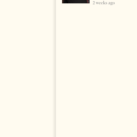
2 weeks ago