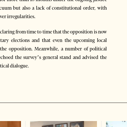
cuum but also a lack of constitutional order, with
ver irregularities.
laring from time to time that the opposition is now
ntary elections and that even the upcoming local
t the opposition. Meanwhile, a number of political
 echoed the survey’s general stand and advised the
tical dialogue.