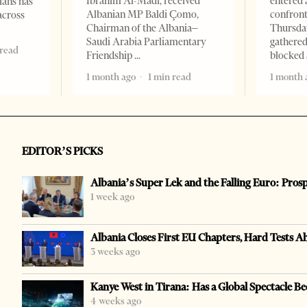
Ibrahim Al-Madi, received
entered 
ians has
Albanian MP Baldi Çomo,
confront
across
Chairman of the Albania–
Thursday
Saudi Arabia Parliamentary
gathered
 read
Friendship
blocked 
1 month ago
1 min read
1 month 
EDITOR’S PICKS
Albania’s Super Lek and the Falling Euro: Pros
1 week ago
Albania Closes First EU Chapters, Hard Tests A
3 weeks ago
Kanye West in Tirana: Has a Global Spectacle Be
4 weeks ago