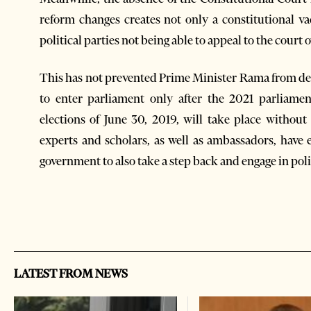
reform changes creates not only a constitutional va
political parties not being able to appeal to the court o
This has not prevented Prime Minister Rama from dec
to enter parliament only after the 2021 parliame
elections of June 30, 2019, will take place withou
experts and scholars, as well as ambassadors, have
government to also take a step back and engage in poli
LATEST FROM NEWS