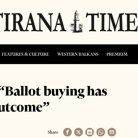
FEATURES & CULTURE
WESTERN BALKANS
PREMIUM
 “Ballot buying has
 outcome”
Share