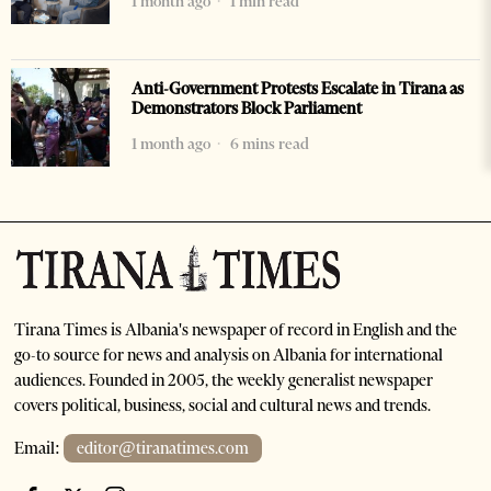
1 month ago
1 min read
Anti-Government Protests Escalate in Tirana as
Demonstrators Block Parliament
1 month ago
6 mins read
Tirana Times is Albania's newspaper of record in English and the
go-to source for news and analysis on Albania for international
audiences. Founded in 2005, the weekly generalist newspaper
covers political, business, social and cultural news and trends.
Email:
editor@tiranatimes.com