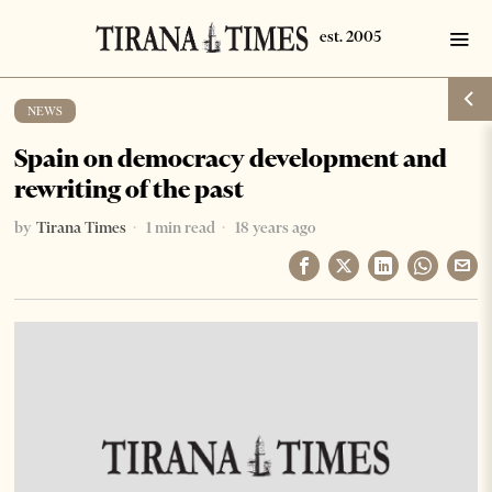
NEWS
Spain on democracy development and
rewriting of the past
by
Tirana Times
1 min read
18 years ago