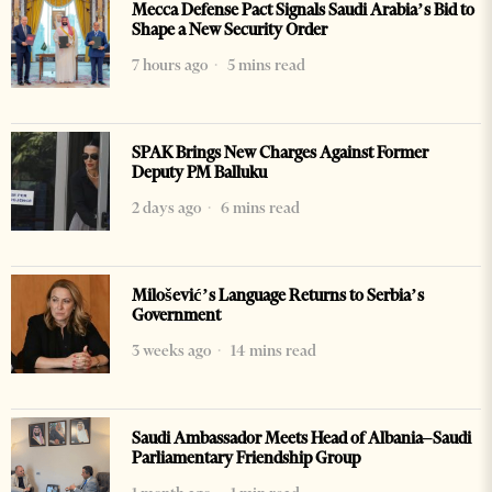
Mecca Defense Pact Signals Saudi Arabia’s Bid to
Shape a New Security Order
7 hours ago
5 mins read
SPAK Brings New Charges Against Former
Deputy PM Balluku
2 days ago
6 mins read
Milošević’s Language Returns to Serbia’s
Government
3 weeks ago
14 mins read
Saudi Ambassador Meets Head of Albania–Saudi
Parliamentary Friendship Group