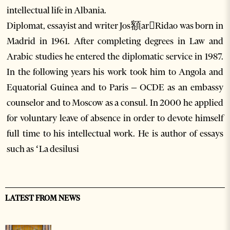
intellectual life in Albania.
Diplomat, essayist and writer Jos額arRidao was born in
Madrid in 1961. After completing degrees in Law and
Arabic studies he entered the diplomatic service in 1987.
In the following years his work took him to Angola and
Equatorial Guinea and to Paris – OCDE as an embassy
counselor and to Moscow as a consul. In 2000 he applied
for voluntary leave of absence in order to devote himself
full time to his intellectual work. He is author of essays
such as ‘La desilusi
LATEST FROM NEWS