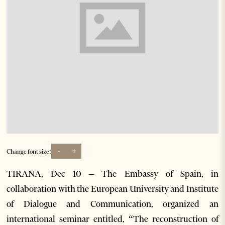
-
+
Change font size:
TIRANA, Dec 10 – The Embassy of Spain, in
collaboration with the European University and Institute
of Dialogue and Communication, organized an
international seminar entitled, “The reconstruction of