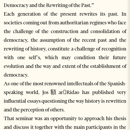
Democracy and the Rewriting of the Past.”
Each generation of the present rewrites its past. In
societies coming out from authoritarian regimes who face
the challenge of the construction and consolidation of
democracy, the assumption of the recent past and the
rewriting of history, constitute a challenge of recognition
with one self’s, which may condition their future
evolution and the way and extent of the establishment of
democracy.
As one of the most renowned intellectuals of the Spanish-
speaking world, Jos額arRidao has published very
influential essays questioning the way history is rewritten
and the perception of others.
That seminar was an opportunity to approach his thesis
and discuss it together with the main participants in the