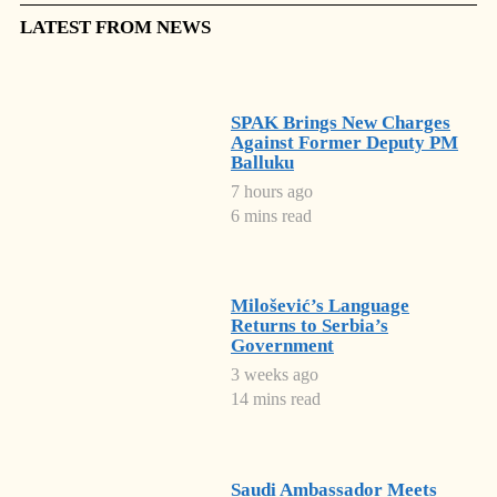
LATEST FROM NEWS
SPAK Brings New Charges
Against Former Deputy PM
Balluku
7 hours ago
6 mins read
Milošević’s Language
Returns to Serbia’s
Government
3 weeks ago
14 mins read
Saudi Ambassador Meets