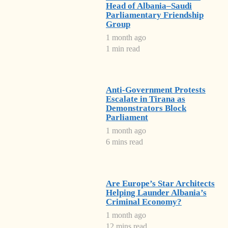
Head of Albania–Saudi
Parliamentary Friendship
Group
1 month ago
1 min read
Anti-Government Protests
Escalate in Tirana as
Demonstrators Block
Parliament
1 month ago
6 mins read
Are Europe’s Star Architects
Helping Launder Albania’s
Criminal Economy?
1 month ago
12 mins read