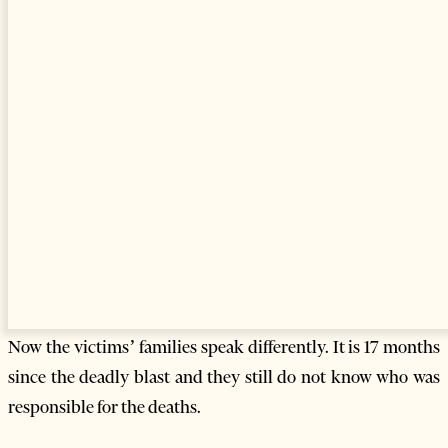
pressure on Albania’s judiciary. They have also accused
Prime Minister Berisha’s government of corruption
regarding the disposal of obsolete weapons.
Mediu has a new mandate and is a member of the new
parliament.
Opposition Socialist Party leader Edi Rama has said that
Berisha should be ashamed for accepting to have Mediu in
the new cabinet.
A group of journalists said in an open letter that Mediu’s
presence in the Berisha cabinet represented a grave moral
and political problem.
Now the victims’ families speak differently. It is 17 months
since the deadly blast and they still do not know who was
responsible for the deaths.