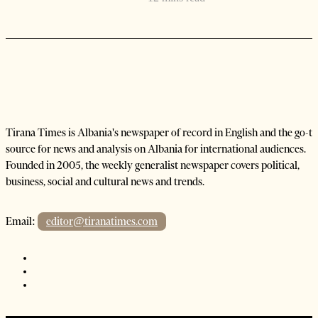
Tirana Times is Albania's newspaper of record in English and the go-to
source for news and analysis on Albania for international audiences.
Founded in 2005, the weekly generalist newspaper covers political,
business, social and cultural news and trends.
Email:
editor@tiranatimes.com