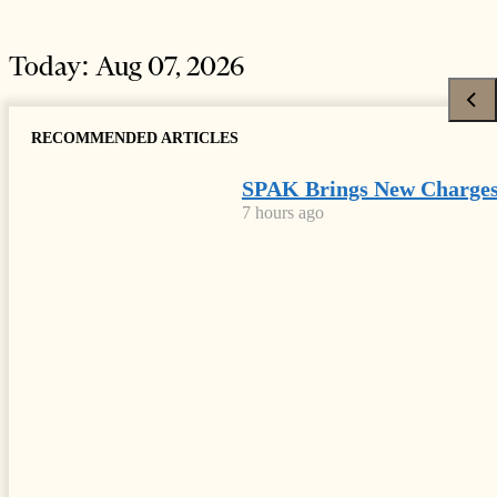
Today:
Aug 07, 2026
RECOMMENDED ARTICLES
SPAK Brings New Charges
7 hours ago
HOME
NEWS
Latest
News