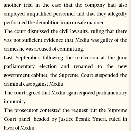
another trial in the case that the company had also
employed unqualified personnel and that they allegedly
performed the demolition in an unsafe manner.
The court dismissed the civil lawsuits, ruling that there
was not sufficient evidence that Mediu was guilty of the
crimes he was accused of committing.
Last September, following the re-election at the June
parliamentary election and renamed to the new
government cabinet, the Supreme Court suspended the
criminal case against Mediu.
The court agreed that Mediu again enjoyed parliamentary
immunity.
The prosecutor contested the request but the Supreme
Court panel, headed by Justice Besnik Ymeri, ruled in
favor of Mediu.