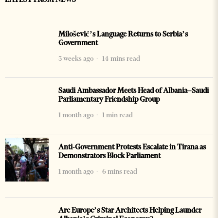
Milošević’s Language Returns to Serbia’s
Government
3 weeks ago
14 mins read
Saudi Ambassador Meets Head of Albania–Saudi
Parliamentary Friendship Group
1 month ago
1 min read
Anti-Government Protests Escalate in Tirana as
Demonstrators Block Parliament
1 month ago
6 mins read
Are Europe’s Star Architects Helping Launder