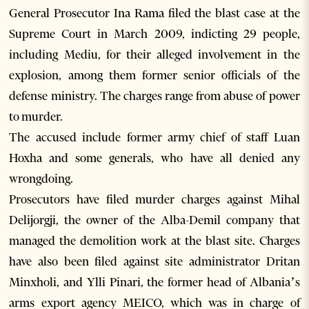
General Prosecutor Ina Rama filed the blast case at the
Supreme Court in March 2009, indicting 29 people,
including Mediu, for their alleged involvement in the
explosion, among them former senior officials of the
defense ministry. The charges range from abuse of power
to murder.
The accused include former army chief of staff Luan
Hoxha and some generals, who have all denied any
wrongdoing.
Prosecutors have filed murder charges against Mihal
Delijorgji, the owner of the Alba-Demil company that
managed the demolition work at the blast site. Charges
have also been filed against site administrator Dritan
Minxholi, and Ylli Pinari, the former head of Albania’s
arms export agency MEICO, which was in charge of