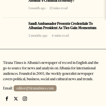
Albania’s Criminal Economy?
1 month ago
12 mins read
Saudi Ambassador Presents Credentials To
Albanian President As Ties Gain Momentum
2 months ago
4 mins read
Tirana Times is Albania's newspaper of record in English and the
go-to source for news and analysis on Albania for international
audiences. Founded in 2005, the weekly generalist newspaper
covers political, business, social and cultural news and trends.
Email:
editor@tiranatimes.com