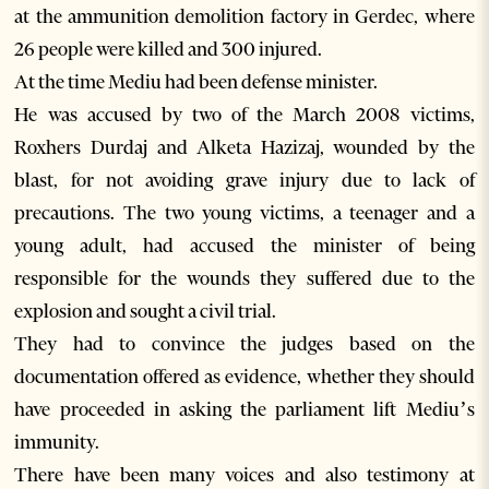
at the ammunition demolition factory in Gerdec, where
26 people were killed and 300 injured.
At the time Mediu had been defense minister.
He was accused by two of the March 2008 victims,
Roxhers Durdaj and Alketa Hazizaj, wounded by the
blast, for not avoiding grave injury due to lack of
precautions. The two young victims, a teenager and a
young adult, had accused the minister of being
responsible for the wounds they suffered due to the
explosion and sought a civil trial.
They had to convince the judges based on the
documentation offered as evidence, whether they should
have proceeded in asking the parliament lift Mediu’s
immunity.
There have been many voices and also testimony at