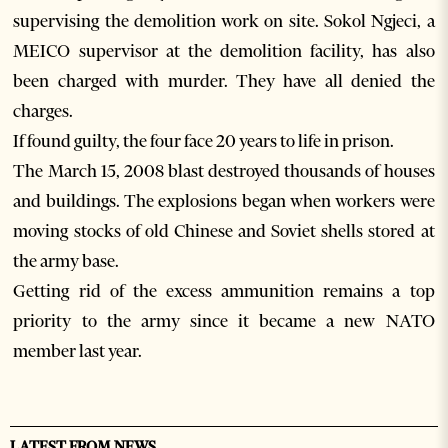
supervising the demolition work on site. Sokol Ngjeci, a
MEICO supervisor at the demolition facility, has also
been charged with murder. They have all denied the
charges.
If found guilty, the four face 20 years to life in prison.
The March 15, 2008 blast destroyed thousands of houses
and buildings. The explosions began when workers were
moving stocks of old Chinese and Soviet shells stored at
the army base.
Getting rid of the excess ammunition remains a top
priority to the army since it became a new NATO
member last year.
LATEST FROM NEWS