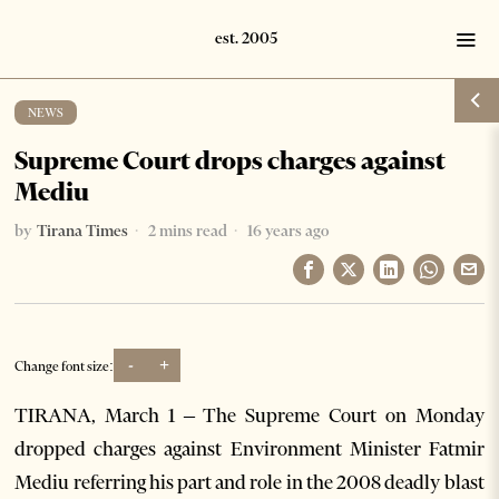
NEWS
Supreme Court drops charges against
Mediu
by
Tirana Times
2 mins read
16 years ago
-
+
Change font size:
TIRANA, March 1 – The Supreme Court on Monday
dropped charges against Environment Minister Fatmir
Mediu referring his part and role in the 2008 deadly blast