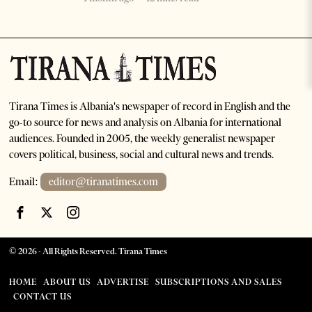
Tirana Times is Albania's newspaper of record in English and the
go-to source for news and analysis on Albania for international
audiences. Founded in 2005, the weekly generalist newspaper
covers political, business, social and cultural news and trends.
Email:
editor@tiranatimes.com
©
2026
- All Rights Reserved. Tirana Times
HOME
ABOUT US
ADVERTISE
SUBSCRIPTIONS AND SALES
CONTACT US