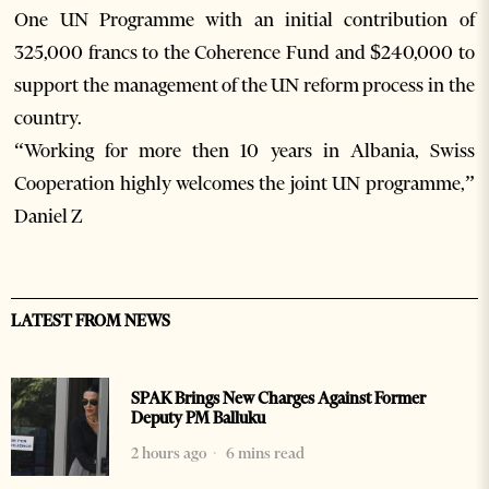
One UN Programme with an initial contribution of
325,000 francs to the Coherence Fund and $240,000 to
support the management of the UN reform process in the
country.
“Working for more then 10 years in Albania, Swiss
Cooperation highly welcomes the joint UN programme,”
Daniel Z
LATEST FROM NEWS
SPAK Brings New Charges Against Former
Deputy PM Balluku
2 hours ago
6 mins read