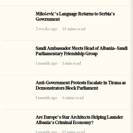
Milošević’s Language Returns to Serbia’s
Government
3 weeks ago
14 mins read
Saudi Ambassador Meets Head of Albania–Saudi
Parliamentary Friendship Group
1 month ago
1 min read
Anti-Government Protests Escalate in Tirana as
Demonstrators Block Parliament
1 month ago
6 mins read
Are Europe’s Star Architects Helping Launder
Albania’s Criminal Economy?
1 month ago
12 mins read