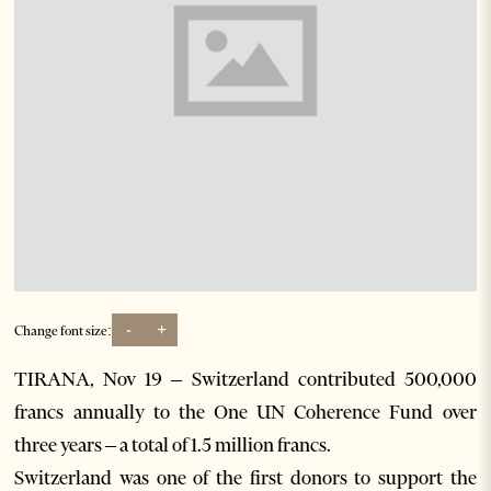
-
+
Change font size:
TIRANA, Nov 19 – Switzerland contributed 500,000
francs annually to the One UN Coherence Fund over
three years – a total of 1.5 million francs.
Switzerland was one of the first donors to support the