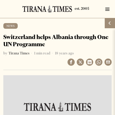
NEWS
Switzerland helps Albania through One
UN Programme
by
Tirana Times
1 min read
18 years ago