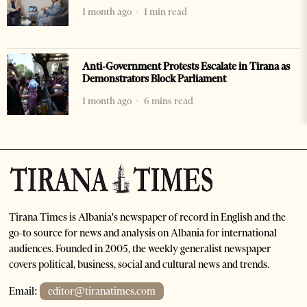
1 month ago
1 min read
Anti-Government Protests Escalate in Tirana as
Demonstrators Block Parliament
1 month ago
6 mins read
Tirana Times is Albania's newspaper of record in English and the
go-to source for news and analysis on Albania for international
audiences. Founded in 2005, the weekly generalist newspaper
covers political, business, social and cultural news and trends.
Email:
editor@tiranatimes.com