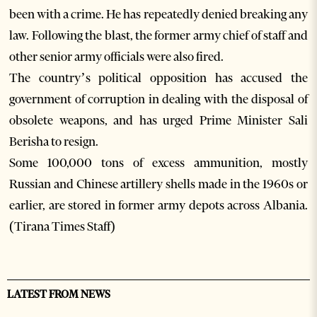
been with a crime. He has repeatedly denied breaking any
law. Following the blast, the former army chief of staff and
other senior army officials were also fired.
The country’s political opposition has accused the
government of corruption in dealing with the disposal of
obsolete weapons, and has urged Prime Minister Sali
Berisha to resign.
Some 100,000 tons of excess ammunition, mostly
Russian and Chinese artillery shells made in the 1960s or
earlier, are stored in former army depots across Albania.
(Tirana Times Staff)
LATEST FROM NEWS