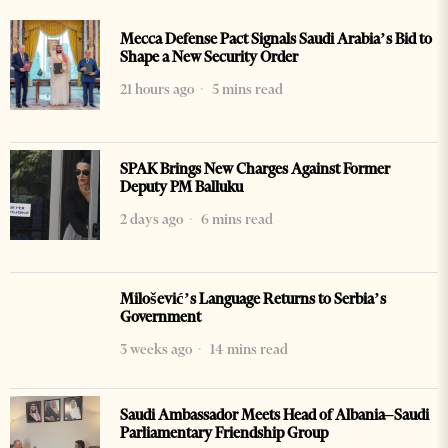
Mecca Defense Pact Signals Saudi Arabia’s Bid to
Shape a New Security Order
21 hours ago
5 mins read
SPAK Brings New Charges Against Former
Deputy PM Balluku
2 days ago
6 mins read
Milošević’s Language Returns to Serbia’s
Government
3 weeks ago
14 mins read
Saudi Ambassador Meets Head of Albania–Saudi
Parliamentary Friendship Group