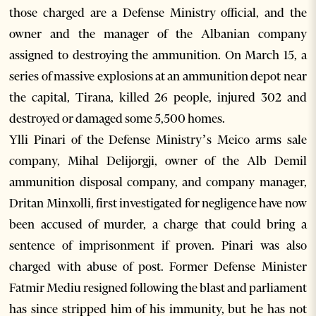
those charged are a Defense Ministry official, and the
owner and the manager of the Albanian company
assigned to destroying the ammunition. On March 15, a
series of massive explosions at an ammunition depot near
the capital, Tirana, killed 26 people, injured 302 and
destroyed or damaged some 5,500 homes.
Ylli Pinari of the Defense Ministry’s Meico arms sale
company, Mihal Delijorgji, owner of the Alb Demil
ammunition disposal company, and company manager,
Dritan Minxolli, first investigated for negligence have now
been accused of murder, a charge that could bring a
sentence of imprisonment if proven. Pinari was also
charged with abuse of post. Former Defense Minister
Fatmir Mediu resigned following the blast and parliament
has since stripped him of his immunity, but he has not