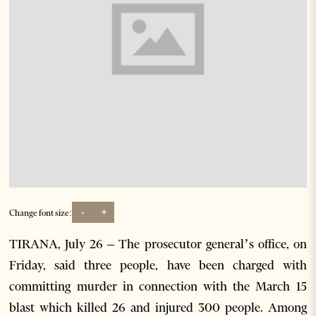
-
+
Change font size:
TIRANA, July 26 – The prosecutor general’s office, on
Friday, said three people, have been charged with
committing murder in connection with the March 15
blast which killed 26 and injured 300 people. Among