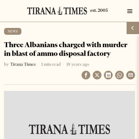
NEWS
Three Albanians charged with murder
in blast of ammo disposal factory
by
Tirana Times
1 min read
18 years ago