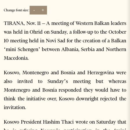
-
+
Change font size:
TIRANA, Nov. 11 – A meeting of Western Balkan leaders
was held in Ohrid on Sunday, a follow-up to the October
10 meeting held in Novi Sad for the creation of a Balkan
‘mini Schengen’ between Albania, Serbia and Northern
Macedonia.
Kosovo, Montenegro and Bosnia and Herzegovina were
also invited to Sunday’s meeting but whereas
Montenegro and Bosnia responded they would have to
think the initiative over, Kosovo downright rejected the
invitation.
Kosovo President Hashim Thaci wrote on Saturday that