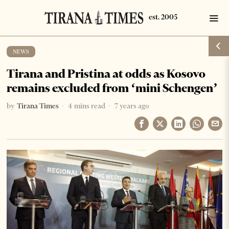
NEWS
Tirana and Pristina at odds as Kosovo
remains excluded from ‘mini Schengen’
by
Tirana Times
4 mins read
7 years ago