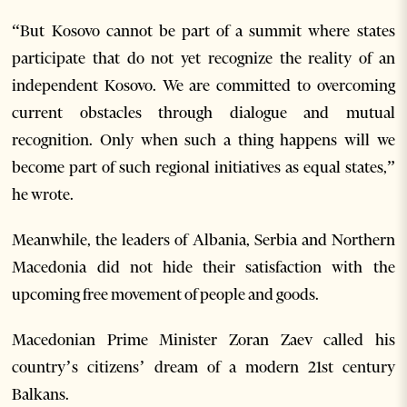
“But Kosovo cannot be part of a summit where states
participate that do not yet recognize the reality of an
independent Kosovo. We are committed to overcoming
current obstacles through dialogue and mutual
recognition. Only when such a thing happens will we
become part of such regional initiatives as equal states,”
he wrote.
Meanwhile, the leaders of Albania, Serbia and Northern
Macedonia did not hide their satisfaction with the
upcoming free movement of people and goods.
Macedonian Prime Minister Zoran Zaev called his
country’s citizens’ dream of a modern 21st century
Balkans.