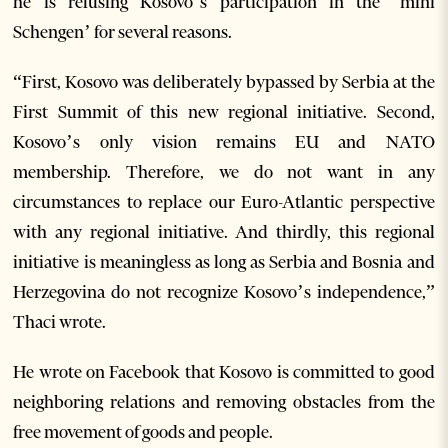
he is refusing Kosovo’s participation in the ‘mini
Schengen’ for several reasons.
“First, Kosovo was deliberately bypassed by Serbia at the
First Summit of this new regional initiative. Second,
Kosovo’s only vision remains EU and NATO
membership. Therefore, we do not want in any
circumstances to replace our Euro-Atlantic perspective
with any regional initiative. And thirdly, this regional
initiative is meaningless as long as Serbia and Bosnia and
Herzegovina do not recognize Kosovo’s independence,”
Thaci wrote.
He wrote on Facebook that Kosovo is committed to good
neighboring relations and removing obstacles from the
free movement of goods and people.