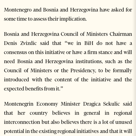
Montenegro and Bosnia and Herzegovina have asked for
some time to assess their implication.
Bosnia and Herzegovina Council of Ministers Chairman
Denis Zvizdic said that “we in BiH do not have a
consensus on this initiative or have a firm stance and will
need Bosnia and Herzegovina institutions, such as the
Council of Ministers or the Presidency, to be formally
introduced with the content of the initiative and the
expected benefits from it.”
Montenegrin Economy Minister Dragica Sekulic said
that her country believes in general in regional
interconnection but also believes there is a lot of unused
potential in the existing regional initiatives and that it will