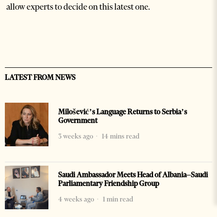
allow experts to decide on this latest one.
LATEST FROM NEWS
Milošević’s Language Returns to Serbia’s
Government
3 weeks ago
14 mins read
Saudi Ambassador Meets Head of Albania–Saudi
Parliamentary Friendship Group
4 weeks ago
1 min read