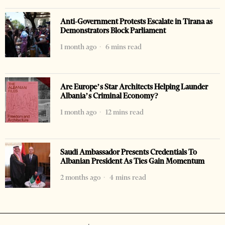
Anti-Government Protests Escalate in Tirana as
Demonstrators Block Parliament
1 month ago
6 mins read
Are Europe’s Star Architects Helping Launder
Albania’s Criminal Economy?
1 month ago
12 mins read
Saudi Ambassador Presents Credentials To
Albanian President As Ties Gain Momentum
2 months ago
4 mins read