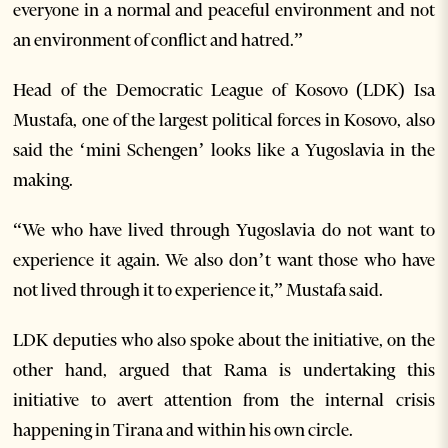
everyone in a normal and peaceful environment and not
an environment of conflict and hatred.”
Head of the Democratic League of Kosovo (LDK) Isa
Mustafa, one of the largest political forces in Kosovo, also
said the ‘mini Schengen’ looks like a Yugoslavia in the
making.
“We who have lived through Yugoslavia do not want to
experience it again. We also don’t want those who have
not lived through it to experience it,” Mustafa said.
LDK deputies who also spoke about the initiative, on the
other hand, argued that Rama is undertaking this
initiative to avert attention from the internal crisis
happening in Tirana and within his own circle.