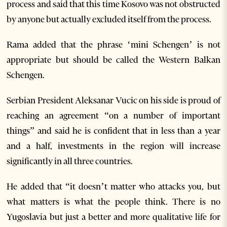
process and said that this time Kosovo was not obstructed
by anyone but actually excluded itself from the process.
Rama added that the phrase ‘mini Schengen’ is not
appropriate but should be called the Western Balkan
Schengen.
Serbian President Aleksanar Vucic on his side is proud of
reaching an agreement “on a number of important
things” and said he is confident that in less than a year
and a half, investments in the region will increase
significantly in all three countries.
He added that “it doesn’t matter who attacks you, but
what matters is what the people think. There is no
Yugoslavia but just a better and more qualitative life for