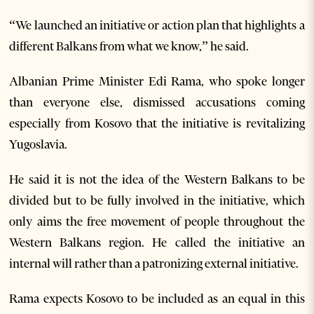
“We launched an initiative or action plan that highlights a
different Balkans from what we know,” he said.
Albanian Prime Minister Edi Rama, who spoke longer
than everyone else, dismissed accusations coming
especially from Kosovo that the initiative is revitalizing
Yugoslavia.
He said it is not the idea of ​​the Western Balkans to be
divided but to be fully involved in the initiative, which
only aims the free movement of people throughout the
Western Balkans region. He called the initiative an
internal will rather than a patronizing external initiative.
Rama expects Kosovo to be included as an equal in this