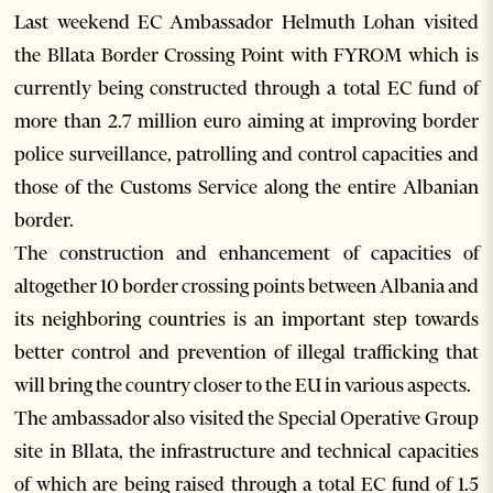
Last weekend EC Ambassador Helmuth Lohan visited
the Bllata Border Crossing Point with FYROM which is
currently being constructed through a total EC fund of
more than 2.7 million euro aiming at improving border
police surveillance, patrolling and control capacities and
those of the Customs Service along the entire Albanian
border.
The construction and enhancement of capacities of
altogether 10 border crossing points between Albania and
its neighboring countries is an important step towards
better control and prevention of illegal trafficking that
will bring the country closer to the EU in various aspects.
The ambassador also visited the Special Operative Group
site in Bllata, the infrastructure and technical capacities
of which are being raised through a total EC fund of 1.5