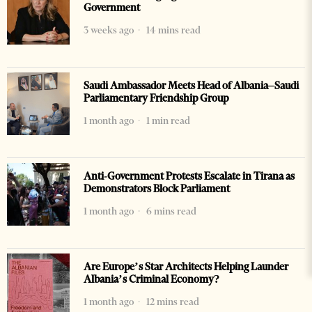
Government
3 weeks ago
14 mins read
Saudi Ambassador Meets Head of Albania–Saudi
Parliamentary Friendship Group
1 month ago
1 min read
Anti-Government Protests Escalate in Tirana as
Demonstrators Block Parliament
1 month ago
6 mins read
Are Europe’s Star Architects Helping Launder
Albania’s Criminal Economy?
1 month ago
12 mins read