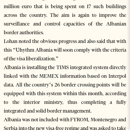
million euro that is being spent on 17 such buildings
across the country. The aim is again to improve the
surveillance and control capacities of the Albanian
border authorities.
Lohan noted the obvious progress and also said that with
this “Ʋhythm Albania will soon comply with the criteria
of the visa liberalization.”
Albania is installing the TIMS integrated system directly
linked with the MEMEX information based on Interpol
data. All the country’s 26 border crossing points will be
equipped with this system within this month, according
to the interior ministry, thus completing a fully
integrated and solid border management.
Albania was not included with FYROM, Montenegro and
Serbia into the new visa-free regime and was asked to take