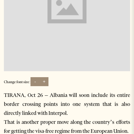
-
+
Change font size:
TIRANA, Oct 26 – Albania will soon include its entire
border crossing points into one system that is also
directly linked with Interpol.
That is another proper move along the country’s efforts
for getting the visa-free regime from the European Union.