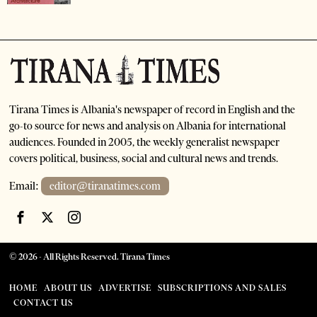
Tirana Times is Albania's newspaper of record in English and the
go-to source for news and analysis on Albania for international
audiences. Founded in 2005, the weekly generalist newspaper
covers political, business, social and cultural news and trends.
Email:
editor@tiranatimes.com
©
2026
- All Rights Reserved. Tirana Times
HOME
ABOUT US
ADVERTISE
SUBSCRIPTIONS AND SALES
CONTACT US