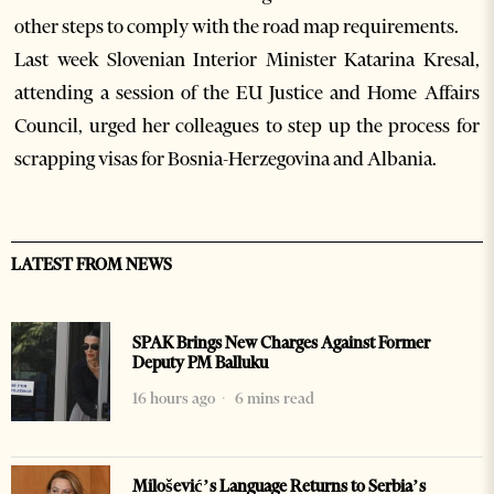
other steps to comply with the road map requirements.
Last week Slovenian Interior Minister Katarina Kresal,
attending a session of the EU Justice and Home Affairs
Council, urged her colleagues to step up the process for
scrapping visas for Bosnia-Herzegovina and Albania.
LATEST FROM NEWS
SPAK Brings New Charges Against Former
Deputy PM Balluku
16 hours ago
6 mins read
Milošević’s Language Returns to Serbia’s