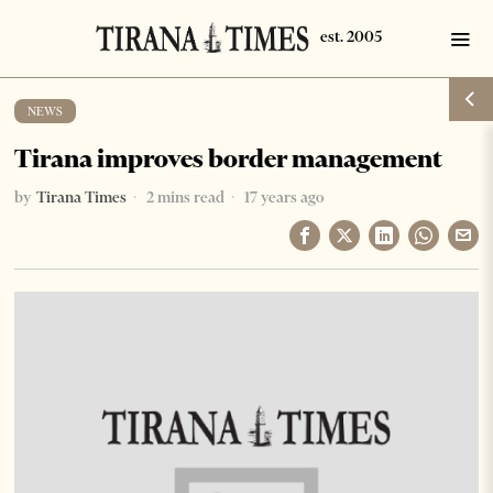
NEWS
Tirana improves border management
by
Tirana Times
2 mins read
17 years ago