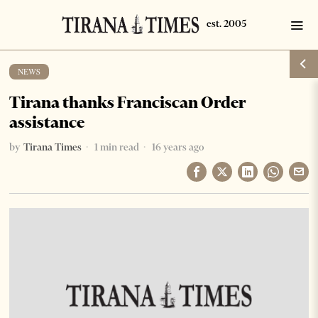
NEWS
Tirana thanks Franciscan Order
assistance
by
Tirana Times
1 min read
16 years ago