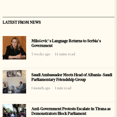
LATEST FROM NEWS
Milošević’s Language Returns to Serbia’s
Government
3 weeks ago
14 mins read
Saudi Ambassador Meets Head of Albania–Saudi
Parliamentary Friendship Group
1 month ago
1 min read
Anti-Government Protests Escalate in Tirana as
Demonstrators Block Parliament