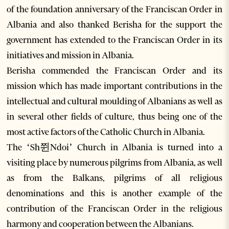
of the foundation anniversary of the Franciscan Order in
Albania and also thanked Berisha for the support the
government has extended to the Franciscan Order in its
initiatives and mission in Albania.
Berisha commended the Franciscan Order and its
mission which has made important contributions in the
intellectual and cultural moulding of Albanians as well as
in several other fields of culture, thus being one of the
most active factors of the Catholic Church in Albania.
The ‘Sh쮠Ndoi’ Church in Albania is turned into a
visiting place by numerous pilgrims from Albania, as well
as from the Balkans, pilgrims of all religious
denominations and this is another example of the
contribution of the Franciscan Order in the religious
harmony and cooperation between the Albanians.