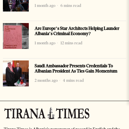
1 month ago
6 mins read
Are Europe’s Star Architects Helping Launder
Albania’s Criminal Economy?
1 month ago
12 mins read
Saudi Ambassador Presents Credentials To
Albanian President As Ties Gain Momentum
2 months ago
4 mins read