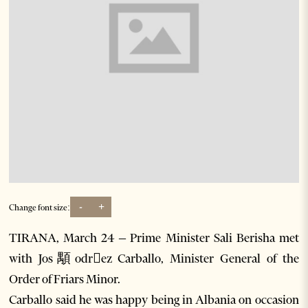
-
+
Change font size:
TIRANA, March 24 – Prime Minister Sali Berisha met
with Jos顒odrez Carballo, Minister General of the
Order of Friars Minor.
Carballo said he was happy being in Albania on occasion