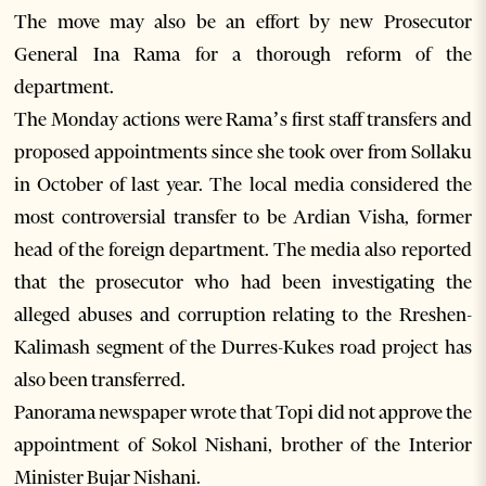
The move may also be an effort by new Prosecutor
General Ina Rama for a thorough reform of the
department.
The Monday actions were Rama’s first staff transfers and
proposed appointments since she took over from Sollaku
in October of last year. The local media considered the
most controversial transfer to be Ardian Visha, former
head of the foreign department. The media also reported
that the prosecutor who had been investigating the
alleged abuses and corruption relating to the Rreshen-
Kalimash segment of the Durres-Kukes road project has
also been transferred.
Panorama newspaper wrote that Topi did not approve the
appointment of Sokol Nishani, brother of the Interior
Minister Bujar Nishani.