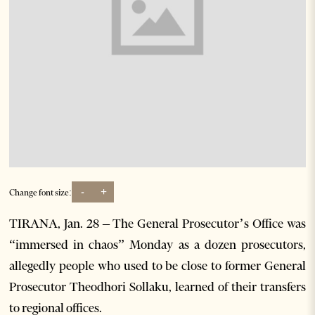
-
+
Change font size:
TIRANA, Jan. 28 – The General Prosecutor’s Office was
“immersed in chaos” Monday as a dozen prosecutors,
allegedly people who used to be close to former General
Prosecutor Theodhori Sollaku, learned of their transfers
to regional offices.