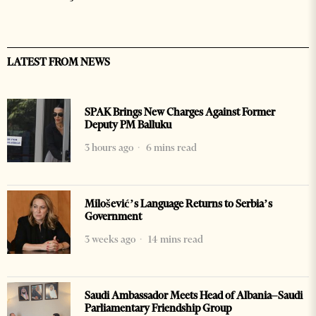
LATEST FROM NEWS
SPAK Brings New Charges Against Former
Deputy PM Balluku
3 hours ago
6 mins read
Milošević’s Language Returns to Serbia’s
Government
3 weeks ago
14 mins read
Saudi Ambassador Meets Head of Albania–Saudi
Parliamentary Friendship Group