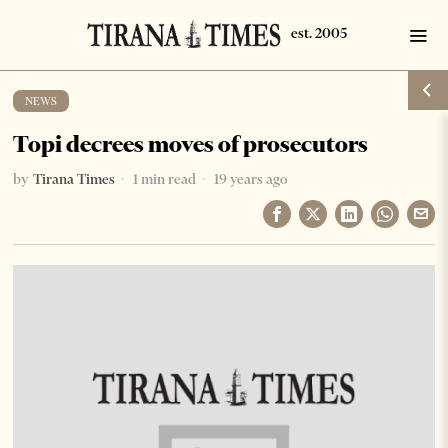
NEWS
Topi decrees moves of prosecutors
by
Tirana Times
1 min read
19 years ago