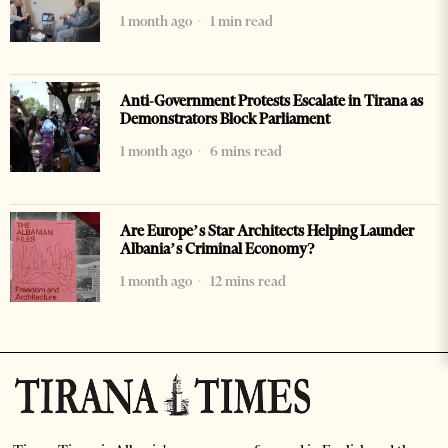
1 month ago
1 min read
Anti-Government Protests Escalate in Tirana as
Demonstrators Block Parliament
1 month ago
6 mins read
Are Europe’s Star Architects Helping Launder
Albania’s Criminal Economy?
1 month ago
12 mins read