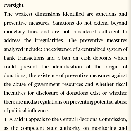
oversight.
The weakest dimensions identified are sanctions and
preventive measures. Sanctions do not extend beyond
monetary fines and are not considered sufficient to
address the irregularities. The preventive measures
analyzed include: the existence of a centralized system of
bank transactions and a ban on cash deposits which
could prevent the identification of the origin of
donations; the existence of preventive measures against
the abuse of government resources and whether fiscal
incentives for disclosure of donations exist or whether
there are media regulations on preventing potential abuse
of political influence.
TIA said it appeals to the Central Elections Commission,
as the competent state authority on monitoring and