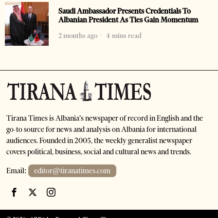
Saudi Ambassador Presents Credentials To
Albanian President As Ties Gain Momentum
2 months ago
4 mins read
Tirana Times is Albania's newspaper of record in English and the
go-to source for news and analysis on Albania for international
audiences. Founded in 2005, the weekly generalist newspaper
covers political, business, social and cultural news and trends.
Email:
editor@tiranatimes.com