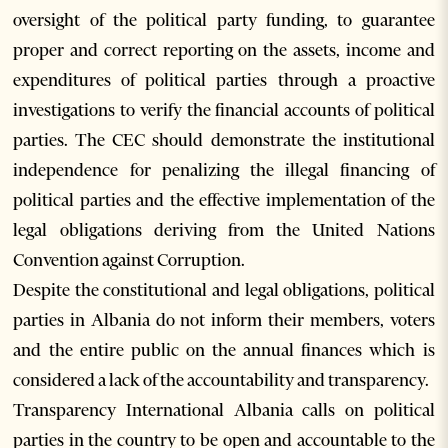
oversight of the political party funding, to guarantee
proper and correct reporting on the assets, income and
expenditures of political parties through a proactive
investigations to verify the financial accounts of political
parties. The CEC should demonstrate the institutional
independence for penalizing the illegal financing of
political parties and the effective implementation of the
legal obligations deriving from the United Nations
Convention against Corruption.
Despite the constitutional and legal obligations, political
parties in Albania do not inform their members, voters
and the entire public on the annual finances which is
considered a lack of the accountability and transparency.
Transparency International Albania calls on political
parties in the country to be open and accountable to the