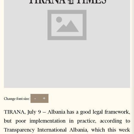
-
+
Change font size:
TIRANA, July 9 – Albania has a good legal framework,
but poor implementation in practice, according to
Transparency International Albania, which this week