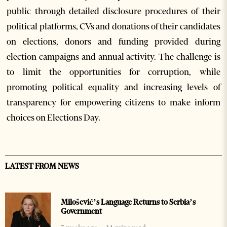
public through detailed disclosure procedures of their
political platforms, CVs and donations of their candidates
on elections, donors and funding provided during
election campaigns and annual activity. The challenge is
to limit the opportunities for corruption, while
promoting political equality and increasing levels of
transparency for empowering citizens to make inform
choices on Elections Day.
LATEST FROM NEWS
Milošević’s Language Returns to Serbia’s
Government