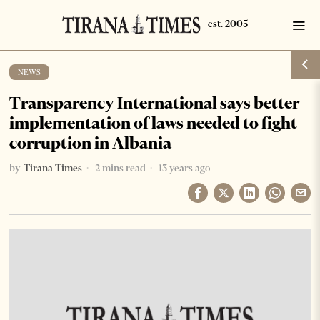
NEWS
Transparency International says better
implementation of laws needed to fight
corruption in Albania
by
Tirana Times
2 mins read
13 years ago