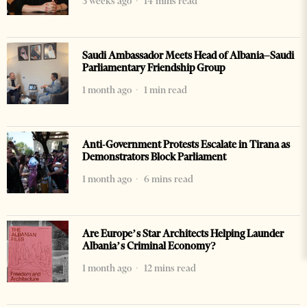
3 weeks ago
14 mins read
Saudi Ambassador Meets Head of Albania–Saudi
Parliamentary Friendship Group
1 month ago
1 min read
Anti-Government Protests Escalate in Tirana as
Demonstrators Block Parliament
1 month ago
6 mins read
Are Europe’s Star Architects Helping Launder
Albania’s Criminal Economy?
1 month ago
12 mins read