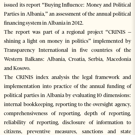
issued its report “Buying Influence: Money and Political
Parties in Albania,” an assessment of the annual political
financing system in Albania in 2012.
The report was part of a regional project “CRINIS –
shining a light on money in politics” implemented by
Transparency International in five countries of the
Western Balkans: Albania, Croatia, Serbia, Macedonia
and Kosovo.
The CRINIS index analysis the legal framework and
implementation into practice of the annual funding of
political parties in Albania by evaluating 10 dimensions:
internal bookkeeping, reporting to the oversight agency,
comprehensiveness of reporting, depth of reporting,
reliability of reporting, disclosure of information to
citizens, preventive measures, sanctions and state