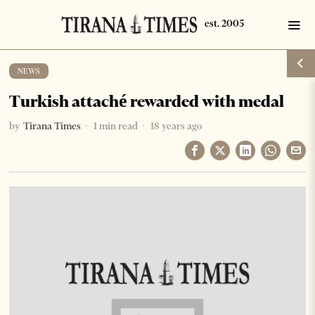
NEWS
Turkish attaché rewarded with medal
by
Tirana Times
1 min read
18 years ago