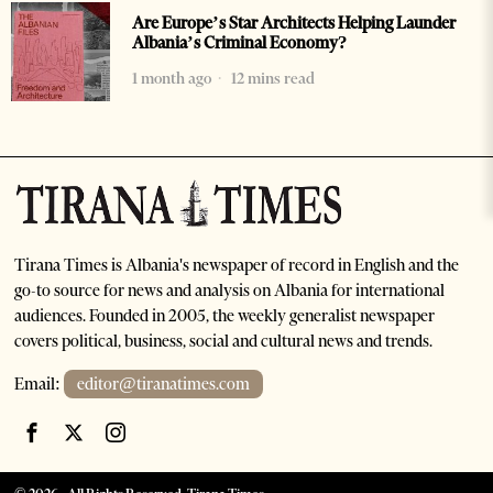
Are Europe’s Star Architects Helping Launder
Albania’s Criminal Economy?
1 month ago
12 mins read
Tirana Times is Albania's newspaper of record in English and the
go-to source for news and analysis on Albania for international
audiences. Founded in 2005, the weekly generalist newspaper
covers political, business, social and cultural news and trends.
Email:
editor@tiranatimes.com