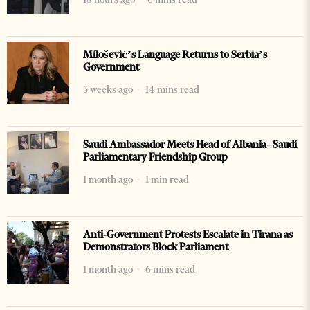
Milošević’s Language Returns to Serbia’s
Government
3 weeks ago
14 mins read
Saudi Ambassador Meets Head of Albania–Saudi
Parliamentary Friendship Group
1 month ago
1 min read
Anti-Government Protests Escalate in Tirana as
Demonstrators Block Parliament
1 month ago
6 mins read