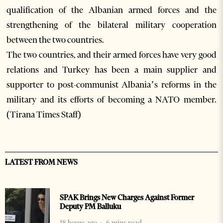
qualification of the Albanian armed forces and the
strengthening of the bilateral military cooperation
between the two countries.
The two countries, and their armed forces have very good
relations and Turkey has been a main supplier and
supporter to post-communist Albania’s reforms in the
military and its efforts of becoming a NATO member.
(Tirana Times Staff)
LATEST FROM NEWS
SPAK Brings New Charges Against Former
Deputy PM Balluku
18 hours ago
6 mins read