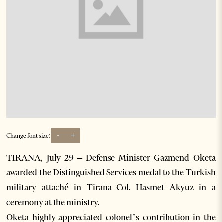
-
+
Change font size:
TIRANA, July 29 – Defense Minister Gazmend Oketa
awarded the Distinguished Services medal to the Turkish
military attaché in Tirana Col. Hasmet Akyuz in a
ceremony at the ministry.
Oketa highly appreciated colonel’s contribution in the