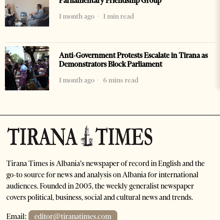
Parliamentary Friendship Group
1 month ago
1 min read
Anti-Government Protests Escalate in Tirana as
Demonstrators Block Parliament
1 month ago
6 mins read
Tirana Times is Albania's newspaper of record in English and the
go-to source for news and analysis on Albania for international
audiences. Founded in 2005, the weekly generalist newspaper
covers political, business, social and cultural news and trends.
Email:
editor@tiranatimes.com