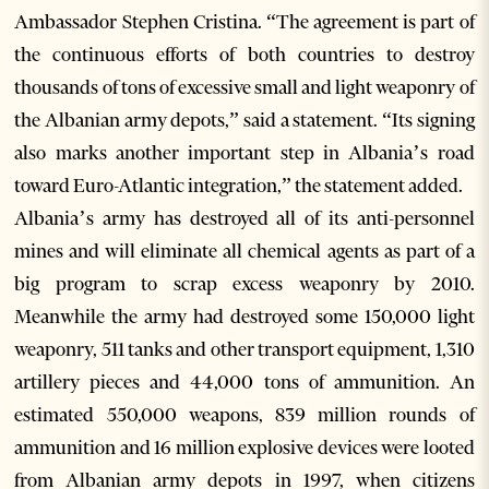
Ambassador Stephen Cristina. “The agreement is part of
the continuous efforts of both countries to destroy
thousands of tons of excessive small and light weaponry of
the Albanian army depots,” said a statement. “Its signing
also marks another important step in Albania’s road
toward Euro-Atlantic integration,” the statement added.
Albania’s army has destroyed all of its anti-personnel
mines and will eliminate all chemical agents as part of a
big program to scrap excess weaponry by 2010.
Meanwhile the army had destroyed some 150,000 light
weaponry, 511 tanks and other transport equipment, 1,310
artillery pieces and 44,000 tons of ammunition. An
estimated 550,000 weapons, 839 million rounds of
ammunition and 16 million explosive devices were looted
from Albanian army depots in 1997, when citizens