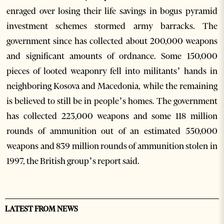
enraged over losing their life savings in bogus pyramid
investment schemes stormed army barracks. The
government since has collected about 200,000 weapons
and significant amounts of ordnance. Some 150,000
pieces of looted weaponry fell into militants’ hands in
neighboring Kosova and Macedonia, while the remaining
is believed to still be in people’s homes. The government
has collected 223,000 weapons and some 118 million
rounds of ammunition out of an estimated 550,000
weapons and 839 million rounds of ammunition stolen in
1997, the British group’s report said.
LATEST FROM NEWS