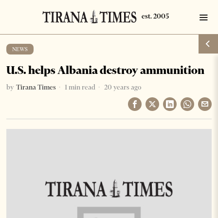
NEWS
U.S. helps Albania destroy ammunition
by
Tirana Times
1 min read
20 years ago