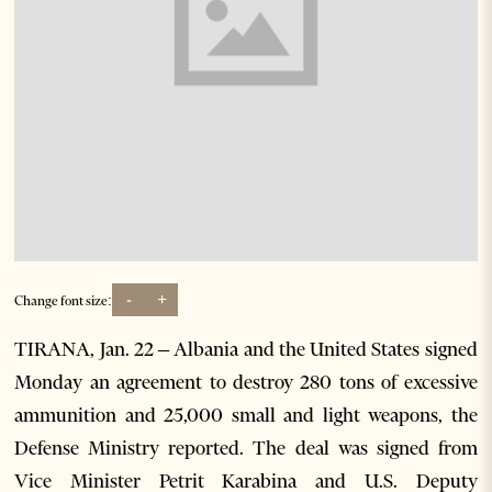
-
+
Change font size:
TIRANA, Jan. 22 – Albania and the United States signed
Monday an agreement to destroy 280 tons of excessive
ammunition and 25,000 small and light weapons, the
Defense Ministry reported. The deal was signed from
Vice Minister Petrit Karabina and U.S. Deputy