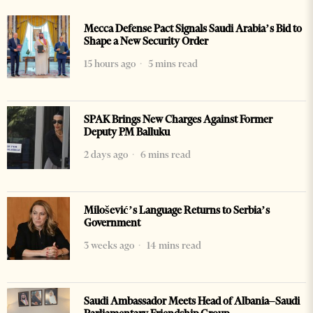
Mecca Defense Pact Signals Saudi Arabia’s Bid to
Shape a New Security Order
15 hours ago
5 mins read
SPAK Brings New Charges Against Former
Deputy PM Balluku
2 days ago
6 mins read
Milošević’s Language Returns to Serbia’s
Government
3 weeks ago
14 mins read
Saudi Ambassador Meets Head of Albania–Saudi