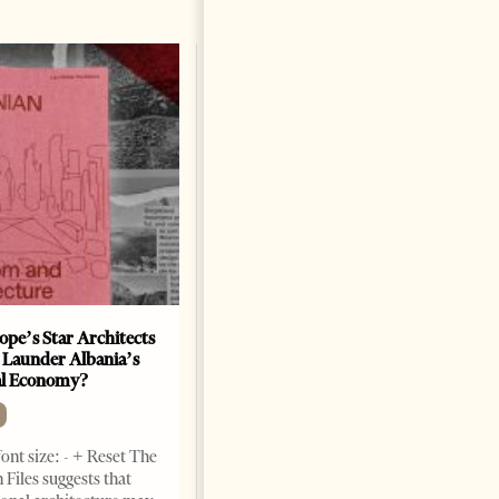
ope’s Star Architects
Saudi Ambassador Presents
 Launder Albania’s
Credentials To Albanian
al Economy?
President As Ties Gain
Momentum
NEWS
ont size: - + Reset The
Change font size: - + Reset
 Files suggests that