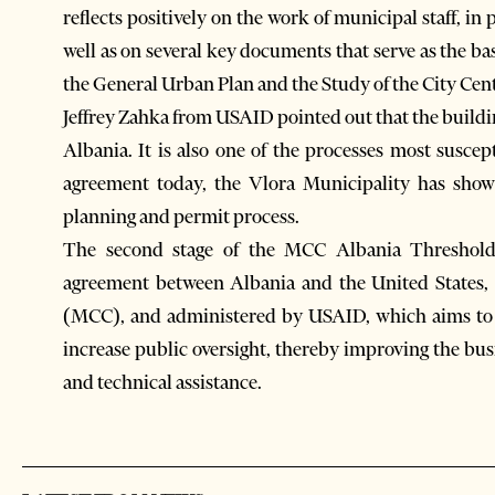
reflects positively on the work of municipal staff, in
well as on several key documents that serve as the b
the General Urban Plan and the Study of the City Cent
Jeffrey Zahka from USAID pointed out that the buildi
Albania. It is also one of the processes most suscep
agreement today, the Vlora Municipality has shown
planning and permit process.
The second stage of the MCC Albania Threshold
agreement between Albania and the United States,
(MCC), and administered by USAID, which aims to s
increase public oversight, thereby improving the bu
and technical assistance.