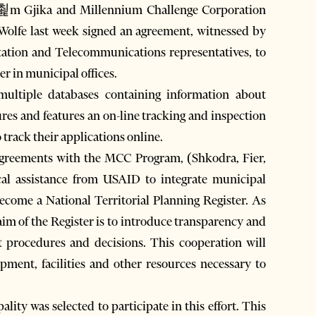
hp쵩m Gjika and Millennium Challenge Corporation
Wolfe last week signed an agreement, witnessed by
ation and Telecommunications representatives, to
er in municipal offices.
 multiple databases containing information about
res and features an on-line tracking and inspection
 track their applications online.
g agreements with the MCC Program, (Shkodra, Fier,
cal assistance from USAID to integrate municipal
become a National Territorial Planning Register. As
im of the Register is to introduce transparency and
 procedures and decisions. This cooperation will
uipment, facilities and other resources necessary to
ality was selected to participate in this effort. This