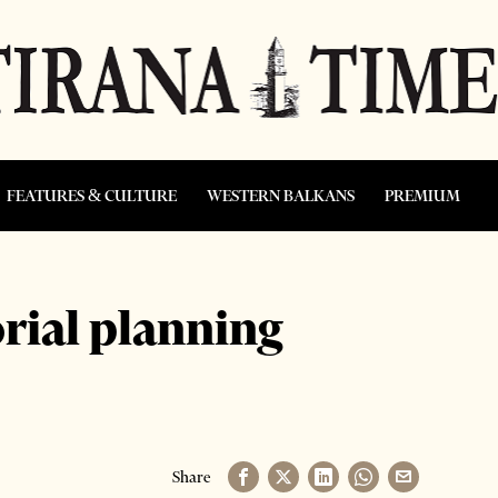
FEATURES & CULTURE
WESTERN BALKANS
PREMIUM
orial planning
Share