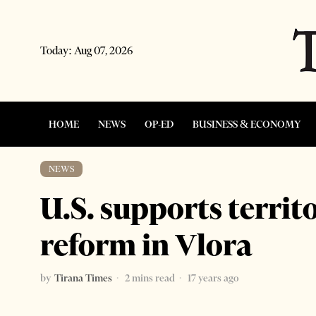
Today:
Aug 07, 2026
HOME
NEWS
OP-ED
BUSINESS & ECONOMY
NEWS
U.S. supports territ
reform in Vlora
by
Tirana Times
2 mins read
17 years ago