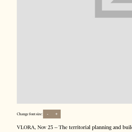
-
+
Change font size:
VLORA, Nov 23 – The territorial planning and build