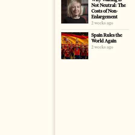
Not Neutral: The
Costs of Non-
Enlargement
2 weeks ago
Spain Rules the
World Again
2 weeks ago