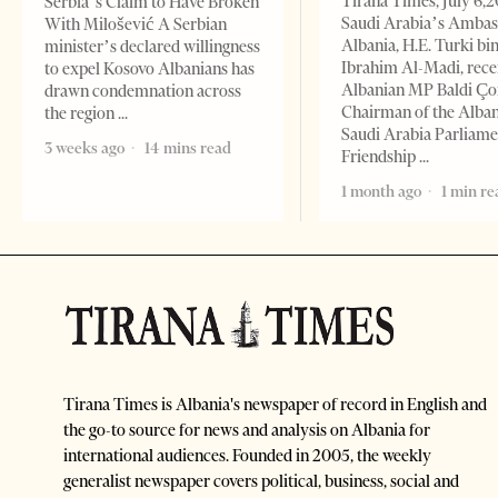
Tirana Times, July 6,
Serbia’s Claim to Have Broken
Saudi Arabia’s Ambas
With Milošević A Serbian
Albania, H.E. Turki bi
minister’s declared willingness
Ibrahim Al-Madi, rece
to expel Kosovo Albanians has
Albanian MP Baldi Ç
drawn condemnation across
Chairman of the Alba
the region
Saudi Arabia Parliam
3 weeks ago
14 mins read
Friendship
1 month ago
1 min re
Tirana Times is Albania's newspaper of record in English and
the go-to source for news and analysis on Albania for
international audiences. Founded in 2005, the weekly
generalist newspaper covers political, business, social and