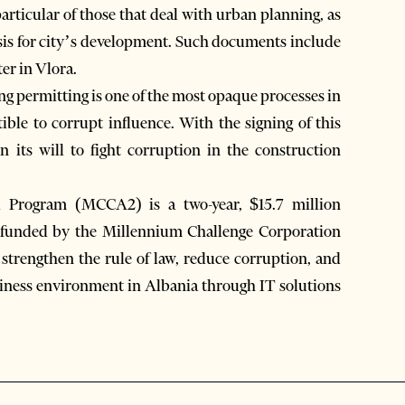
 particular of those that deal with urban planning, as
asis for city’s development. Such documents include
er in Vlora.
ng permitting is one of the most opaque processes in
tible to corrupt influence. With the signing of this
 its will to fight corruption in the construction
 Program (MCCA2) is a two-year, $15.7 million
 funded by the Millennium Challenge Corporation
trengthen the rule of law, reduce corruption, and
siness environment in Albania through IT solutions