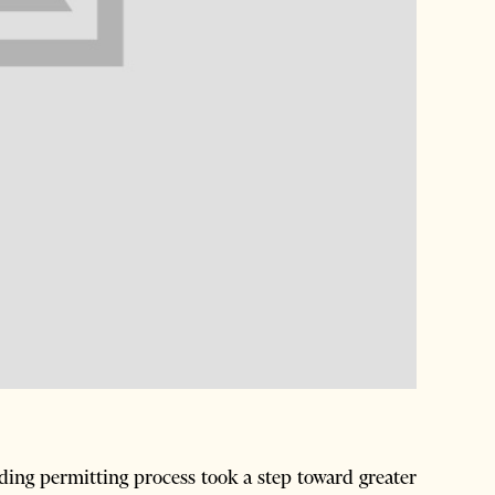
ing permitting process took a step toward greater