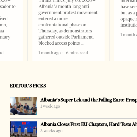
2026 –
Tirana Times, July 03, 2026 –
internat
sador to
Albania’s month-long anti-
have ser
n
government protest movement
but as a 
ived
entered a more
opaque 
omo,
confrontational phase on
institut
nia–
Thursday, as demonstrators
1 month 
entary
gathered outside Parliament,
blocked access points
ad
1 month ago
6 mins read
EDITOR’S PICKS
Albania’s Super Lek and the Falling Euro: Pros
1 week ago
Albania Closes First EU Chapters, Hard Tests A
3 weeks ago