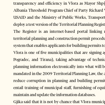
transparency and efficiency in Vlora as Mayor S
Albania Threshold Program Chief of Party Richard 
USAID and the Ministry of Public Works, Transport
deploy a test version of the Territorial Planning Regist
The Register is an internet-based portal linking
territorial planning and construction permit procedu
system that enables applicants for building permits to
Vlora is one of five municipalities that are signin
Pogradec, and Tirana), taking advantage of techni
planning information electronically into what will 
mandated in the 2009 Territorial Planning Law, the a
reduce corruption in planning and building permit
entail training of municipal staff, furnishing of eq
maintain and update the information databases.
Gjika said that it is not by chance that Vlora municip