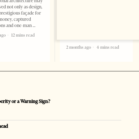
Tirana Times, June 05, 2026 –
ional architecture may
Saudi Arabia’s new
ved not only as design,
ambassador to Albania, Turki
prestigious façade for
Ibraheem Almadhi, presented
money, captured
his credentials to President
ions and one-man
Bajram Begaj, marking the
ago
12 mins read
formal start
2 months ago
4 mins read
perity or a Warning Sign?
head