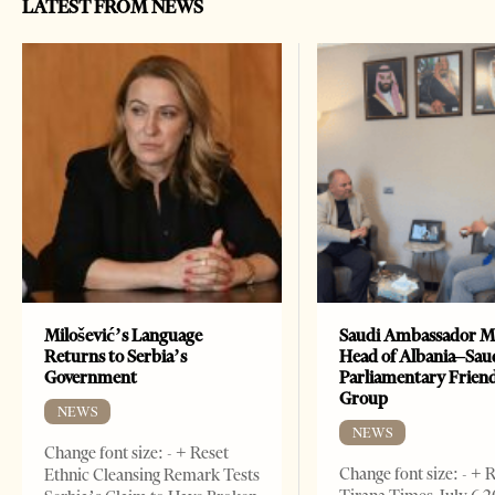
LATEST FROM NEWS
Milošević’s Language
Saudi Ambassador M
Returns to Serbia’s
Head of Albania–Sau
Government
Parliamentary Frien
Group
NEWS
NEWS
Change font size: - + Reset
Change font size: - + 
Ethnic Cleansing Remark Tests