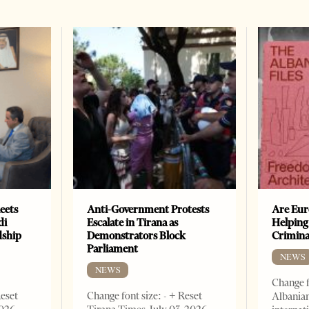
eets
Anti-Government Protests
Are Eur
di
Escalate in Tirana as
Helping
dship
Demonstrators Block
Crimin
Parliament
NEWS
NEWS
Change f
Reset
Change font size: - + Reset
Albanian