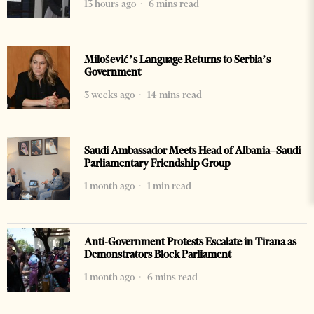
13 hours ago
6 mins read
Milošević’s Language Returns to Serbia’s
Government
3 weeks ago
14 mins read
Saudi Ambassador Meets Head of Albania–Saudi
Parliamentary Friendship Group
1 month ago
1 min read
Anti-Government Protests Escalate in Tirana as
Demonstrators Block Parliament
1 month ago
6 mins read