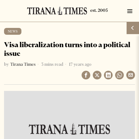
NEWS
Visa liberalization turns into a political
issue
by
Tirana Times
3 mins read
17 years ago