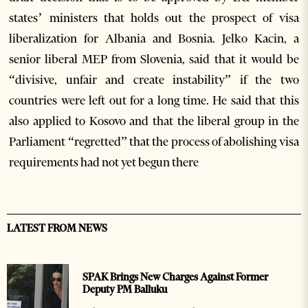
states’ ministers that holds out the prospect of visa
liberalization for Albania and Bosnia. Jelko Kacin, a
senior liberal MEP from Slovenia, said that it would be
“divisive, unfair and create instability” if the two
countries were left out for a long time. He said that this
also applied to Kosovo and that the liberal group in the
Parliament “regretted” that the process of abolishing visa
requirements had not yet begun there
LATEST FROM NEWS
SPAK Brings New Charges Against Former
Deputy PM Balluku