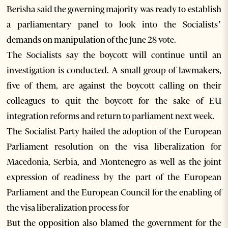
Berisha said the governing majority was ready to establish
a parliamentary panel to look into the Socialists’
demands on manipulation of the June 28 vote.
The Socialists say the boycott will continue until an
investigation is conducted. A small group of lawmakers,
five of them, are against the boycott calling on their
colleagues to quit the boycott for the sake of EU
integration reforms and return to parliament next week.
The Socialist Party hailed the adoption of the European
Parliament resolution on the visa liberalization for
Macedonia, Serbia, and Montenegro as well as the joint
expression of readiness by the part of the European
Parliament and the European Council for the enabling of
the visa liberalization process for
But the opposition also blamed the government for the