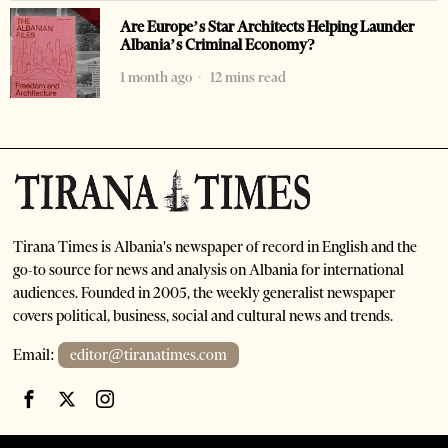
Are Europe’s Star Architects Helping Launder
Albania’s Criminal Economy?
1 month ago
12 mins read
Tirana Times is Albania's newspaper of record in English and the
go-to source for news and analysis on Albania for international
audiences. Founded in 2005, the weekly generalist newspaper
covers political, business, social and cultural news and trends.
Email:
editor@tiranatimes.com