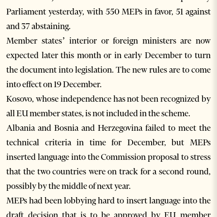
Parliament yesterday, with 550 MEPs in favor, 51 against
and 37 abstaining.
Member states’ interior or foreign ministers are now
expected later this month or in early December to turn
the document into legislation. The new rules are to come
into effect on 19 December.
Kosovo, whose independence has not been recognized by
all EU member states, is not included in the scheme.
Albania and Bosnia and Herzegovina failed to meet the
technical criteria in time for December, but MEPs
inserted language into the Commission proposal to stress
that the two countries were on track for a second round,
possibly by the middle of next year.
MEPs had been lobbying hard to insert language into the
draft decision that is to be approved by EU member