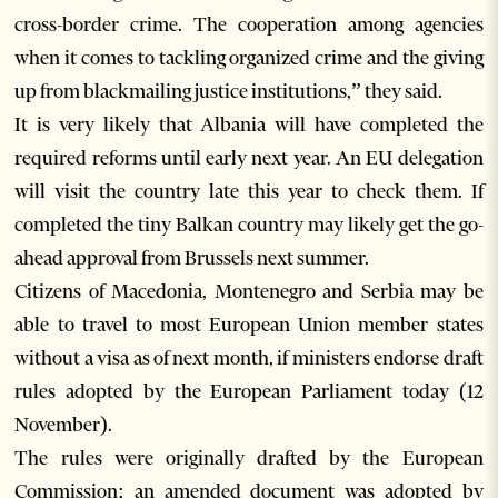
cross-border crime. The cooperation among agencies
when it comes to tackling organized crime and the giving
up from blackmailing justice institutions,” they said.
It is very likely that Albania will have completed the
required reforms until early next year. An EU delegation
will visit the country late this year to check them. If
completed the tiny Balkan country may likely get the go-
ahead approval from Brussels next summer.
Citizens of Macedonia, Montenegro and Serbia may be
able to travel to most European Union member states
without a visa as of next month, if ministers endorse draft
rules adopted by the European Parliament today (12
November).
The rules were originally drafted by the European
Commission; an amended document was adopted by