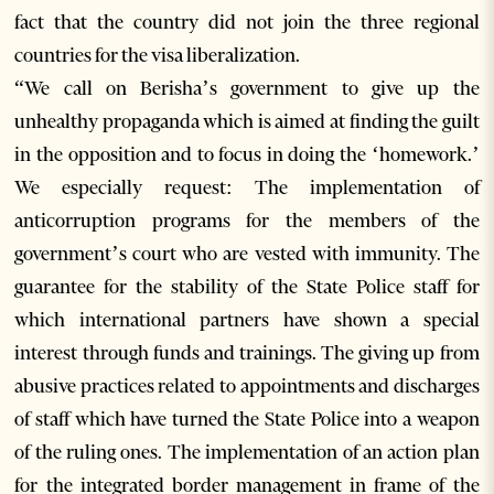
fact that the country did not join the three regional
countries for the visa liberalization.
“We call on Berisha’s government to give up the
unhealthy propaganda which is aimed at finding the guilt
in the opposition and to focus in doing the ‘homework.’
We especially request: The implementation of
anticorruption programs for the members of the
government’s court who are vested with immunity. The
guarantee for the stability of the State Police staff for
which international partners have shown a special
interest through funds and trainings. The giving up from
abusive practices related to appointments and discharges
of staff which have turned the State Police into a weapon
of the ruling ones. The implementation of an action plan
for the integrated border management in frame of the