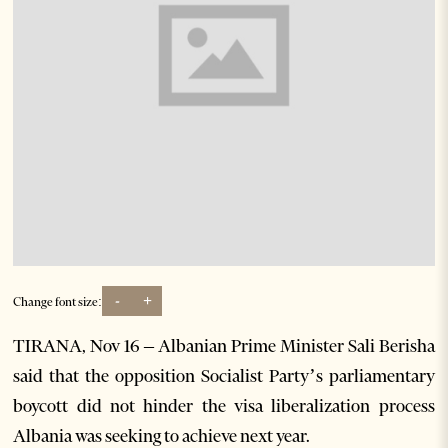
-
+
Change font size:
TIRANA, Nov 16 – Albanian Prime Minister Sali Berisha
said that the opposition Socialist Party’s parliamentary
boycott did not hinder the visa liberalization process
Albania was seeking to achieve next year.