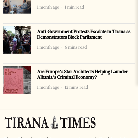
1 month ago
1 min read
Anti-Government Protests Escalate in Tirana as
Demonstrators Block Parliament
1 month ago
6 mins read
Are Europe’s Star Architects Helping Launder
Albania’s Criminal Economy?
1 month ago
12 mins read