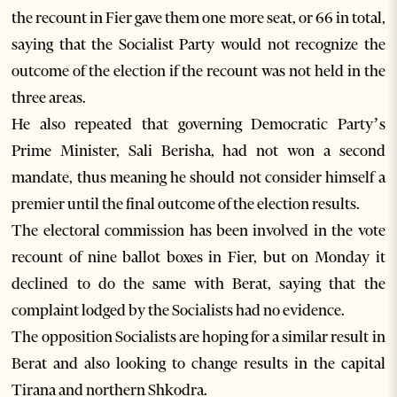
the recount in Fier gave them one more seat, or 66 in total,
saying that the Socialist Party would not recognize the
outcome of the election if the recount was not held in the
three areas.
He also repeated that governing Democratic Party’s
Prime Minister, Sali Berisha, had not won a second
mandate, thus meaning he should not consider himself a
premier until the final outcome of the election results.
The electoral commission has been involved in the vote
recount of nine ballot boxes in Fier, but on Monday it
declined to do the same with Berat, saying that the
complaint lodged by the Socialists had no evidence.
The opposition Socialists are hoping for a similar result in
Berat and also looking to change results in the capital
Tirana and northern Shkodra.