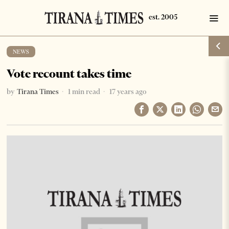
NEWS
Vote recount takes time
by
Tirana Times
1 min read
17 years ago