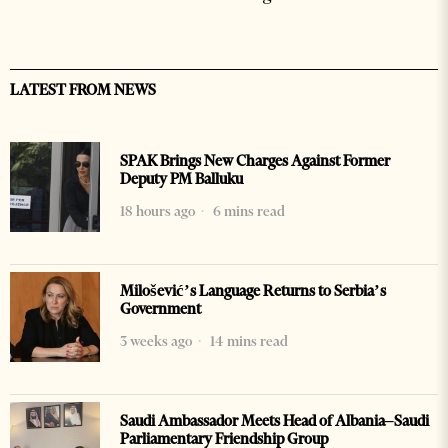
LATEST FROM NEWS
SPAK Brings New Charges Against Former
Deputy PM Balluku
18 hours ago
6 mins read
Milošević’s Language Returns to Serbia’s
Government
3 weeks ago
14 mins read
Saudi Ambassador Meets Head of Albania–Saudi
Parliamentary Friendship Group