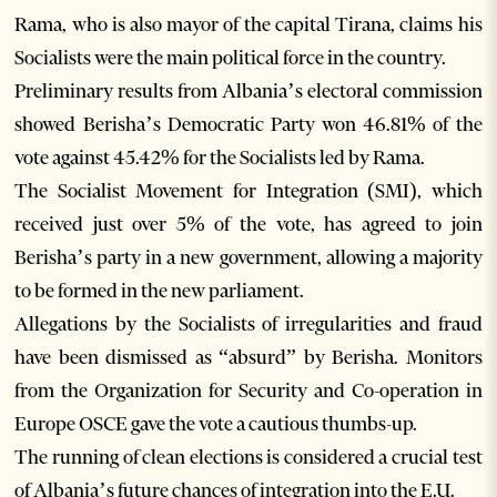
Rama, who is also mayor of the capital Tirana, claims his
Socialists were the main political force in the country.
Preliminary results from Albania’s electoral commission
showed Berisha’s Democratic Party won 46.81% of the
vote against 45.42% for the Socialists led by Rama.
The Socialist Movement for Integration (SMI), which
received just over 5% of the vote, has agreed to join
Berisha’s party in a new government, allowing a majority
to be formed in the new parliament.
Allegations by the Socialists of irregularities and fraud
have been dismissed as “absurd” by Berisha. Monitors
from the Organization for Security and Co-operation in
Europe OSCE gave the vote a cautious thumbs-up.
The running of clean elections is considered a crucial test
of Albania’s future chances of integration into the E.U.