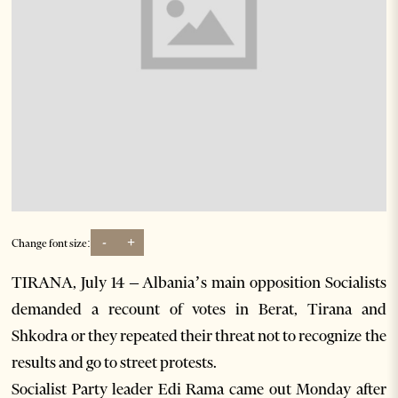
-
+
Change font size:
TIRANA, July 14 – Albania’s main opposition Socialists
demanded a recount of votes in Berat, Tirana and
Shkodra or they repeated their threat not to recognize the
results and go to street protests.
Socialist Party leader Edi Rama came out Monday after