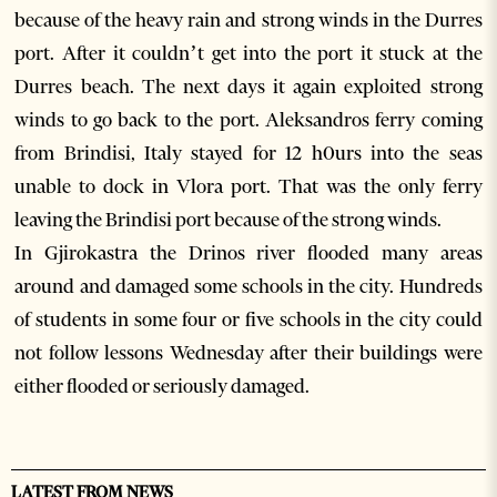
because of the heavy rain and strong winds in the Durres
port. After it couldn’t get into the port it stuck at the
Durres beach. The next days it again exploited strong
winds to go back to the port. Aleksandros ferry coming
from Brindisi, Italy stayed for 12 h0urs into the seas
unable to dock in Vlora port. That was the only ferry
leaving the Brindisi port because of the strong winds.
In Gjirokastra the Drinos river flooded many areas
around and damaged some schools in the city. Hundreds
of students in some four or five schools in the city could
not follow lessons Wednesday after their buildings were
either flooded or seriously damaged.
LATEST FROM NEWS