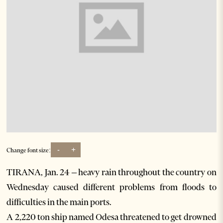
-
+
Change font size:
TIRANA, Jan. 24 – heavy rain throughout the country on
Wednesday caused different problems from floods to
difficulties in the main ports.
A 2,220 ton ship named Odesa threatened to get drowned