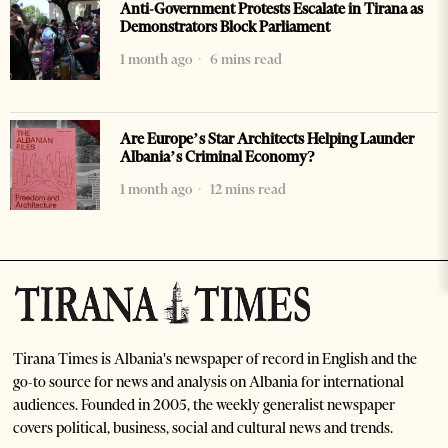
Anti-Government Protests Escalate in Tirana as
Demonstrators Block Parliament
1 month ago
6 mins read
Are Europe’s Star Architects Helping Launder
Albania’s Criminal Economy?
1 month ago
12 mins read
Tirana Times is Albania's newspaper of record in English and the
go-to source for news and analysis on Albania for international
audiences. Founded in 2005, the weekly generalist newspaper
covers political, business, social and cultural news and trends.