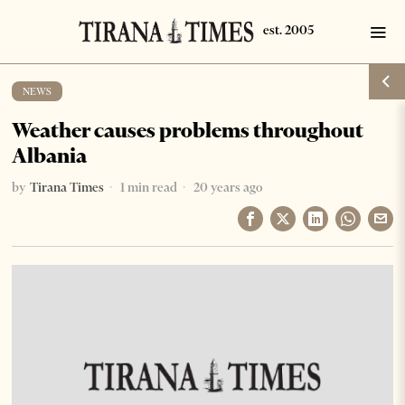
NEWS
Weather causes problems throughout
Albania
by
Tirana Times
1 min read
20 years ago