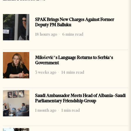
SPAK Brings New Charges Against Former
Deputy PM Balluku
18 hours ago
6 mins read
Milošević’s Language Returns to Serbia’s
Government
3 weeks ago
14 mins read
Saudi Ambassador Meets Head of Albania–Saudi
Parliamentary Friendship Group
1 month ago
1 min read