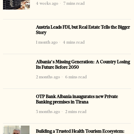
4 weeks ago
7 mins read
Austria Leads FDI, but Real Estate Tells the Bigger
Story
1 month ago
4 mins read
Albania’s Missing Generation: A Country Losing
Its Future Before 2050
2 months ago
6 mins read
OTP Bank Albania inaugurates new Private
Banking premises in Tirana
3 months ago
2 mins read
Building a Trusted Health Tourism Ecosystem: