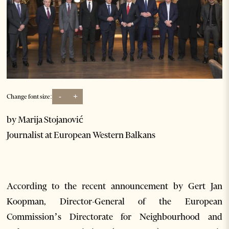
-
+
Change font size:
by Marija Stojanović
Journalist at European Western Balkans
According to the recent announcement by Gert Jan
Koopman, Director-General of the European
Commission’s Directorate for Neighbourhood and