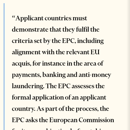
“Applicant countries must
demonstrate that they fulfil the
criteria set by the EPC, including
alignment with the relevant EU
acquis, for instance in the area of
payments, banking and anti-money
laundering. The EPC assesses the
formal application of an applicant
country. As part of the process, the
EPC asks the European Commission