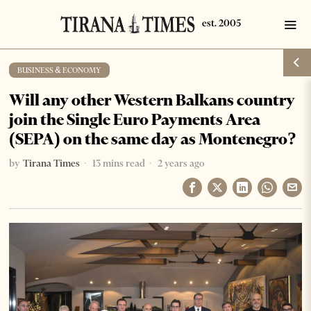
BUSINESS & ECONOMY
Will any other Western Balkans country
join the Single Euro Payments Area
(SEPA) on the same day as Montenegro?
by
Tirana Times
13 mins read
2 years ago