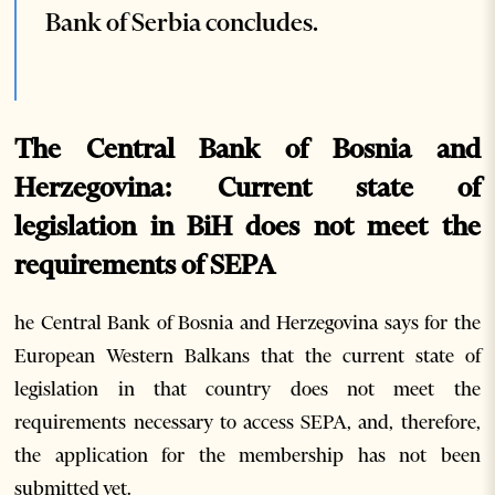
Bank of Serbia concludes.
The Central Bank of Bosnia and
Herzegovina: Current state of
legislation in BiH does not meet the
requirements of SEPA
he Central Bank of Bosnia and Herzegovina says for the
European Western Balkans that the current state of
legislation in that country does not meet the
requirements necessary to access SEPA, and, therefore,
the application for the membership has not been
submitted yet.