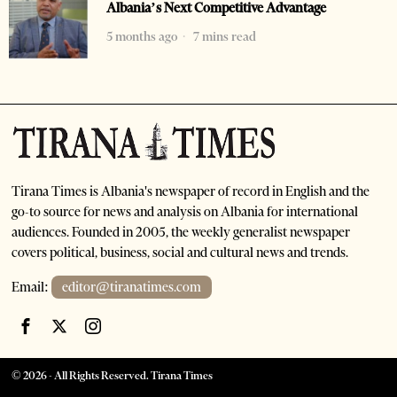
Albania’s Next Competitive Advantage
5 months ago
7 mins read
Tirana Times is Albania's newspaper of record in English and the
go-to source for news and analysis on Albania for international
audiences. Founded in 2005, the weekly generalist newspaper
covers political, business, social and cultural news and trends.
Email:
editor@tiranatimes.com
©
2026
- All Rights Reserved. Tirana Times