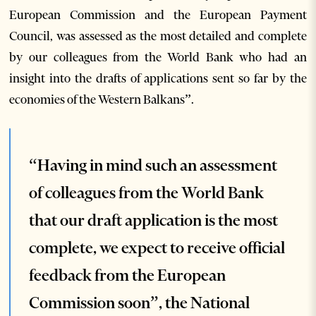
European Commission and the European Payment
Council, was assessed as the most detailed and complete
by our colleagues from the World Bank who had an
insight into the drafts of applications sent so far by the
economies of the Western Balkans”.
“Having in mind such an assessment
of colleagues from the World Bank
that our draft application is the most
complete, we expect to receive official
feedback from the European
Commission soon”, the National