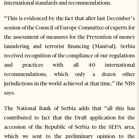
international standards and recommendations.
“This is evidenced by the fact that after last December’s
session of the Council of Europe Committee of experts for
the assessment of measures for the Prevention of money
laundering and terrorist financing (Manival), Serbia
received recognition of the compliance of our regulations
and practices with all 40 international
recommendations, which only a dozen other
jurisdictions in the world achieved at that time,” the NBS
says.
The National Bank of Serbia adds that “all this has
contributed to fact that the Draft application for the
accession of the Republic of Serbia to the SEPA area,
which we sent to the preliminary opinion to the