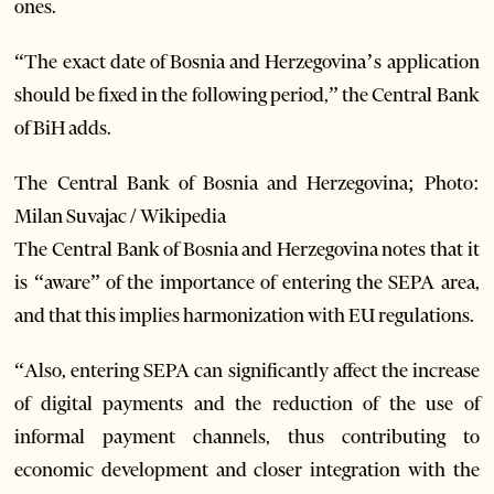
ones.
“The exact date of Bosnia and Herzegovina’s application
should be fixed in the following period,” the Central Bank
of BiH adds.
The Central Bank of Bosnia and Herzegovina; Photo:
Milan Suvajac / Wikipedia
The Central Bank of Bosnia and Herzegovina notes that it
is “aware” of the importance of entering the SEPA area,
and that this implies harmonization with EU regulations.
“Also, entering SEPA can significantly affect the increase
of digital payments and the reduction of the use of
informal payment channels, thus contributing to
economic development and closer integration with the