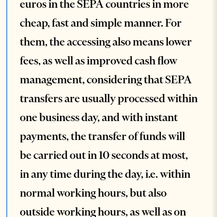
euros in the SEPA countries in more
cheap, fast and simple manner. For
them, the accessing also means lower
fees, as well as improved cash flow
management, considering that SEPA
transfers are usually processed within
one business day, and with instant
payments, the transfer of funds will
be carried out in 10 seconds at most,
in any time during the day, i.e. within
normal working hours, but also
outside working hours, as well as on