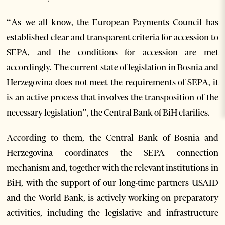
“As we all know, the European Payments Council has
established clear and transparent criteria for accession to
SEPA, and the conditions for accession are met
accordingly. The current state of legislation in Bosnia and
Herzegovina does not meet the requirements of SEPA, it
is an active process that involves the transposition of the
necessary legislation”, the Central Bank of BiH clarifies.
According to them, the Central Bank of Bosnia and
Herzegovina coordinates the SEPA connection
mechanism and, together with the relevant institutions in
BiH, with the support of our long-time partners USAID
and the World Bank, is actively working on preparatory
activities, including the legislative and infrastructure