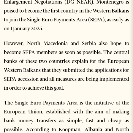
Enlargement Negotiations (DG NEAR), Montenegro is
poised to become the first country in the Western Balkans
to join the Single Euro Payments Area (SEPA), as early as
on 1 January 2025.
However, North Macedonia and Serbia also hope to
become SEPA members as soon as possible. The central
banks of these two countries explain for the European
Western Balkans that they submitted the applications for
SEPA accession and all measures are being implemented
in order to achieve this goal.
The Single Euro Payments Area is the initiative of the
European Union, established with the aim of making
bank money transfers as simple, fast and cheap as
possible. According to Koopman, Albania and North