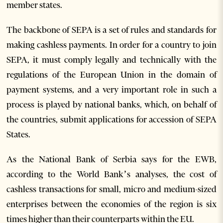
member states.
The backbone of SEPA is a set of rules and standards for
making cashless payments. In order for a country to join
SEPA, it must comply legally and technically with the
regulations of the European Union in the domain of
payment systems, and a very important role in such a
process is played by national banks, which, on behalf of
the countries, submit applications for accession of SEPA
States.
As the National Bank of Serbia says for the EWB,
according to the World Bank’s analyses, the cost of
cashless transactions for small, micro and medium-sized
enterprises between the economies of the region is six
times higher than their counterparts within the EU.