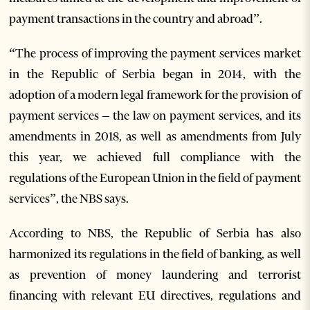
payment transactions in the country and abroad”.
“The process of improving the payment services market
in the Republic of Serbia began in 2014, with the
adoption of a modern legal framework for the provision of
payment services – the law on payment services, and its
amendments in 2018, as well as amendments from July
this year, we achieved full compliance with the
regulations of the European Union in the field of payment
services”, the NBS says.
According to NBS, the Republic of Serbia has also
harmonized its regulations in the field of banking, as well
as prevention of money laundering and terrorist
financing with relevant EU directives, regulations and