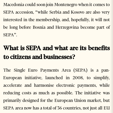
Macedonia could soon join Montenegro when it comes to
SEPA accession, “while Serbia and Kosovo are also very
interested in the membership, and, hopefully, it will not
be long before Bosnia and Herzegovina become part of
SEPA”.
What is SEPA and what are its benefits
to citizens and businesses?
The Single Euro Payments Area (SEPA) is a pan-
European initiative, launched in 2008, to simplify,
accelerate and harmonise electronic payments, while
reducing costs as much as possible. The initiative was
primarily designed for the European Union market, but
SEPA area now has a total of 36 countries, not just all EU