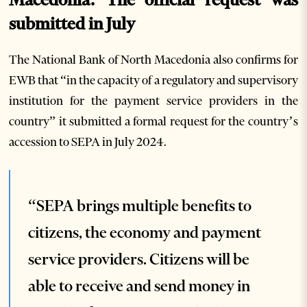
submitted in July
The National Bank of North Macedonia also confirms for
EWB that “in the capacity of a regulatory and supervisory
institution for the payment service providers in the
country” it submitted a formal request for the country’s
accession to SEPA in July 2024.
“SEPA brings multiple benefits to
citizens, the economy and payment
service providers. Citizens will be
able to receive and send money in