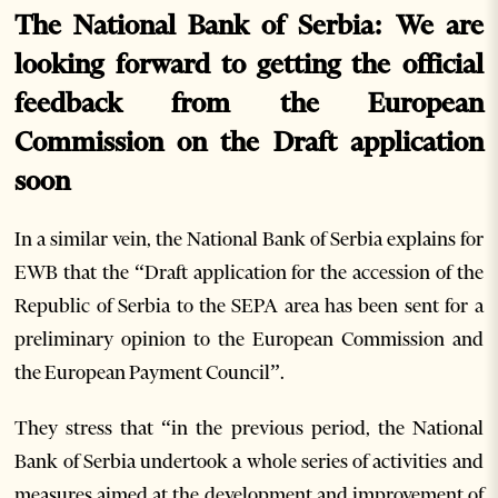
The National Bank of Serbia: We are
looking forward to getting the official
feedback from the European
Commission on the Draft application
soon
In a similar vein, the National Bank of Serbia explains for
EWB that the “Draft application for the accession of the
Republic of Serbia to the SEPA area has been sent for a
preliminary opinion to the European Commission and
the European Payment Council”.
They stress that “in the previous period, the National
Bank of Serbia undertook a whole series of activities and
measures aimed at the development and improvement of