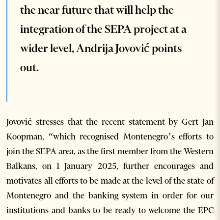
the near future that will help the
integration of the SEPA project at a
wider level, Andrija Jovović points
out.
Jovović stresses that the recent statement by Gert Jan
Koopman, “which recognised Montenegro’s efforts to
join the SEPA area, as the first member from the Western
Balkans, on 1 January 2025, further encourages and
motivates all efforts to be made at the level of the state of
Montenegro and the banking system in order for our
institutions and banks to be ready to welcome the EPC