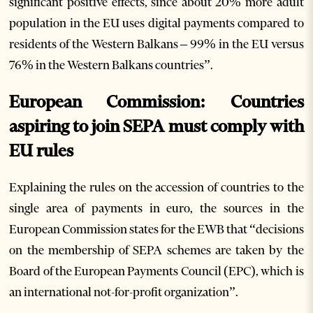
significant positive effects, since about 20% more adult
population in the EU uses digital payments compared to
residents of the Western Balkans – 99% in the EU versus
76% in the Western Balkans countries”.
European Commission: Countries
aspiring to join SEPA must comply with
EU rules
Explaining the rules on the accession of countries to the
single area of payments in euro, the sources in the
European Commission states for the EWB that “decisions
on the membership of SEPA schemes are taken by the
Board of the European Payments Council (EPC), which is
an international not-for-profit organization”.