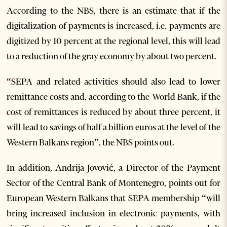
According to the NBS, there is an estimate that if the
digitalization of payments is increased, i.e. payments are
digitized by 10 percent at the regional level, this will lead
to a reduction of the gray economy by about two percent.
“SEPA and related activities should also lead to lower
remittance costs and, according to the World Bank, if the
cost of remittances is reduced by about three percent, it
will lead to savings of half a billion euros at the level of the
Western Balkans region”, the NBS points out.
In addition, Andrija Jovović, a Director of the Payment
Sector of the Central Bank of Montenegro, points out for
European Western Balkans that SEPA membership “will
bring increased inclusion in electronic payments, with