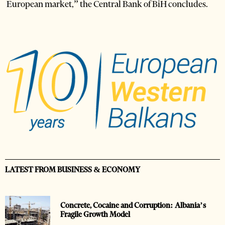
European market,” the Central Bank of BiH concludes.
LATEST FROM BUSINESS & ECONOMY
Concrete, Cocaine and Corruption: Albania’s
Fragile Growth Model