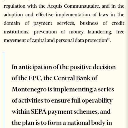
regulation with the Acquis Communautaire, and in the
adoption and effective implementation of laws in the
domain of payment services, business of credit
institutions, prevention of money laundering, free
movement of capital and personal data protection”.
In anticipation of the positive decision
of the EPC, the Central Bank of
Montenegro is implementing a series
of activities to ensure full operability
within SEPA payment schemes, and
the plan is to form a national body in