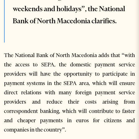
weekends and holidays”, the National
Bank of North Macedonia clarifies.
The National Bank of North Macedonia adds that “with
the access to SEPA, the domestic payment service
providers will have the opportunity to participate in
payment systems in the SEPA area, which will ensure
direct relations with many foreign payment service
providers and reduce their costs arising from
correspondent banking, which will contribute to faster
and cheaper payments in euros for citizens and
companies in the country”.