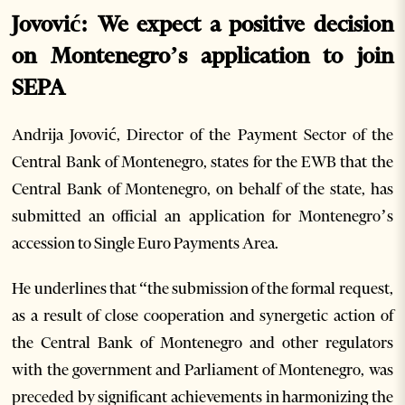
Jovović: We expect a positive decision
on Montenegro’s application to join
SEPA
Andrija Jovović, Director of the Payment Sector of the
Central Bank of Montenegro, states for the EWB that the
Central Bank of Montenegro, on behalf of the state, has
submitted an official an application for Montenegro’s
accession to Single Euro Payments Area.
He underlines that “the submission of the formal request,
as a result of close cooperation and synergetic action of
the Central Bank of Montenegro and other regulators
with the government and Parliament of Montenegro, was
preceded by significant achievements in harmonizing the