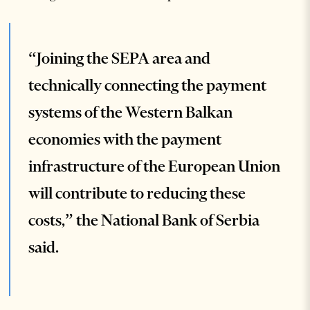
“Joining the SEPA area and
technically connecting the payment
systems of the Western Balkan
economies with the payment
infrastructure of the European Union
will contribute to reducing these
costs,” the National Bank of Serbia
said.