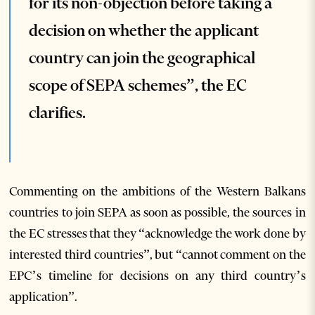
for its non-objection before taking a
decision on whether the applicant
country can join the geographical
scope of SEPA schemes”, the EC
clarifies.
Commenting on the ambitions of the Western Balkans
countries to join SEPA as soon as possible, the sources in
the EC stresses that they “acknowledge the work done by
interested third countries”, but “cannot comment on the
EPC’s timeline for decisions on any third country’s
application”.