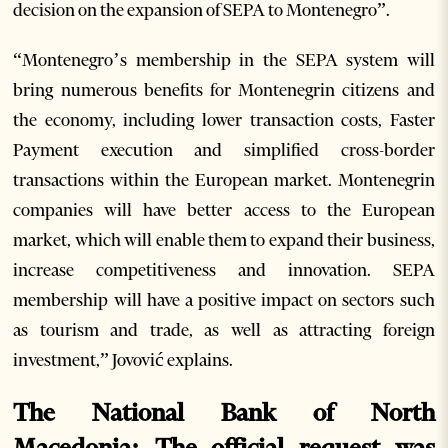
decision on the expansion of SEPA to Montenegro”.
“Montenegro’s membership in the SEPA system will
bring numerous benefits for Montenegrin citizens and
the economy, including lower transaction costs, Faster
Payment execution and simplified cross-border
transactions within the European market. Montenegrin
companies will have better access to the European
market, which will enable them to expand their business,
increase competitiveness and innovation. SEPA
membership will have a positive impact on sectors such
as tourism and trade, as well as attracting foreign
investment,” Jovović explains.
The National Bank of North
Macedonia: The official request was