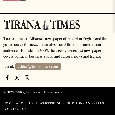
Tirana Times is Albania's newspaper of record in English and the
go-to source for news and analysis on Albania for international
audiences. Founded in 2005, the weekly generalist newspaper
covers political, business, social and cultural news and trends.
Email:
editor@tiranatimes.com
©
2026
- All Rights Reserved. Tirana Times
HOME
ABOUT US
ADVERTISE
SUBSCRIPTIONS AND SALES
CONTACT US