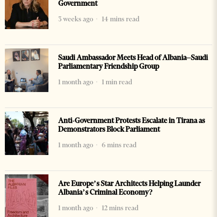
Government
3 weeks ago
14 mins read
Saudi Ambassador Meets Head of Albania–Saudi
Parliamentary Friendship Group
1 month ago
1 min read
Anti-Government Protests Escalate in Tirana as
Demonstrators Block Parliament
1 month ago
6 mins read
Are Europe’s Star Architects Helping Launder
Albania’s Criminal Economy?
1 month ago
12 mins read