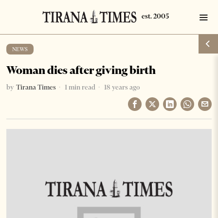
NEWS
Woman dies after giving birth
by
Tirana Times
1 min read
18 years ago