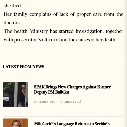
she died.
Her family complains of lack of proper care from the
doctors.
The health Ministry has started investigation, together
with prosecutor’s office to find the causes of her death.
LATEST FROM NEWS
SPAK Brings New Charges Against Former
Deputy PM Balluku
16 hours ago
6 mins read
Milošević’s Language Returns to Serbia’s