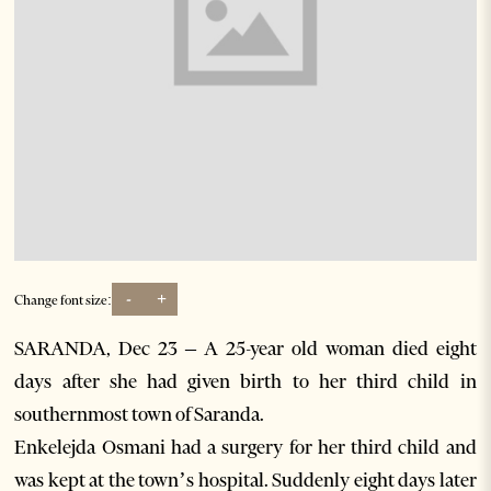
-
+
Change font size:
SARANDA, Dec 23 – A 25-year old woman died eight
days after she had given birth to her third child in
southernmost town of Saranda.
Enkelejda Osmani had a surgery for her third child and
was kept at the town’s hospital. Suddenly eight days later