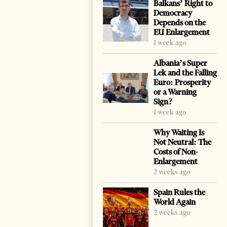
Balkans’ Right to
Democracy
Depends on the
EU Enlargement
1 week ago
Albania’s Super
Lek and the Falling
Euro: Prosperity
or a Warning
Sign?
1 week ago
Why Waiting Is
Not Neutral: The
Costs of Non-
Enlargement
2 weeks ago
Spain Rules the
World Again
2 weeks ago