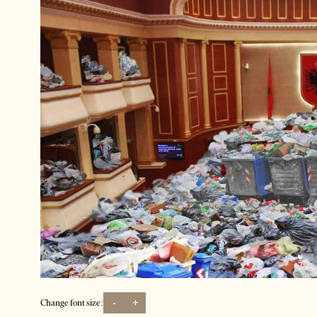
-
+
Change font size: