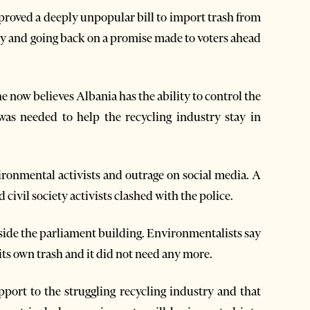
proved a deeply unpopular bill to import trash from
ry and going back on a promise made to voters ahead
now believes Albania has the ability to control the
was needed to help the recycling industry stay in
ironmental activists and outrage on social media. A
civil society activists clashed with the police.
side the parliament building. Environmentalists say
its own trash and it did not need any more.
pport to the struggling recycling industry and that