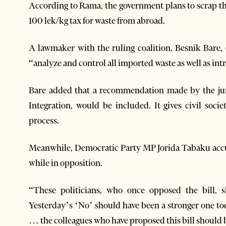
According to Rama, the government plans to scrap the 
100 lek/kg tax for waste from abroad.
A lawmaker with the ruling coalition, Besnik Bare,
“analyze and control all imported waste as well as int
Bare added that a recommendation made by the juni
Integration, would be included. It gives civil soci
process.
Meanwhile, Democratic Party MP Jorida Tabaku accu
while in opposition.
“These politicians, who once opposed the bill, 
Yesterday’s ‘No’ should have been a stronger one tod
… the colleagues who have proposed this bill should b