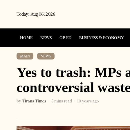
Today:
Aug 06, 2026
HOME
NEWS
OP-ED
BUSINESS & ECONOMY
MAIN
·
NEWS
Yes to trash: MPs 
controversial waste
by
Tirana Times
5 mins read
10 years ago