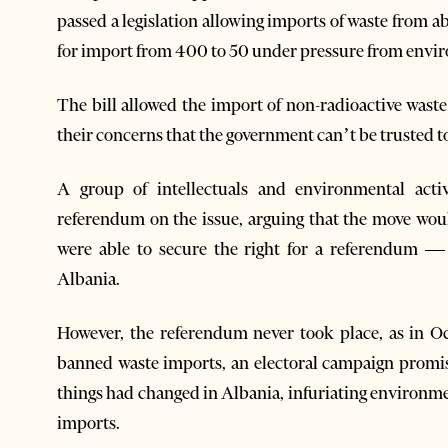
passed a legislation allowing imports of waste from ab
for import from 400 to 50 under pressure from envir
The bill allowed the import of non-radioactive waste 
their concerns that the government can’t be trusted t
A group of intellectuals and environmental ac
referendum on the issue, arguing that the move wou
were able to secure the right for a referendum — 
Albania.
However, the referendum never took place, as in Oct
banned waste imports, an electoral campaign promis
things had changed in Albania, infuriating environ
imports.