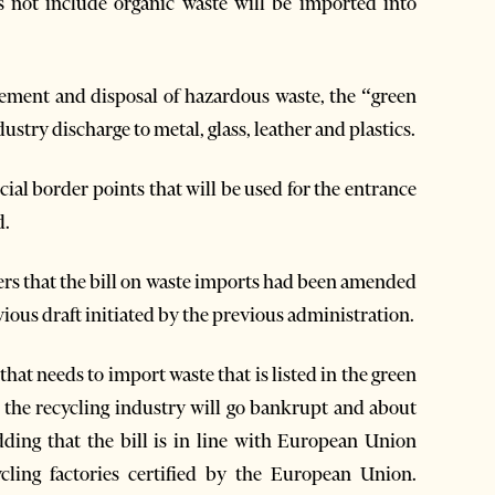
es not include organic waste will be imported into
ement and disposal of hazardous waste, the “green
ustry discharge to metal, glass, leather and plastics.
ecial border points that will be used for the entrance
d.
s that the bill on waste imports had been amended
ious draft initiated by the previous administration.
hat needs to import waste that is listed in the green
en the recycling industry will go bankrupt and about
ing that the bill is in line with European Union
cling factories certified by the European Union.