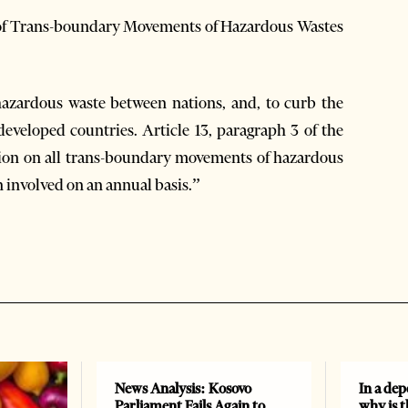
l of Trans-boundary Movements of Hazardous Wastes
azardous waste between nations, and, to curb the
developed countries. Article 13, paragraph 3 of the
tion on all trans-boundary movements of hazardous
n involved on an annual basis.”
News Analysis: Kosovo
In a dep
Parliament Fails Again to
why is 