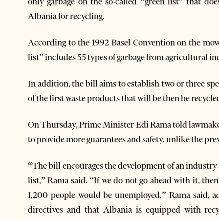
only garbage on the so-called “green list” that do
Albania for recycling.
According to the 1992 Basel Convention on the mov
list” includes 55 types of garbage from agricultural ind
In addition, the bill aims to establish two or three sp
of the first waste products that will be then be recycle
On Thursday, Prime Minister Edi Rama told lawmaker
to provide more guarantees and safety, unlike the prev
“The bill encourages the development of an industry t
list,” Rama said. “If we do not go ahead with it, th
1,200 people would be unemployed,” Rama said, add
directives and that Albania is equipped with recy