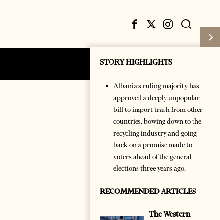
STORY HIGHLIGHTS
Subscribe
Login
Albania's ruling majority has
approved a deeply unpopular
bill to import trash from other
countries, bowing down to the
recycling industry and going
back on a promise made to
voters ahead of the general
elections three years ago.
RECOMMENDED ARTICLES
The Western