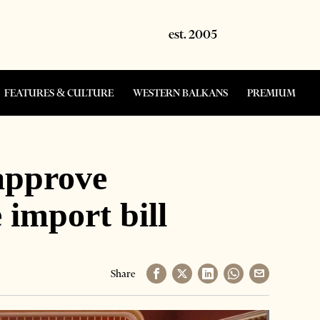
FEATURES & CULTURE
WESTERN BALKANS
PREMIUM
approve
 import bill
Share