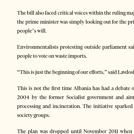
The bill also faced critical voices within the ruling 
the prime minister was simply looking out for the pr
people’s will.
Environmentalists protesting outside parliament sa
people to vote on waste imports.
“This is just the beginning of our efforts,” said Lavdos
This is not the first time Albania has had a debate 
2004 by the former Socialist government and aime
processing and incineration. The initiative sparked
society groups.
The plan was dropped until November 2011 when t