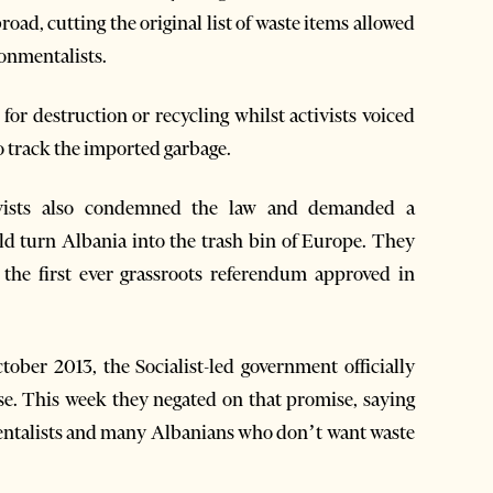
road, cutting the original list of waste items allowed
onmentalists.
for destruction or recycling whilst activists voiced
o track the imported garbage.
tivists also condemned the law and demanded a
ld turn Albania into the trash bin of Europe. They
the first ever grassroots referendum approved in
ober 2013, the Socialist-led government officially
e. This week they negated on that promise, saying
mentalists and many Albanians who don’t want waste