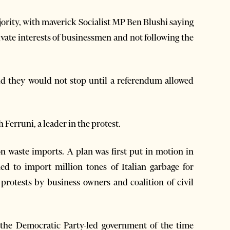
majority, with maverick Socialist MP Ben Blushi saying
ivate interests of businessmen and not following the
id they would not stop until a referendum allowed
h Ferruni, a leader in the protest.
on waste imports. A plan was first put in motion in
d to import million tones of Italian garbage for
 protests by business owners and coalition of civil
he Democratic Party-led government of the time