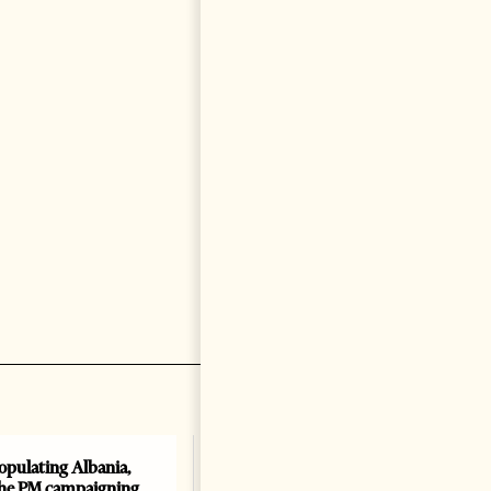
opulating Albania,
Albania, Croatia, and Kosovo
the PM campaigning
Sign Defense Agreement: A