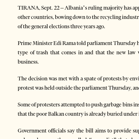
TIRANA, Sept. 22 – Albania’s ruling majority has ap
other countries, bowing down to the recycling indust
of the general elections three years ago.
Prime Minister Edi Rama told parliament Thursday he 
type of trash that comes in and that the new law 
business.
The decision was met with a spate of protests by env
protest was held outside the parliament Thursday, and 
Some of protesters attempted to push garbage bins in
that the poor Balkan country is already buried under 
Government officials say the bill aims to provide su