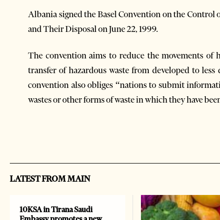
Albania signed the Basel Convention on the Contro
and Their Disposal on June 22, 1999.
The convention aims to reduce the movements of h
transfer of hazardous waste from developed to less 
convention also obliges “nations to submit informa
wastes or other forms of waste in which they have bee
LATEST FROM MAIN
10KSA in Tirana Saudi
Embassy promotes a new