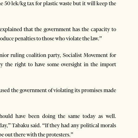
50 lek/kg tax for plastic waste but it will keep the
 explained that the government has the capacity to
roduce penalties to those who violate the law.”
or ruling coalition party, Socialist Movement for
ety the right to have some oversight in the import
sed the government of violating its promises made
should have been doing the same today as well.
ay,” Tabaku said. “If they had any political morals
e out there with the protesters.”