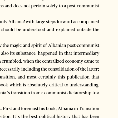
ions and does not pertain solely to a post-communist
nd should be understood and explained outside the
only the magic and spirit of Albanian post-communist
t also its substance, happened in that intermediary
em crumbled, when the centralized economy came to
ecessarily including the consolidation of the latter;
nsition, and most certainly this publication that
 book which is absolutely critical to understanding,
bania’s transition from a communist dictatorship to a
. First and foremost his book, Albania in Transition
sition. It’s the best political history that has been