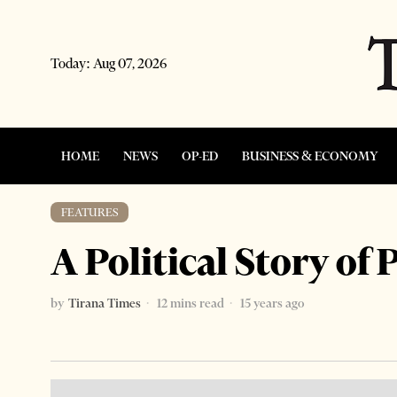
Today:
Aug 07, 2026
HOME
NEWS
OP-ED
BUSINESS & ECONOMY
FEATURES
A Political Story o
by
Tirana Times
12 mins read
15 years ago