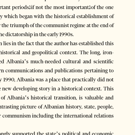
importantנof the one
y which began with the historical establishment of
y the triumph of the communist regime at the end of
he dictatorship in the early 1990s.
lies in the fact that the author has established this
historical and geopolitical context. The long, iron-
ted Albania’s much-needed cultural and scientific
ern communications and publications pertaining to
y 1990, Albania was a place that practically did not
e new developing story in a historical context. This
of Albania’s historical transition, is valuable and
ntrasting picture of Albanian history, state, people,
der communism including the international relations
ngly supported the state’s political and economic