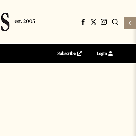
Subscribe
Login