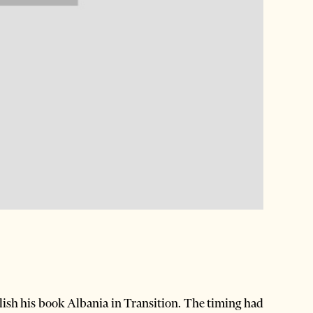
blish his book Albania in Transition. The timing had