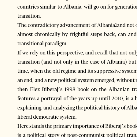
countries similar to Albania, will go on for generat
transition.
The contradictory advancement of Albaniaנand not only Albaniaנwith large steps forward accompanied
almost chronically by frightful steps back, can a
transitional paradigm.
If we rely on this perspective, and recall that not 
transition (and not only in the case of Albania) bu
time, when the old regime and its suppressive syst
an end, and a new political system emerged, without n
then Elez Biberaj’s 1998 book on the Albanian tra
features a portrayal of the years up until 2010, is a
explaining, and analyzing the political history of Al
liberal democratic system.
Here stands the primary importance of Biberaj’s book
is a political story of post-communist political tran