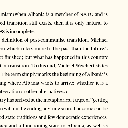
NATO and is
998 is incomplete.
a definition of post-communist transition. Michael
 which refers more to the past than the future.2
yet finished; but what has happened in this country
t or transition. To this end, Michael Weichert states
ion. The term simply marks the beginning of Albania’s
ning where Albania wants to arrive: whether it is a
tegration or other alternatives.3
ry has arrived at the metaphorical target of “getting
on will not be ending anytime soon. The same can be
med state traditions and few democratic experiences.
acy and a functioning state in Albania, as well as