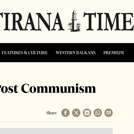
FEATURES & CULTURE
WESTERN BALKANS
PREMIUM
f Post Communism
Share