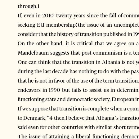
through.1
If, even in 2010, twenty years since the fall of communismנwhen Albania is a member of 
seeking EU membershipנthe issue of an uncompleted transition still exists, then it is only natural to
consider that the history of transition published in 1
On the other hand, it is critical that we agree on 
Mandelbaum suggests that post-communism is a term
One can think that the transition in Albania is not 
during the last decade has nothing to do with the pas
that he is not in favor of the use of the term transit
endeavors in 1990 but fails to assist us in determi
functioning state and democratic society, European in
If we suppose that transition is complete when a count
to Denmark,”4 then I believe that Albania’s transiti
said even for other countries with similar short ter
The issue of attaining a liberal functioning democr