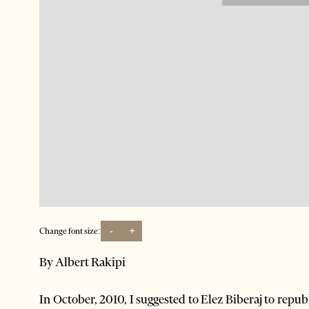
-
+
Change font size:
By Albert Rakipi
In October, 2010, I suggested to Elez Biberaj to repu