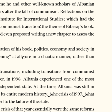
 time he and other well-known scholars of Albanian
rs after the fall of communism: Reflections on the
nstitute for International Studies; which had the
nנthe theme of Biberaj’s book.
nd even proposed writing a new chapter to assess the
cation of his book, politics, economy and society in
l transitions, including transitions from communist
ver, in 1998, Albania experienced one of the most
ndependent state. At the time, Albania was still in
dern historyشhe crisis of 1997شhat
 to the failure of the state.
risis of that year essentially were the same reforms