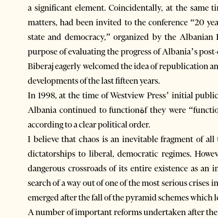
a significant element. Coincidentally, at the same
matters, had been invited to the conference “20 yea
state and democracy,” organized by the Albanian I
purpose of evaluating the progress of Albania’s post-communist transitio
Biberaj eagerly welcomed the idea of republication a
developments of the last fifteen years.
In 1998, at the time of Westview Press’ initial publi
Albania continued to functionةf they were “functioning” at allحore in a chaotic manner, rather than
according to a clear political order.
I believe that chaos is an inevitable fragment of al
dictatorships to liberal, democratic regimes. Howe
dangerous crossroads of its entire existence as an i
search of a way out of one of the most serious crises in its entire mo
emerged after the fall of the pyramid schemes which led
A number of important reforms undertaken after the c