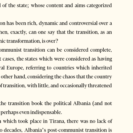
 of the state; whose content and aims categorized
on has been rich, dynamic and controversial over a
en, exactly, can one say that the transition, as an
mic transformation, is over?
ommunist transition can be considered complete,
t cases, the states which were considered as having
ral Europe, referring to countries which inherited
he other hand, considering the chaos that the country
f transition, with little, and occasionally threatened
 the transition book the political Albania (and not
d perhaps even indispensable.
 which took place in Tirana, there was no lack of
wo decades, Albania’s post-communist transition is