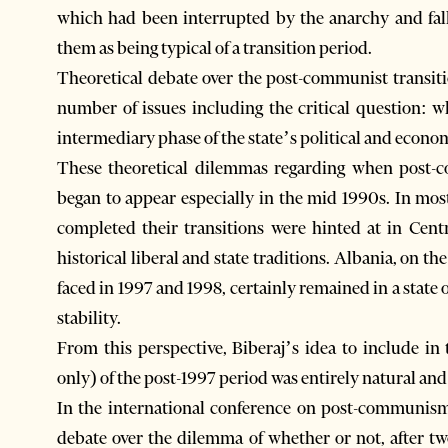
which had been interrupted by the anarchy and fall
them as being typical of a transition period.
Theoretical debate over the post-communist transiti
number of issues including the critical question: wh
intermediary phase of the state’s political and econo
These theoretical dilemmas regarding when post-c
began to appear especially in the mid 1990s. In mos
completed their transitions were hinted at in Cent
historical liberal and state traditions. Albania, on t
faced in 1997 and 1998, certainly remained in a state o
stability.
From this perspective, Biberaj’s idea to include in
only) of the post-1997 period was entirely natural an
In the international conference on post-communism
debate over the dilemma of whether or not, after t