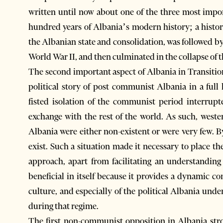
written until now about one of the three most important periodsנif not the most 
hundred years of Albania’s modern history; a histor
the Albanian state and consolidation, was followed b
World War II, and then culminated in the collapse of t
The second important aspect of Albania in Transition 
political story of post communist Albania in a full 
fisted isolation of the communist period interrup
exchange with the rest of the world. As such, west
Albania were either non-existent or were very few. B
exist. Such a situation made it necessary to place th
approach, apart from facilitating an understanding 
beneficial in itself because it provides a dynamic co
culture, and especially of the political Albania un
during that regime.
The first non-communist opposition in Albania stro