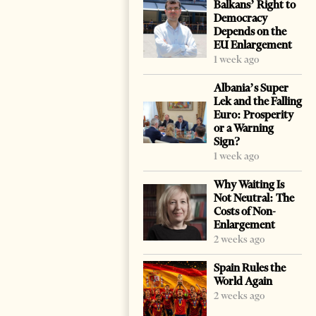
Balkans’ Right to
Democracy
Depends on the
EU Enlargement
1 week ago
Albania’s Super
Lek and the Falling
Euro: Prosperity
or a Warning
Sign?
1 week ago
Why Waiting Is
Not Neutral: The
Costs of Non-
Enlargement
2 weeks ago
Spain Rules the
World Again
2 weeks ago