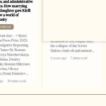
s, and administrative
energy map of the Caspian
es. How marrying
Sea
daughter gave Kirill
FREE TO READ
v a world of
nity
Change font size: - + Reset By
Shahmar Hajiyev, Leading
TO READ
Advisor at the Center for
ont size: - + Reset
Analysis of International
 Press Prize 2021:
Relations of Azerbaijan Since
stigative Reporting
the collapse of the Soviet
inner By Roman
Union, crude oil and natural
lesya Marohovskaya,
5 years ago
7 mins read
linina, Dmitry
ky, Roman Shleynov,
vina, Olesya
, Denis Dmitriev
ago
38 mins read