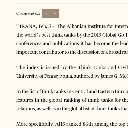
-
+
Change font size:
TIRANA, Feb. 5 – The Albanian Institute for Inter
the world’s best think tanks by the 2019 Global Go 
conferences and publications it has become the lead
important contributor to the discussion of a broad ran
The index is issued by the Think Tanks and Civil 
University of Pennsylvania, authored by James G. M
In the list of think tanks in Central and Eastern Euro
features in the global ranking of think tanks for the
relations, as well as in the global list of think tanks th
More specifically, AIIS ranked 86th among the top 