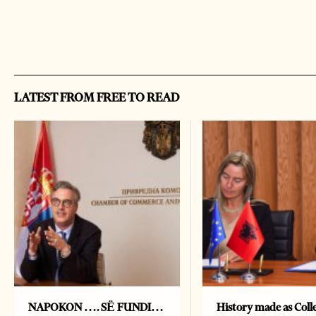
LATEST FROM FREE TO READ
NAPOKON …. SË FUNDI…
History made as Colle