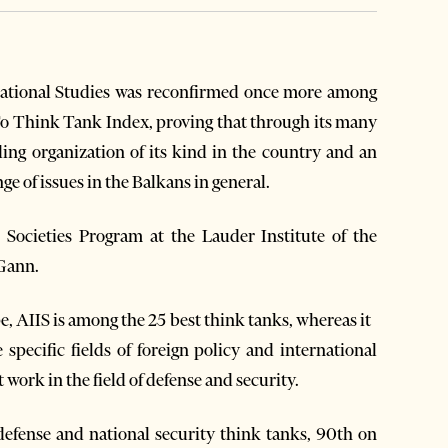
national Studies was reconfirmed once more among
To Think Tank Index, proving that through its many
ing organization of its kind in the country and an
ge of issues in the Balkans in general.
Societies Program at the Lauder Institute of the
cGann.
pe, AIIS is among the 25 best think tanks, whereas it
 specific fields of foreign policy and international
at work in the field of defense and security.
defense and national security think tanks, 90th on