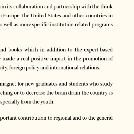
in its collaboration and partnership with the think
 Europe, the United States and other countries in
as well as more specific institution related programs
 and books which in addition to the expert-based
 made a real positive impact in the promotion of
ity, foreign policy and international relations.
 a magnet for new graduates and students who study
rching or to decrease the brain drain the country is
especially from the youth.
ortant contribution to regional and to the general