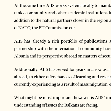
At the same time AIIS works systematically to mainta
tanks community and other academic institutions in
addition to the natural partners closer in the region 
of NATO, the EU Commission etc.
AIIS has already a rich portfolio of publications
partnership with the international community have
Albania and its perspective abroad on matters of secur
Additionally, AIIS has served for years in a row as
abroad, to either offer chances of learning and resea
currently experiencing as a result of mass migration, 
What might be most important, however, is AIIS’ imp
understanding of issues the Balkans are facing.