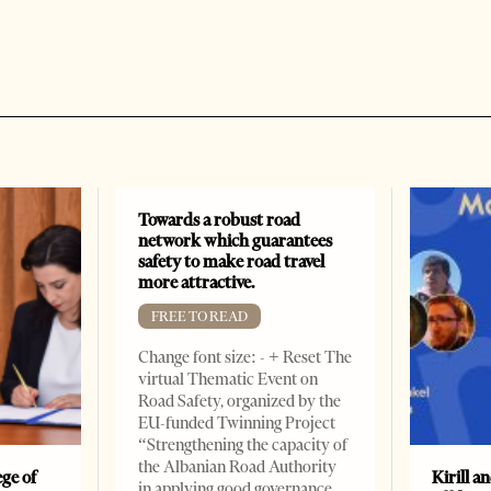
Towards a robust road
network which guarantees
safety to make road travel
more attractive.
FREE TO READ
Change font size: - + Reset The
virtual Thematic Event on
Road Safety, organized by the
EU-funded Twinning Project
“Strengthening the capacity of
the Albanian Road Authority
ge of
Kirill a
in applying good governance