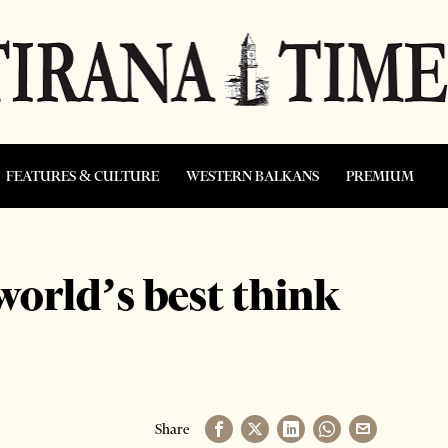
FEATURES & CULTURE
WESTERN BALKANS
PREMIUM
orld’s best think
Share