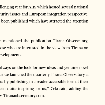
allenging year for AIIS which hosted several national
ecurity issues and European integration perspective.
e been published which have attracted the attention
a mentioned the publication Tirana Observatory,
those who are interested in the view from Tirana on
 developments.
 always on the look for new ideas and genuine novel
ear we launched the quarterly Tirana Observatory, a
s by publishing in a reader-accessible format their
een quite inspiring for us,” Cela said, adding the
ww. Tiranaobservatory.com.