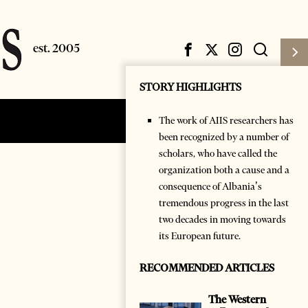
STORY HIGHLIGHTS
The work of AIIS researchers has
Subscribe
Login
been recognized by a number of
scholars, who have called the
organization both a cause and a
consequence of Albania’s
tremendous progress in the last
two decades in moving towards
its European future.
RECOMMENDED ARTICLES
The Western