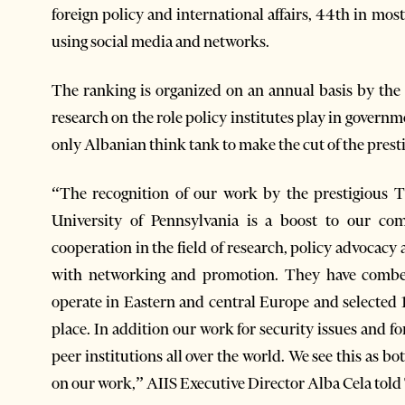
foreign policy and international affairs, 44th in mos
using social media and networks.
The ranking is organized on an annual basis by th
research on the role policy institutes play in governm
only Albanian think tank to make the cut of the prest
“The recognition of our work by the prestigious 
University of Pennsylvania is a boost to our co
cooperation in the field of research, policy advocacy
with networking and promotion. They have combed
operate in Eastern and central Europe and selected 1
place. In addition our work for security issues and 
peer institutions all over the world. We see this as b
on our work,” AIIS Executive Director Alba Cela tol