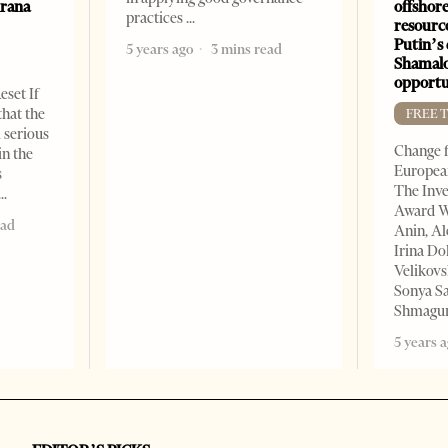
irana
offshore
practices
resourc
Putin’s 
5 years ago
3 mins read
Shamalo
opportu
eset If
that the
FREE 
l serious
Change f
in the
European
s
The Inve
Award W
ead
Anin, A
Irina Do
Velikovs
Sonya Sa
Shmagun
5 years 