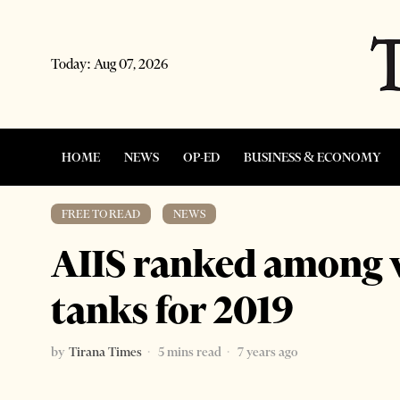
Today:
Aug 07, 2026
HOME
NEWS
OP-ED
BUSINESS & ECONOMY
FREE TO READ
·
NEWS
AIIS ranked among w
tanks for 2019
by
Tirana Times
5 mins read
7 years ago