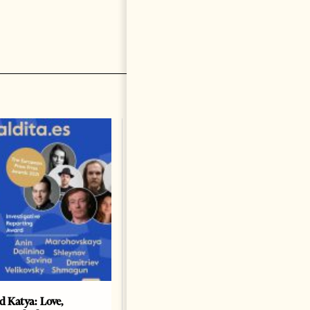
nd Katya: Love,
How Azerbaijan changed