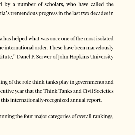
d by a number of scholars, who have called the
ia’s tremendous progress in the last two decades in
na has helped what was once one of the most isolated
the international order. These have been marvelously
stitute,” Danel P. Serwer of John Hopkins University
ng of the role think tanks play in governments and
secutive year that the Think Tanks and Civil Societies
this internationally-recognized annual report.
anning the four major categories of overall rankings,