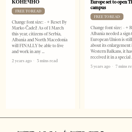
КОНЕЧНО
Europe set to open T
campus
FREE TO READ
FREE TO READ
Change font size: - + Reset By
Change font size: - + R
Marko Čadež As of 1 March
Albania needed a sign 
this year, citizens of Serbia,
European Union is stil
Albania and North Macedonia
about its enlargement 
will FINALLY be able to live
Western Balkans, it ha
and work in any
received it in a special
2 years ago
3 mins read
3 years ago
7 mins r