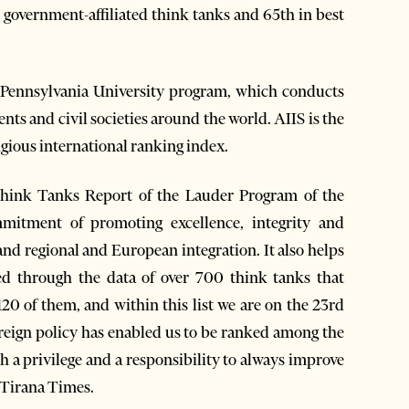
t government-affiliated think tanks and 65th in best
e Pennsylvania University program, which conducts
ents and civil societies around the world. AIIS is the
igious international ranking index.
Think Tanks Report of the Lauder Program of the
mmitment of promoting excellence, integrity and
 and regional and European integration. It also helps
 through the data of over 700 think tanks that
20 of them, and within this list we are on the 23rd
foreign policy has enabled us to be ranked among the
oth a privilege and a responsibility to always improve
d Tirana Times.