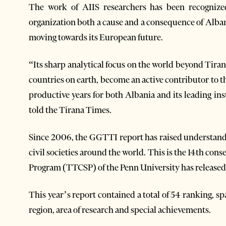
The work of AIIS researchers has been recognize
organization both a cause and a consequence of Alban
moving towards its European future.
“Its sharp analytical focus on the world beyond Tira
countries on earth, become an active contributor to 
productive years for both Albania and its leading in
told the Tirana Times.
Since 2006, the GGTTI report has raised understandi
civil societies around the world. This is the 14th con
Program (TTCSP) of the Penn University has released 
This year’s report contained a total of 54 ranking, sp
region, area of research and special achievements.