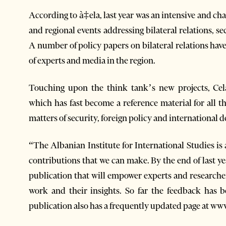
According to à‡ela, last year was an intensive and ch
and regional events addressing bilateral relations, s
A number of policy papers on bilateral relations hav
of experts and media in the region.
Touching upon the think tank’s new projects, Cel
which has fast become a reference material for all 
matters of security, foreign policy and international
“The Albanian Institute for International Studies is
contributions that we can make. By the end of last y
publication that will empower experts and researcher
work and their insights. So far the feedback has b
publication also has a frequently updated page at w