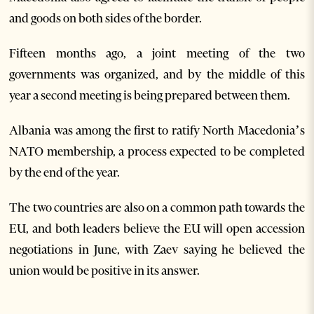
and goods on both sides of the border.
Fifteen months ago, a joint meeting of the two
governments was organized, and by the middle of this
year a second meeting is being prepared between them.
Albania was among the first to ratify North Macedonia’s
NATO membership, a process expected to be completed
by the end of the year.
The two countries are also on a common path towards the
EU, and both leaders believe the EU will open accession
negotiations in June, with Zaev saying he believed the
union would be positive in its answer.