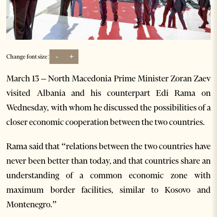
-
+
Change font size:
March 13 –
North Macedonia Prime Minister Zoran Zaev
visited Albania and his counterpart Edi Rama on
Wednesday, with whom he discussed the possibilities of a
closer economic cooperation between the two countries.
Rama said that “relations between the two countries have
never been better than today, and that countries share an
understanding of a common economic zone with
maximum border facilities, similar to Kosovo and
Montenegro.”