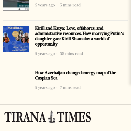
5 years ago
3 mins read
Kirill and Katya: Love, offshores, and
administrative resources. How marrying Putin’s
daughter gave Kirill Shamalov a world of
opportunity
5 years ago
38 mins read
How Azerbaijan changed energy map of the
Caspian Sea
5 years ago
7 mins read