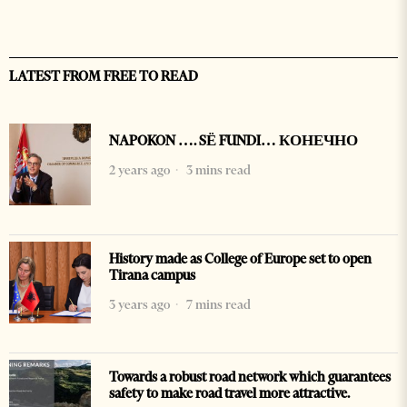
LATEST FROM FREE TO READ
NAPOKON …. SË FUNDI… КОНЕЧНО
2 years ago
3 mins read
History made as College of Europe set to open
Tirana campus
3 years ago
7 mins read
Towards a robust road network which guarantees
safety to make road travel more attractive.