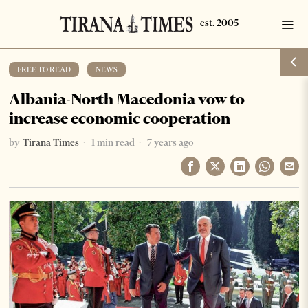
FREE TO READ
·
NEWS
Albania-North Macedonia vow to
increase economic cooperation
by
Tirana Times
1 min read
7 years ago