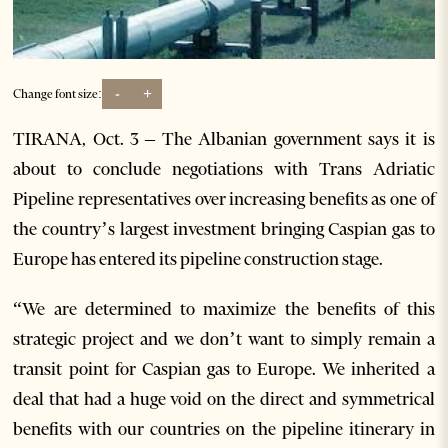
-
+
Change font size:
TIRANA, Oct. 3 – The Albanian government says it is
about to conclude negotiations with Trans Adriatic
Pipeline representatives over increasing benefits as one of
the country’s largest investment bringing Caspian gas to
Europe has entered its pipeline construction stage.
“We are determined to maximize the benefits of this
strategic project and we don’t want to simply remain a
transit point for Caspian gas to Europe. We inherited a
deal that had a huge void on the direct and symmetrical
benefits with our countries on the pipeline itinerary in