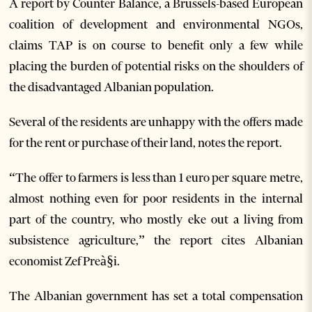
A report by Counter Balance, a Brussels-based European
coalition of development and environmental NGOs,
claims TAP is on course to benefit only a few while
placing the burden of potential risks on the shoulders of
the disadvantaged Albanian population.
Several of the residents are unhappy with the offers made
for the rent or purchase of their land, notes the report.
“The offer to farmers is less than 1 euro per square metre,
almost nothing even for poor residents in the internal
part of the country, who mostly eke out a living from
subsistence agriculture,” the report cites Albanian
economist Zef Preà§i.
The Albanian government has set a total compensation