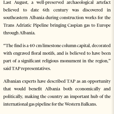
Last August, a well-preserved archaeological artefact
believed to date 6th century was discovered in
southeastern Albania during construction works for the
Trans Adriatic Pipeline bringing Caspian gas to Europe
through Albania.
“The find is a 40 cm limestone column capital, decorated
with engraved floral motifs, and is believed to have been
part of a significant religious monument in the region,”
said TAP representatives.
Albanian experts have described TAP as an opportunity
that would benefit Albania both economically and
politically, making the country an important hub of the
international gas pipeline for the Western Balkans.