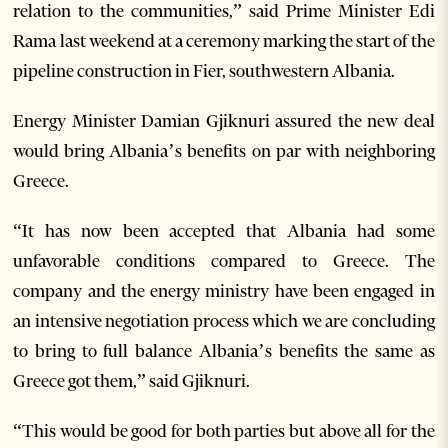
relation to the communities,” said Prime Minister Edi
Rama last weekend at a ceremony marking the start of the
pipeline construction in Fier, southwestern Albania.
Energy Minister Damian Gjiknuri assured the new deal
would bring Albania’s benefits on par with neighboring
Greece.
“It has now been accepted that Albania had some
unfavorable conditions compared to Greece. The
company and the energy ministry have been engaged in
an intensive negotiation process which we are concluding
to bring to full balance Albania’s benefits the same as
Greece got them,” said Gjiknuri.
“This would be good for both parties but above all for the