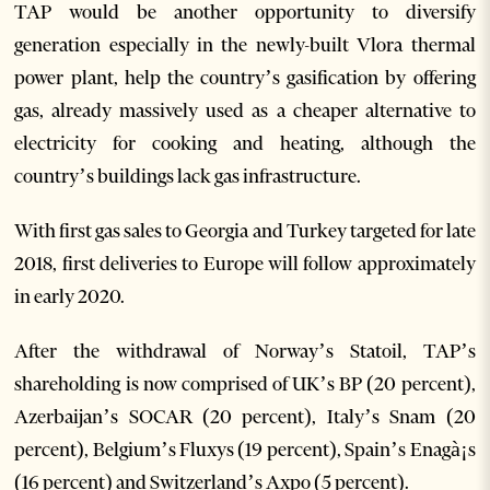
TAP would be another opportunity to diversify
generation especially in the newly-built Vlora thermal
power plant, help the country’s gasification by offering
gas, already massively used as a cheaper alternative to
electricity for cooking and heating, although the
country’s buildings lack gas infrastructure.
With first gas sales to Georgia and Turkey targeted for late
2018, first deliveries to Europe will follow approximately
in early 2020.
After the withdrawal of Norway’s Statoil, TAP’s
shareholding is now comprised of UK’s BP (20 percent),
Azerbaijan’s SOCAR (20 percent), Italy’s Snam (20
percent), Belgium’s Fluxys (19 percent), Spain’s Enagà¡s
(16 percent) and Switzerland’s Axpo (5 percent).