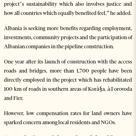
project’s sustainability which also involves justice and
how all countries which equally benefited feel,” he added.
Albania is seeking more benefits regarding employment,
investments, community projects and the participation of
Albanian companies in the pipeline construction.
One year after its launch of construction with the access
roads and bridges, more than 1,700 people have been
directly employed in the project which has rehabilitated
100 km of roads in southern areas of Korà§a, à‡orovoda
and Fier.
However, low compensation rates for land owners have
sparked concern among local residents and NGOs.