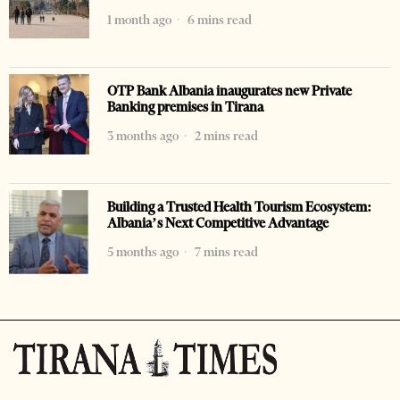
1 month ago
6 mins read
OTP Bank Albania inaugurates new Private
Banking premises in Tirana
3 months ago
2 mins read
Building a Trusted Health Tourism Ecosystem:
Albania’s Next Competitive Advantage
5 months ago
7 mins read