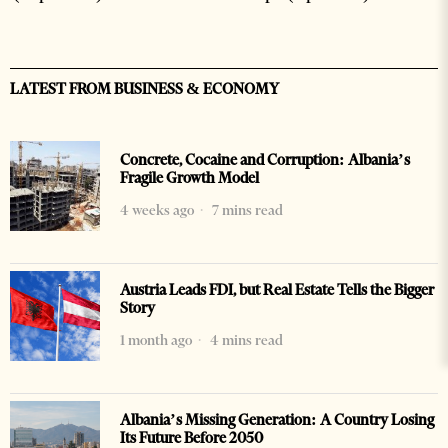
LATEST FROM BUSINESS & ECONOMY
Concrete, Cocaine and Corruption: Albania’s
Fragile Growth Model
4 weeks ago
7 mins read
Austria Leads FDI, but Real Estate Tells the Bigger
Story
1 month ago
4 mins read
Albania’s Missing Generation: A Country Losing
Its Future Before 2050