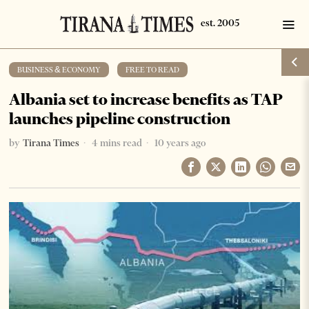
BUSINESS & ECONOMY
·
FREE TO READ
Albania set to increase benefits as TAP
launches pipeline construction
by
Tirana Times
4 mins read
10 years ago