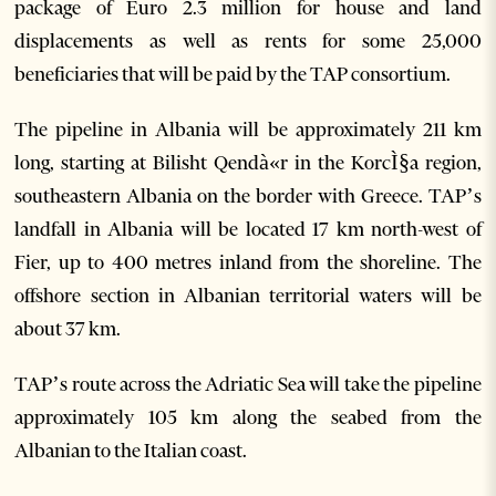
package of Euro 2.3 million for house and land
displacements as well as rents for some 25,000
beneficiaries that will be paid by the TAP consortium.
The pipeline in Albania will be approximately 211 km
long, starting at Bilisht Qendà«r in the KorcÌ§a region,
southeastern Albania on the border with Greece. TAP’s
landfall in Albania will be located 17 km north-west of
Fier, up to 400 metres inland from the shoreline. The
offshore section in Albanian territorial waters will be
about 37 km.
TAP’s route across the Adriatic Sea will take the pipeline
approximately 105 km along the seabed from the
Albanian to the Italian coast.