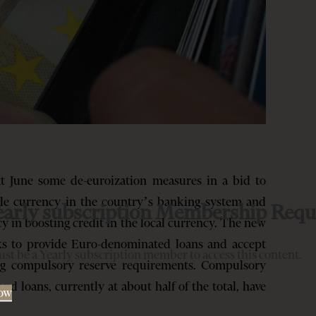
t June some de-euroization measures in a bid to
ngle currency in the country’s banking system and
early subscription Membership Requ
cy in boosting credit in the local currency. The new
ks to provide Euro-denominated loans and accept
st be a Yearly subscription member to access this content.
ing compulsory reserve requirements. Compulsory
d loans, currently at about half of the total, have
Now