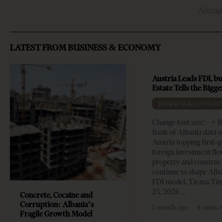
Alrea
LATEST FROM BUSINESS & ECONOMY
Austria Leads FDI, bu
Estate Tells the Bigg
BUSINESS & ECONOM
Change font size: - + 
Bank of Albania data 
Austria topping first-
foreign investment flo
property and construc
continue to shape Alb
FDI model. Tirana Ti
25, 2026
Concrete, Cocaine and
Corruption: Albania’s
1 month ago
4 mins 
Fragile Growth Model