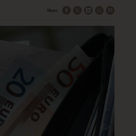
Share