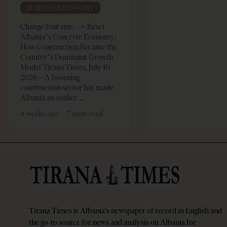
BUSINESS & ECONOMY
Change font size: - + Reset
Albania’s Concrete Economy:
How Construction Became the
Country’s Dominant Growth
Model Tirana Times, July 10,
2026 – A booming
construction sector has made
Albania an outlier
4 weeks ago
7 mins read
Tirana Times is Albania's newspaper of record in English and
the go-to source for news and analysis on Albania for