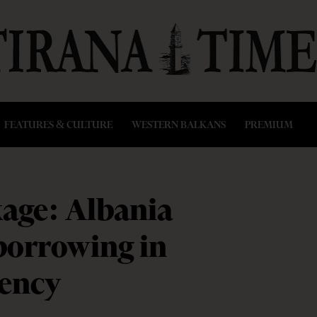
FEATURES & CULTURE
WESTERN BALKANS
PREMIUM
age: Albania
 borrowing in
rency