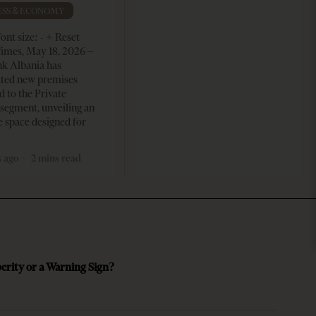
ESS & ECONOMY
ont size: - + Reset
imes, May 18, 2026 –
k Albania has
ated new premises
d to the Private
segment, unveiling an
e space designed for
 ago
2 mins read
perity or a Warning Sign?