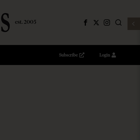
Subscribe
Login