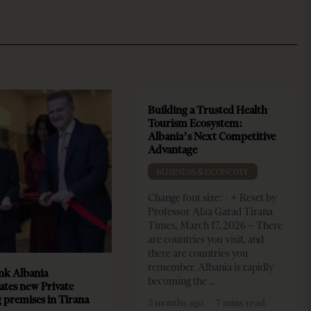
Building a Trusted Health
Tourism Ecosystem:
Albania’s Next Competitive
Advantage
BUSINESS & ECONOMY
Change font size: - + Reset by
Professor Alaa Garad Tirana
Times, March 17, 2026 – There
are countries you visit, and
there are countries you
remember. Albania is rapidly
k Albania
becoming the
ates new Private
 premises in Tirana
5 months ago
7 mins read