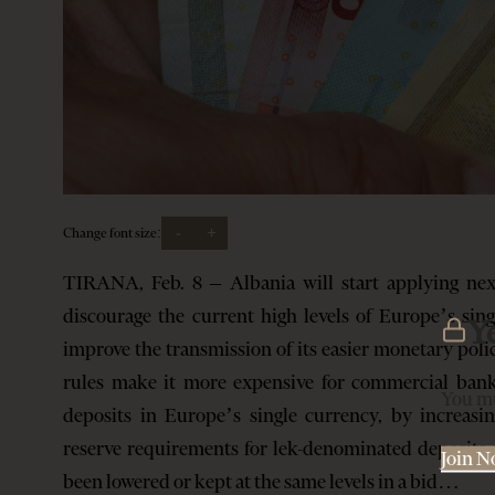
-
+
Change font size:
TIRANA, Feb. 8 – Albania will start applying nex
discourage the current high levels of Europe’s si
Y
improve the transmission of its easier monetary poli
rules make it more expensive for commercial ban
You mu
deposits in Europe’s single currency, by increas
reserve requirements for lek-denominated deposits an
Join 
been lowered or kept at the same levels in a bid…