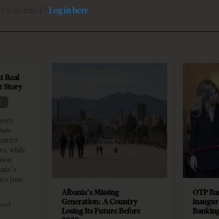
dy a member?
Log in here
t Real
er Story
Y
Reset
show
quarter
ws, while
tion
ania’s
mes June
Albania’s Missing
OTP Ban
Generation: A Country
inaugur
read
Losing Its Future Before
Banking