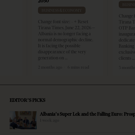
2050
BUSIN
BUSINESS & ECONOMY
Change f
Change font size: - + Reset
Tirana T
Tirana Times, June 22, 2026 –
OTP Ban
Albania is no longer facing a
inaugur
normal demographic decline.
dedicate
It is facing the possible
Banking 
disappearance of the very
exclusiv
generation on
clients
2 months ago
6 mins read
3 months
EDITOR’S PICKS
Albania’s Super Lek and the Falling Euro: Pros
1 week ago