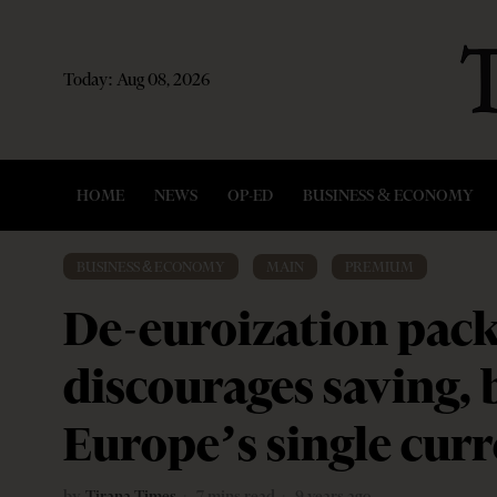
Today:
Aug 08, 2026
HOME
NEWS
OP-ED
BUSINESS & ECONOMY
BUSINESS & ECONOMY
·
MAIN
·
PREMIUM
De-euroization pack
discourages saving,
Europe’s single cur
by
Tirana Times
7 mins read
9 years ago