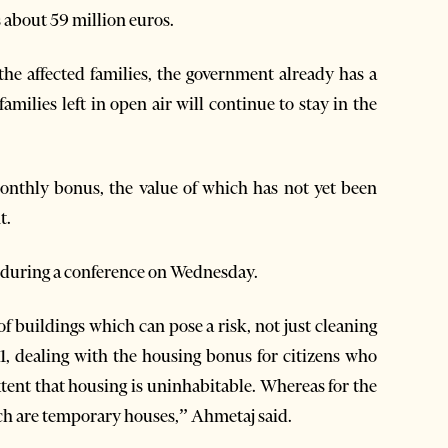
s about 59 million euros.
the affected families, the government already has a
families left in open air will continue to stay in the
monthly bonus, the value of which has not yet been
t.
s during a conference on Wednesday.
 of buildings which can pose a risk, not just cleaning
1, dealing with the housing bonus for citizens who
tent that housing is uninhabitable. Whereas for the
hich are temporary houses,” Ahmetaj said.