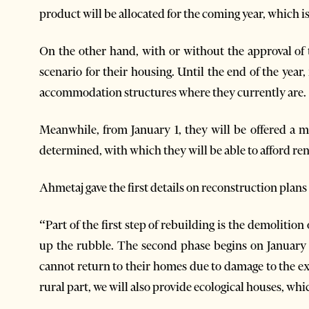
product will be allocated for the coming year, which i
On the other hand, with or without the approval of 
scenario for their housing. Until the end of the year, 
accommodation structures where they currently are.
Meanwhile, from January 1, they will be offered a 
determined, with which they will be able to afford ren
Ahmetaj gave the first details on reconstruction plan
“Part of the first step of rebuilding is the demolition
up the rubble. The second phase begins on January 
cannot return to their homes due to damage to the ex
rural part, we will also provide ecological houses, w