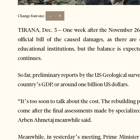
-
+
Change font size:
TIRANA, Dec. 5 – One week after the November 26 e
official bill of the caused damages, as there ar
educational institutions, but the balance is expect
continues.
So far, preliminary reports by the US Geological surve
country’s GDP, or around one billion US dollars.
“It’s too soon to talk about the cost. The rebuilding
come after the final assessments made by specializ
Arben Ahmetaj meanwhile said.
Meanwhile, in yesterday’s meeting, Prime Minister