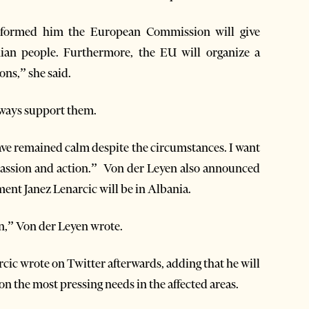
nformed him the European Commission will give
ian people. Furthermore, the EU will organize a
ns,” she said.
lways support them.
have remained calm despite the circumstances. I want
passion and action.” Von der Leyen also announced
nt Janez Lenarcic will be in Albania.
on,” Von der Leyen wrote.
rcic wrote on Twitter afterwards, adding that he will
on the most pressing needs in the affected areas.