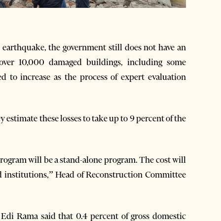
arthquake, the government still does not have an
e over 10,000 damaged buildings, including some
ed to increase as the process of expert evaluation
y estimate these losses to take up to 9 percent of the
 program will be a stand-alone program. The cost will
ed institutions,” Head of Reconstruction Committee
 Edi Rama said that 0.4 percent of gross domestic