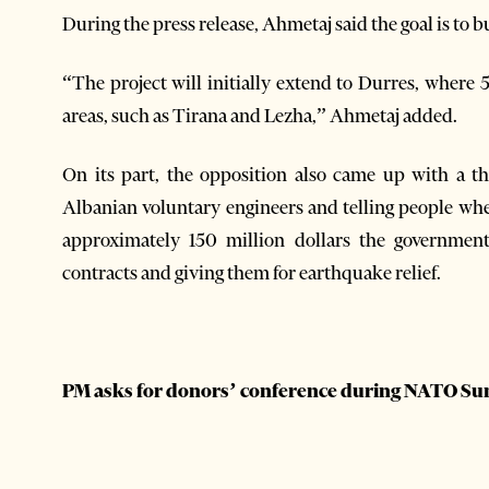
During the press release, Ahmetaj said the goal is to
“The project will initially extend to Durres, where 
areas, such as Tirana and Lezha,” Ahmetaj added.
On its part, the opposition also came up with a t
Albanian voluntary engineers and telling people whet
approximately 150 million dollars the government
contracts and giving them for earthquake relief.
PM asks for donors’ conference during NATO S