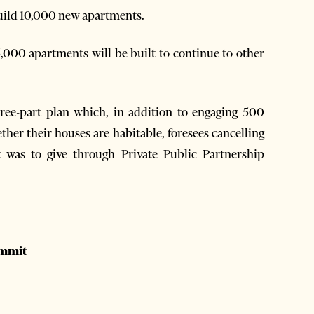
 build 10,000 new apartments.
5,000 apartments will be built to continue to other
hree-part plan which, in addition to engaging 500
her their houses are habitable, foresees cancelling
 was to give through Private Public Partnership
ummit