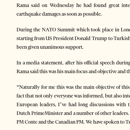
Rama said on Wednesday he had found great inter
earthquake damages as soon as possible.
During the NATO Summit which took place in Lond
starting from US President Donald Trump to Turkis
been given unanimous support.
In a media statement, after his official speech duri
Rama said this was his main focus and objective and tha
“Naturally for me this was the main objective of thi
fact that not only everyone was informed, but also in
European leaders, I’ve had long discussions with 
Dutch PrimeMinister and a number of other leaders. 
PM Conte and the Canadian PM. We have spoken to Tr