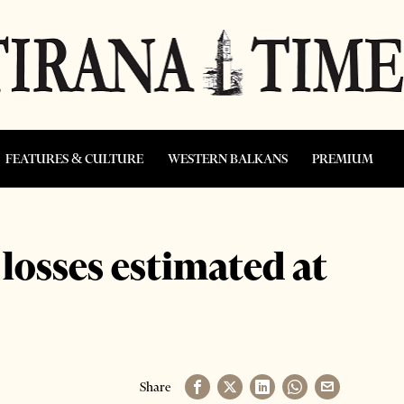
FEATURES & CULTURE
WESTERN BALKANS
PREMIUM
osses estimated at
Share