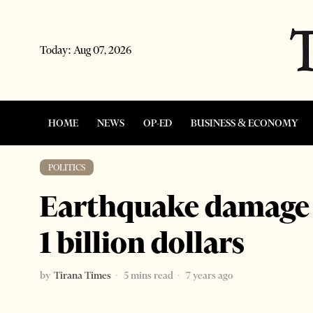
Today:
Aug 07, 2026
HOME
NEWS
OP-ED
BUSINESS & ECONOMY
POLITICS
Earthquake damage l
1 billion dollars
by
Tirana Times
5 mins read
7 years ago