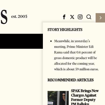
STORY HIGHLIGHTS
Meanwhile, in yesterday's
Subscribe
Login
meeting, Prime Minister Edi
Rama said that 0.4 percent of
gross domestic product will be
allocated for the coming year,
which is about 59 million euros.
RECOMMENDED ARTICLES
SPAK Brings New
Charges Against
Former Deputy
PM Balluku