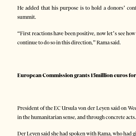
He added that his purpose is to hold a donors’ con
summit.
“First reactions have been positive, now let’s see how
continue to do so in this direction,” Rama said.
European Commission grants 15million euros for
President of the EC Ursula von der Leyen said on W
in the humanitarian sense, and through concrete acts
Der Leyen said she had spoken with Rama, who had gi