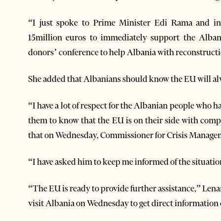
“I just spoke to Prime Minister Edi Rama and i
15million euros to immediately support the Alban
donors’ conference to help Albania with reconstructio
She added that Albanians should know the EU will a
“I have a lot of respect for the Albanian people who 
them to know that the EU is on their side with com
that on Wednesday, Commissioner for Crisis Manageme
“I have asked him to keep me informed of the situati
“The EU is ready to provide further assistance,” Lena
visit Albania on Wednesday to get direct information 