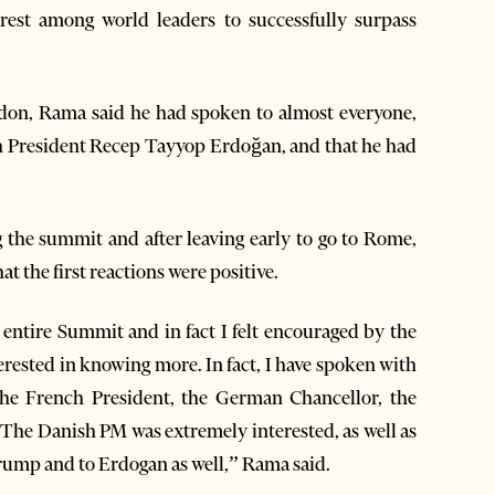
est among world leaders to successfully surpass
on, Rama said he had spoken to almost everyone,
h President Recep Tayyop Erdoğan, and that he had
ng the summit and after leaving early to go to Rome,
t the first reactions were positive.
s entire Summit and in fact I felt encouraged by the
terested in knowing more. In fact, I have spoken with
the French President, the German Chancellor, the
The Danish PM was extremely interested, as well as
ump and to Erdogan as well,” Rama said.