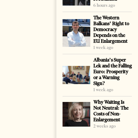
6 hours ago
The Western
Balkans’ Right to
Democracy
Depends on the
EU Enlargement
1 week ago
Albania’s Super
Lek and the Falling
Euro: Prosperity
or a Warning
Sign?
1 week ago
Why Waiting Is
Not Neutral: The
Costs of Non-
Enlargement
2 weeks ago