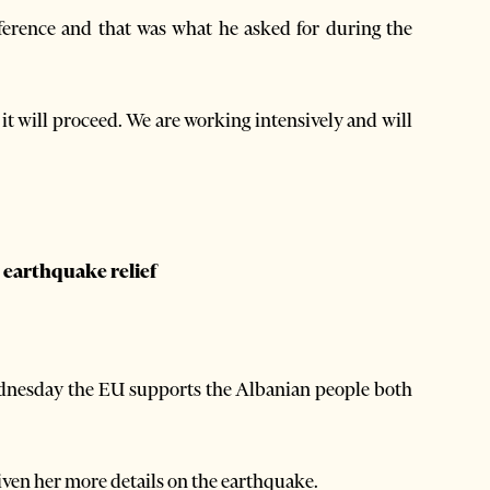
ference and that was what he asked for during the
 it will proceed. We are working intensively and will
 earthquake relief
ednesday the EU supports the Albanian people both
.
ven her more details on the earthquake.