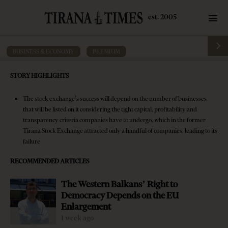
BUSINESS & ECONOMY
·
PREMIUM
First Albanian private-run stock
STORY HIGHLIGHTS
exchange getting ready to offer new
investment, financing alternatives
The stock exchange’s success will depend on the number of businesses
that will be listed on it considering the tight capital, profitability and
by
Tirana Times
6 mins read
9 years ago
transparency criteria companies have to undergo, which in the former
Tirana Stock Exchange attracted only a handful of companies, leading to its
failure
RECOMMENDED ARTICLES
The Western Balkans’ Right to
Democracy Depends on the EU
Enlargement
1 week ago