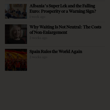
Albania’s Super Lek and the Falling
Euro: Prosperity or a Warning Sign?
1 week ago
Why Waiting Is Not Neutral: The Costs
of Non-Enlargement
2 weeks ago
-
+
Change font size:
Spain Rules the World Again
TIRANA, Nov. 29 – The Albanian Securities Exchange is
2 weeks ago
on track to launch its operations in the next few weeks as
the country’s first privately-owned stock exchange
serving as a new investment and financing alternative to
both local companies and individual investors, but also
central and local government units. The expected launch
comes six months after the Albanian Securities Exchange,
ALSE, was licensed by the country’s Financial