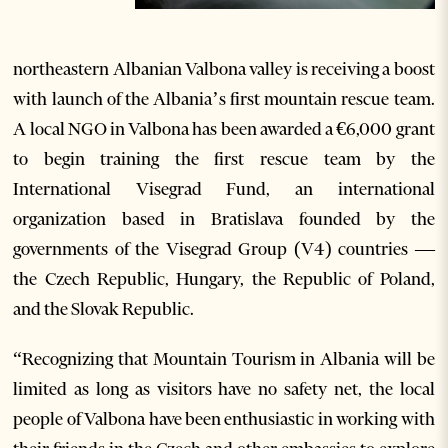
northeastern Albanian Valbona valley is receiving a boost
with launch of the Albania’s first mountain rescue team.
A local NGO in Valbona has been awarded a €6,000 grant
to begin training the first rescue team by the
International Visegrad Fund, an international
organization based in Bratislava founded by the
governments of the Visegrad Group (V4) countries —
the Czech Republic, Hungary, the Republic of Poland,
and the Slovak Republic.
“Recognizing that Mountain Tourism in Albania will be
limited as long as visitors have no safety net, the local
people of Valbona have been enthusiastic in working with