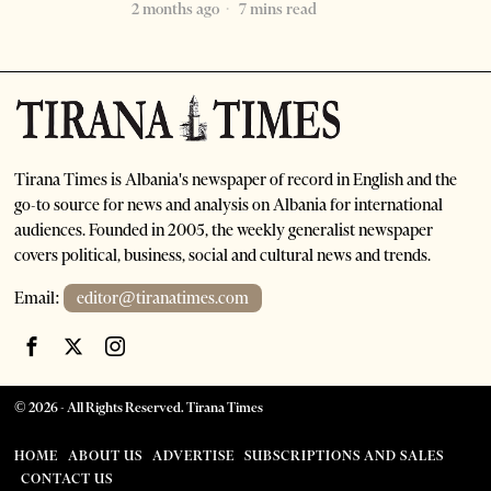
2 months ago
7 mins read
Tirana Times is Albania's newspaper of record in English and the
go-to source for news and analysis on Albania for international
audiences. Founded in 2005, the weekly generalist newspaper
covers political, business, social and cultural news and trends.
Email:
editor@tiranatimes.com
©
2026
- All Rights Reserved. Tirana Times
HOME
ABOUT US
ADVERTISE
SUBSCRIPTIONS AND SALES
CONTACT US