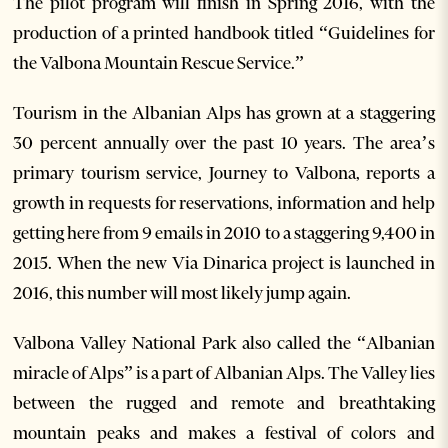
The pilot program will finish in Spring 2016, with the
production of a printed handbook titled “Guidelines for
the Valbona Mountain Rescue Service.”
Tourism in the Albanian Alps has grown at a staggering
30 percent annually over the past 10 years. The area’s
primary tourism service, Journey to Valbona, reports a
growth in requests for reservations, information and help
getting here from 9 emails in 2010 to a staggering 9,400 in
2015. When the new Via Dinarica project is launched in
2016, this number will most likely jump again.
Valbona Valley National Park also called the “Albanian
miracle of Alps” is a part of Albanian Alps. The Valley lies
between the rugged and remote and breathtaking
mountain peaks and makes a festival of colors and