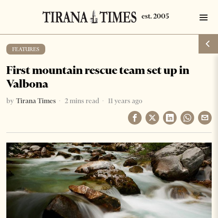
FEATURES
First mountain rescue team set up in
Valbona
by
Tirana Times
2 mins read
11 years ago