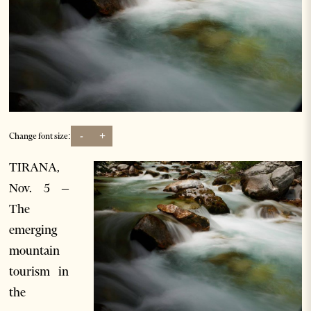
-
+
Change font size:
TIRANA,
Nov. 5 –
The
emerging
mountain
tourism in
the