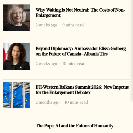
Why Waiting Is Not Neutral: The Costs of Non-
Enlargement
2 weeks ago
9 mins read
Beyond Diplomacy: Ambassador Elissa Golberg
on the Future of Canada–Albania Ties
2 weeks ago
10 mins read
EU-Western Balkans Summit 2026: New Impetus
for the Enlargement Debate?
2 months ago
10 mins read
The Pope, AI and the Future of Humanity