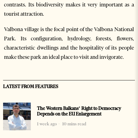
contrasts. Its biodiversity makes it very important as a
tourist attraction.
Valbona village is the focal point of the Valbona National
Park. Its configuration, hydrology, forests, flowers,
characteristic dwellings and the hospitality of its people
make these park an ideal place to visit and invigorate.
LATEST FROM FEATURES
The Western Balkans’ Right to Democracy
Depends on the EU Enlargement
1 week ago
10 mins read