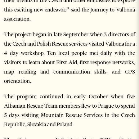
their friends in the Czech and other embassies to explore
this exciting new endeavor,” said the Journey to Valbona
association.
The project began in late September when 3 directors of
the Czech and Polish Rescue services visited Valbona for a
4 day workshop. Ten local people met daily with the
visitors to learn about First Aid, first response networks,
map reading and communication skills, and GPS
orientation.
The program continued in early October when five
Albanian Rescue Team members flew to Prague to spend
5 days visiting Mountain Rescue Services in the Czech
Republic, Slovakia and Poland.