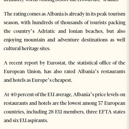
The rating comes as Albania is already in its peak tourism
season, with hundreds of thousands of tourists packing
the country’s Adriatic and Ionian beaches, but also
enjoying mountain and adventure destinations as well
cultural heritage sites.
A recent report by Eurostat, the statistical office of the
European Union, has also rated Albania’s restaurants
and hotels as Europe’s cheapest.
At 40 percent of the EU average, Albania’s price levels on
restaurants and hotels are the lowest among 37 European
countries, including 28 EU members, three EFTA states
and six EU aspirants.