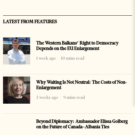
LATEST FROM FEATURES
The Western Balkans’ Right to Democracy
Depends on the EU Enlargement
1 week ago
10 mins read
Why Waiting Is Not Neutral: The Costs of Non-
Enlargement
2 weeks ago
9 mins read
Beyond Diplomacy: Ambassador Elissa Golberg
on the Future of Canada–Albania Ties