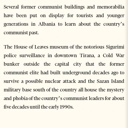
Several former communist buildings and memorabilia
have been put on display for tourists and younger
generations in Albania to learn about the country’s
communist past.
The House of Leaves museum of the notorious Sigurimi
police surveillance in downtown Tirana, a Cold War
bunker outside the capital city that the former
communist elite had built underground decades ago to
survive a possible nuclear attack and the Sazan Island
military base south of the country all house the mystery
and phobia of the country’s communist leaders for about
five decades until the early 1990s.