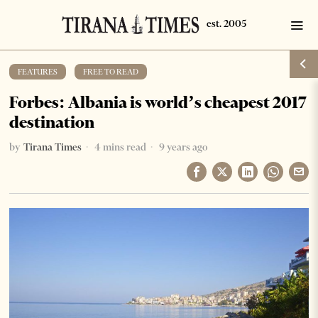
FEATURES
·
FREE TO READ
Forbes: Albania is world’s cheapest 2017
destination
by
Tirana Times
4 mins read
9 years ago