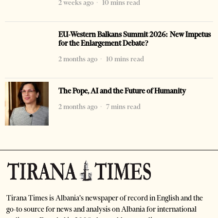
2 weeks ago
10 mins read
EU-Western Balkans Summit 2026: New Impetus
for the Enlargement Debate?
2 months ago
10 mins read
The Pope, AI and the Future of Humanity
2 months ago
7 mins read
Tirana Times is Albania's newspaper of record in English and the
go-to source for news and analysis on Albania for international