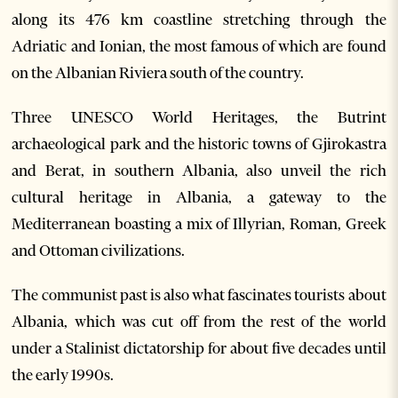
along its 476 km coastline stretching through the
Adriatic and Ionian, the most famous of which are found
on the Albanian Riviera south of the country.
Three UNESCO World Heritages, the Butrint
archaeological park and the historic towns of Gjirokastra
and Berat, in southern Albania, also unveil the rich
cultural heritage in Albania, a gateway to the
Mediterranean boasting a mix of Illyrian, Roman, Greek
and Ottoman civilizations.
The communist past is also what fascinates tourists about
Albania, which was cut off from the rest of the world
under a Stalinist dictatorship for about five decades until
the early 1990s.