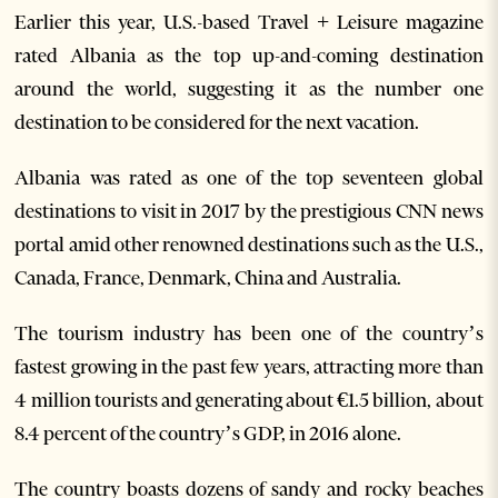
Earlier this year, U.S.-based Travel + Leisure magazine
rated Albania as the top up-and-coming destination
around the world, suggesting it as the number one
destination to be considered for the next vacation.
Albania was rated as one of the top seventeen global
destinations to visit in 2017 by the prestigious CNN news
portal amid other renowned destinations such as the U.S.,
Canada, France, Denmark, China and Australia.
The tourism industry has been one of the country’s
fastest growing in the past few years, attracting more than
4 million tourists and generating about €1.5 billion, about
8.4 percent of the country’s GDP, in 2016 alone.
The country boasts dozens of sandy and rocky beaches