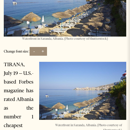
Waterfront in Saranda, Albania. (Photo courtesy of Shutterstock)
-
+
Change font size:
TIRANA,
July 19 – U.S.-
based Forbes
magazine has
rated Albania
as the
number 1
cheapest
Waterfront in Saranda, Albania. (Photo courtesy of