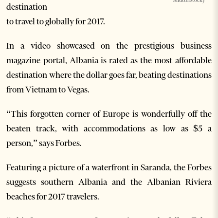
Shutterstock)
destination
to travel to globally for 2017.
In a video showcased on the prestigious business
magazine portal, Albania is rated as the most affordable
destination where the dollar goes far, beating destinations
from Vietnam to Vegas.
“This forgotten corner of Europe is wonderfully off the
beaten track, with accommodations as low as $5 a
person,” says Forbes.
Featuring a picture of a waterfront in Saranda, the Forbes
suggests southern Albania and the Albanian Riviera
beaches for 2017 travelers.