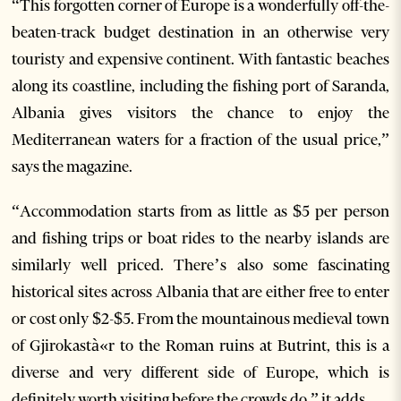
“This forgotten corner of Europe is a wonderfully off-the-
beaten-track budget destination in an otherwise very
touristy and expensive continent. With fantastic beaches
along its coastline, including the fishing port of Saranda,
Albania gives visitors the chance to enjoy the
Mediterranean waters for a fraction of the usual price,”
says the magazine.
“Accommodation starts from as little as $5 per person
and fishing trips or boat rides to the nearby islands are
similarly well priced. There’s also some fascinating
historical sites across Albania that are either free to enter
or cost only $2-$5. From the mountainous medieval town
of Gjirokastà«r to the Roman ruins at Butrint, this is a
diverse and very different side of Europe, which is
definitely worth visiting before the crowds do,” it adds.