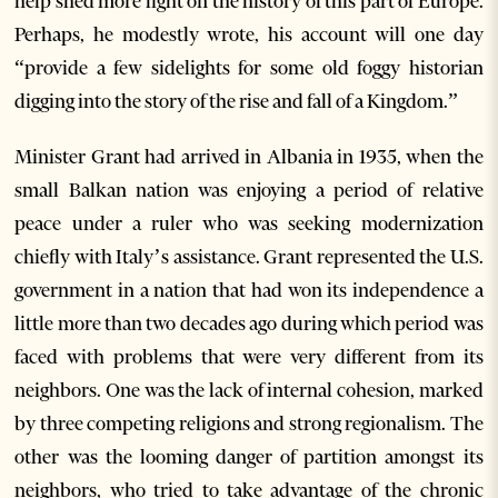
help shed more light on the history of this part of Europe.
Perhaps, he modestly wrote, his account will one day
“provide a few sidelights for some old foggy historian
digging into the story of the rise and fall of a Kingdom.”
Minister Grant had arrived in Albania in 1935, when the
small Balkan nation was enjoying a period of relative
peace under a ruler who was seeking modernization
chiefly with Italy’s assistance. Grant represented the U.S.
government in a nation that had won its independence a
little more than two decades ago during which period was
faced with problems that were very different from its
neighbors. One was the lack of internal cohesion, marked
by three competing religions and strong regionalism. The
other was the looming danger of partition amongst its
neighbors, who tried to take advantage of the chronic