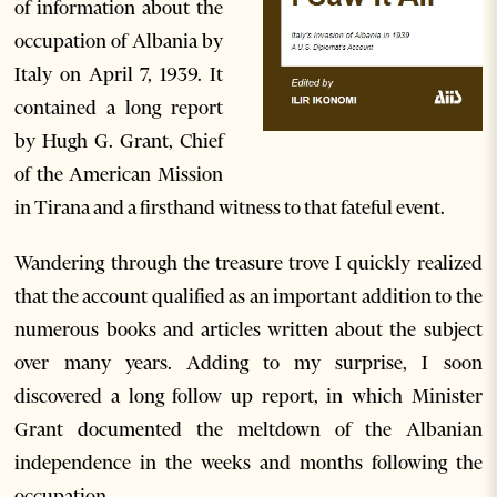
of information about the
occupation of Albania by
Italy on April 7, 1939. It
contained a long report
by Hugh G. Grant, Chief
of the American Mission
in Tirana and a firsthand witness to that fateful event.
Wandering through the treasure trove I quickly realized
that the account qualified as an important addition to the
numerous books and articles written about the subject
over many years. Adding to my surprise, I soon
discovered a long follow up report, in which Minister
Grant documented the meltdown of the Albanian
independence in the weeks and months following the
occupation.