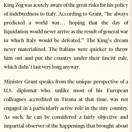
King Zog was acutely aware of the great risks for his policy
of indebtedness to Italy. According to Grant, “he always
predicted a world war… hoping that the day of
liquidation would never arrive as the result of general war
in which Italy would be defeated.” The King’s dream
never materialized. The Italians were quicker to throw
him out and put the country under their fascist rule,
which didn’t last very long anyway.
Minister Grant speaks from the unique perspective of a
U.S. diplomat who, unlike most of his European
colleagues accredited in Tirana at that time, was not
engaged in a particularly active role in the tiny country.
As such, he can be considered a fairly objective and
impartial observer of the happenings that brought about