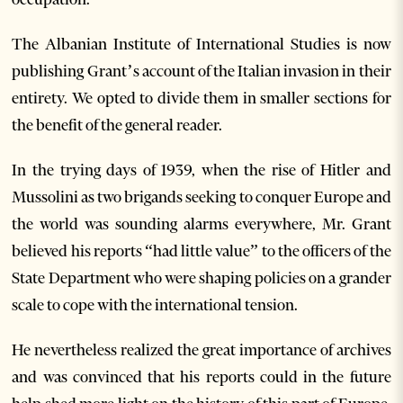
The Albanian Institute of International Studies is now
publishing Grant’s account of the Italian invasion in their
entirety. We opted to divide them in smaller sections for
the benefit of the general reader.
In the trying days of 1939, when the rise of Hitler and
Mussolini as two brigands seeking to conquer Europe and
the world was sounding alarms everywhere, Mr. Grant
believed his reports “had little value” to the officers of the
State Department who were shaping policies on a grander
scale to cope with the international tension.
He nevertheless realized the great importance of archives
and was convinced that his reports could in the future