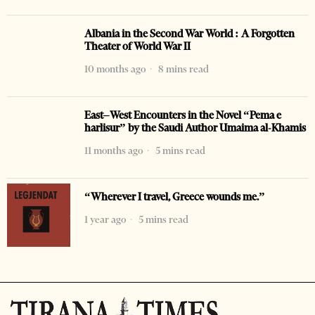
Albania in the Second War World : A Forgotten
Theater of World War II
10 months ago
8 mins read
East–West Encounters in the Novel “Pema e
harlisur” by the Saudi Author Umaima al-Khamis
11 months ago
5 mins read
“Wherever I travel, Greece wounds me.”
1 year ago
5 mins read