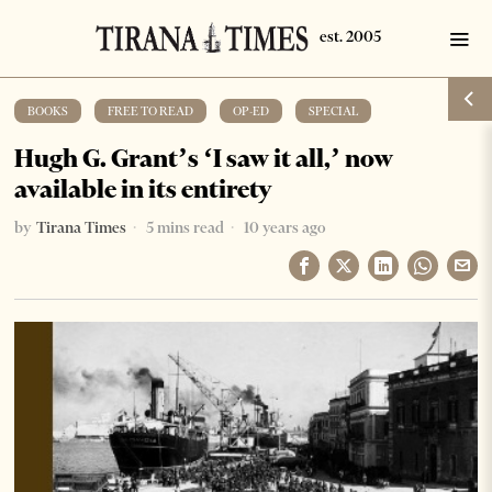
BOOKS
·
FREE TO READ
·
OP-ED
·
SPECIAL
Hugh G. Grant’s ‘I saw it all,’ now
available in its entirety
by
Tirana Times
5 mins read
10 years ago