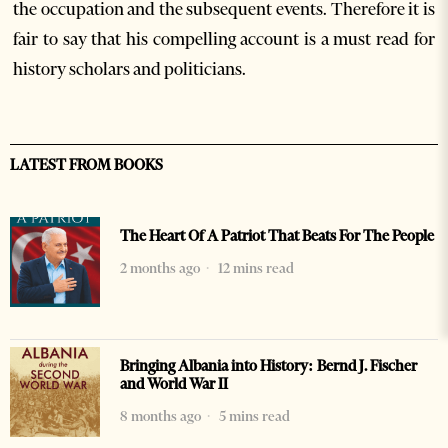
the occupation and the subsequent events. Therefore it is
fair to say that his compelling account is a must read for
history scholars and politicians.
LATEST FROM BOOKS
The Heart Of A Patriot That Beats For The People
2 months ago
12 mins read
Bringing Albania into History: Bernd J. Fischer
and World War II
8 months ago
5 mins read