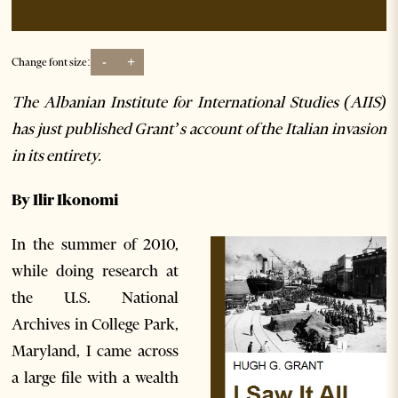
-
+
Change font size:
The Albanian Institute for International Studies (AIIS)
has just published Grant’s account of the Italian invasion
in its entirety.
By Ilir I
konomi
In the summer of 2010,
while doing research at
the U.S. National
Archives in College Park,
Maryland, I came across
a large file with a wealth