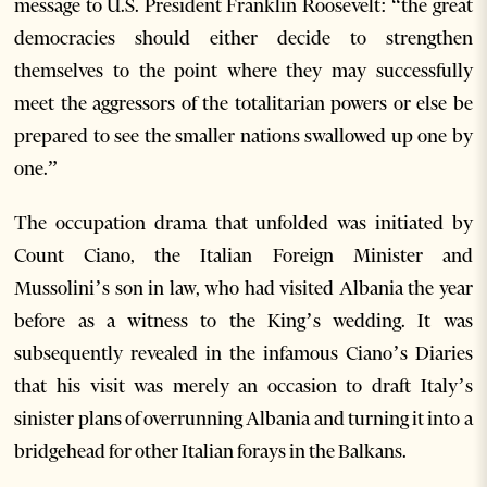
message to U.S. President Franklin Roosevelt: “the great
democracies should either decide to strengthen
themselves to the point where they may successfully
meet the aggressors of the totalitarian powers or else be
prepared to see the smaller nations swallowed up one by
one.”
The occupation drama that unfolded was initiated by
Count Ciano, the Italian Foreign Minister and
Mussolini’s son in law, who had visited Albania the year
before as a witness to the King’s wedding. It was
subsequently revealed in the infamous Ciano’s Diaries
that his visit was merely an occasion to draft Italy’s
sinister plans of overrunning Albania and turning it into a
bridgehead for other Italian forays in the Balkans.