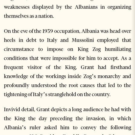
weaknesses displayed by the Albanians in organizing
themselves as a nation.
On the eve of the 1939 occupation, Albania was head over
heels in debt to Italy and Mussolini employed that
circumstance to impose on King Zog humiliating
conditions that were impossible for him to accept. As a
frequent visitor of the King, Grant had firsthand
knowledge of the workings inside Zog’s monarchy and
profoundly understood the root causes that led to the
tightening of Italy’s stranglehold on the country.
Invivid detail, Grant depicts a long audience he had with
the King the day preceding the invasion, in which
Albania’s ruler asked him to convey the following