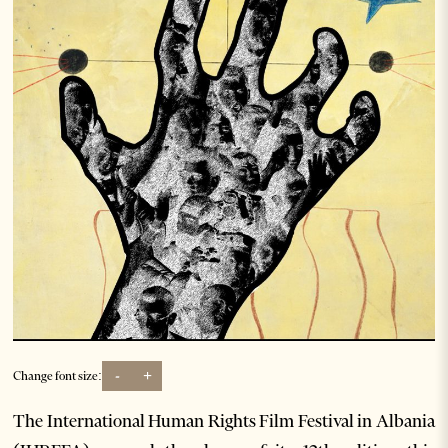
-
+
Change font size:
The International Human Rights Film Festival in Albania