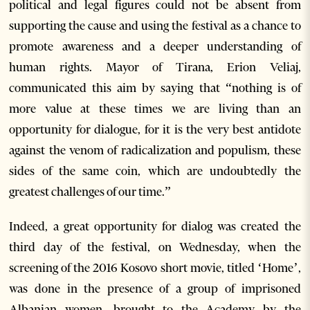
political and legal figures could not be absent from
supporting the cause and using the festival as a chance to
promote awareness and a deeper understanding of
human rights. Mayor of Tirana, Erion Veliaj,
communicated this aim by saying that “nothing is of
more value at these times we are living than an
opportunity for dialogue, for it is the very best antidote
against the venom of radicalization and populism, these
sides of the same coin, which are undoubtedly the
greatest challenges of our time.”
Indeed, a great opportunity for dialog was created the
third day of the festival, on Wednesday, when the
screening of the 2016 Kosovo short movie, titled ‘Home’,
was done in the presence of a group of imprisoned
Albanian women, brought to the Academy by the