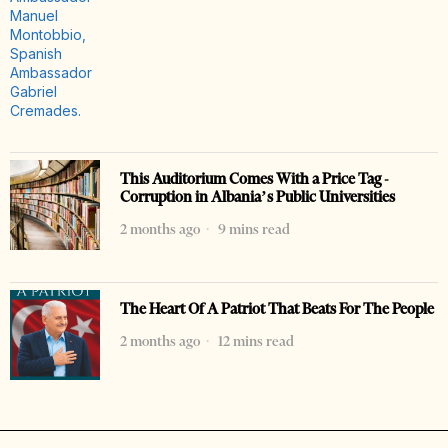
This Auditorium Comes With a Price Tag -
Corruption in Albania’s Public Universities
2 months ago
9 mins read
The Heart Of A Patriot That Beats For The People
2 months ago
12 mins read