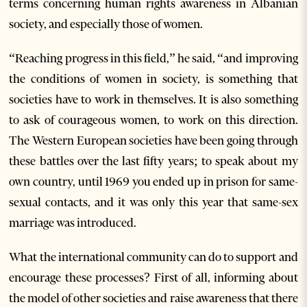
terms concerning human rights awareness in Albanian
society, and especially those of women.
“Reaching progress in this field,” he said, “and improving
the conditions of women in society, is something that
societies have to work in themselves. It is also something
to ask of courageous women, to work on this direction.
The Western European societies have been going through
these battles over the last fifty years; to speak about my
own country, until 1969 you ended up in prison for same-
sexual contacts, and it was only this year that same-sex
marriage was introduced.
What the international community can do to support and
encourage these processes? First of all, informing about
the model of other societies and raise awareness that there