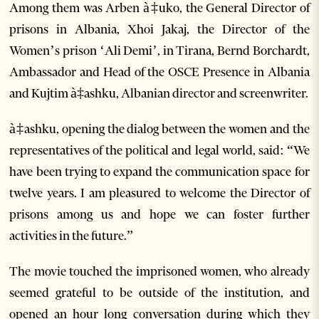
Among them was Arben
à‡
uko, the General Director of
prisons in Albania, Xhoi Jakaj, the Director of the
Women’s prison ‘Ali Demi’, in Tirana, Bernd Borchardt,
Ambassador and Head of the OSCE Presence in Albania
and Kujtim
à‡ashku, Albanian director and screenwriter.
à‡ashku, opening the dialog between the women and the
representatives of the political and legal world, said: “We
have been trying to expand the communication space for
twelve years. I am pleasured to welcome the Director of
prisons among us and hope we can foster further
activities in the future.”
The movie touched the imprisoned women, who already
seemed grateful to be outside of the institution, and
opened an hour long conversation during which they