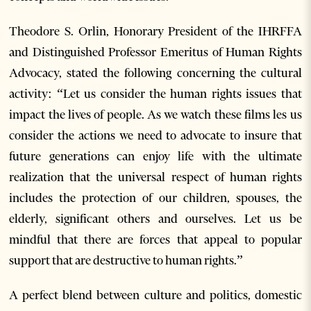
Theodore S. Orlin, Honorary President of the IHRFFA
and Distinguished Professor Emeritus of Human Rights
Advocacy, stated the following concerning the cultural
activity: “Let us consider the human rights issues that
impact the lives of people. As we watch these films les us
consider the actions we need to advocate to insure that
future generations can enjoy life with the ultimate
realization that the universal respect of human rights
includes the protection of our children, spouses, the
elderly, significant others and ourselves. Let us be
mindful that there are forces that appeal to popular
support that are destructive to human rights.”
A perfect blend between culture and politics, domestic