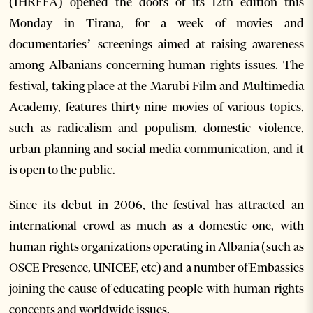
(IHRFFA) opened the doors of its 12
th
edition this
Monday in Tirana, for a week of movies and
documentaries’ screenings aimed at raising awareness
among Albanians concerning human rights issues. The
festival, taking place at the Marubi Film and Multimedia
Academy, features thirty-nine movies of various topics,
such as radicalism and populism, domestic violence,
urban planning and social media communication, and it
is open to the public.
Since its debut in 2006, the festival has attracted an
international crowd as much as a domestic one, with
human rights organizations operating in Albania (such as
OSCE Presence, UNICEF, etc) and a number of Embassies
joining the cause of educating people with human rights
concepts and worldwide issues.