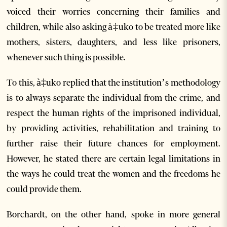
voiced their worries concerning their families and
children, while also asking à‡uko to be treated more like
mothers, sisters, daughters, and less like prisoners,
whenever such thing is possible.
To this, à‡uko replied that the institution’s methodology
is to always separate the individual from the crime, and
respect the human rights of the imprisoned individual,
by providing activities, rehabilitation and training to
further raise their future chances for employment.
However, he stated there are certain legal limitations in
the ways he could treat the women and the freedoms he
could provide them.
Borchardt, on the other hand, spoke in more general