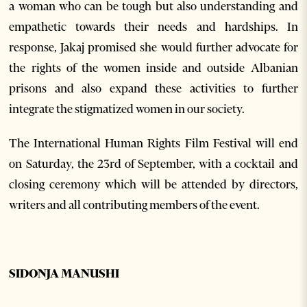
a woman who can be tough but also understanding and
empathetic towards their needs and hardships. In
response, Jakaj promised she would further advocate for
the rights of the women inside and outside Albanian
prisons and also expand these activities to further
integrate the stigmatized women in our society.
The International Human Rights Film Festival will end
on Saturday, the 23
rd
of September, with a cocktail and
closing ceremony which will be attended by directors,
writers and all contributing members of the event.
SIDONJA MANUSHI