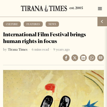
CULTURE
·
FEATURES
·
NEWS
International Film Festival brings
human rights in focus
by
Tirana Times
6 mins read
9 years ago