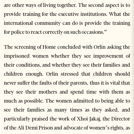
are other ways of living together. The second aspect is to
provide training for the executive institutions. What the
international community can do is provide the training
for police to react correctly on such occasions.”
The screening of Home concluded with Orlin asking the
imprisoned women whether they see improvement of
their conditions, and whether they see their families and
children enough. Orlin stressed that children should
never suffer the faults of their parents, thus it is vital that
they see their mothers and spend time with them as
much as possible. The women admitted to being able to
see their families as many times as they asked, and
particularly praised the work of Xhoi Jakaj, the Director
of the Ali Demi Prison and advocate of women’s rights, as