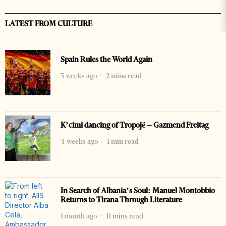
LATEST FROM CULTURE
Spain Rules the World Again
3 weeks ago
2 mins read
K’cimi dancing of Tropojë – Gazmend Freitag
4 weeks ago
1 min read
In Search of Albania’s Soul: Manuel Montobbio
Returns to Tirana Through Literature
1 month ago
11 mins read