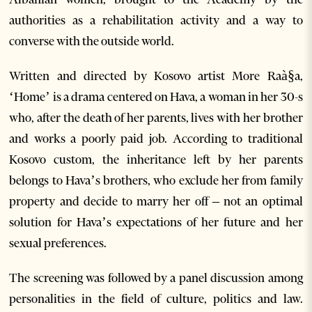
authorities as a rehabilitation activity and a way to
converse with the outside world.
Written and directed by Kosovo artist More Raà§a,
‘Home’ is a drama centered on Hava, a woman in her 30-s
who, after the death of her parents, lives with her brother
and works a poorly paid job. According to traditional
Kosovo custom, the inheritance left by her parents
belongs to Hava’s brothers, who exclude her from family
property and decide to marry her off – not an optimal
solution for Hava’s expectations of her future and her
sexual preferences.
The screening was followed by a panel discussion among
personalities in the field of culture, politics and law.