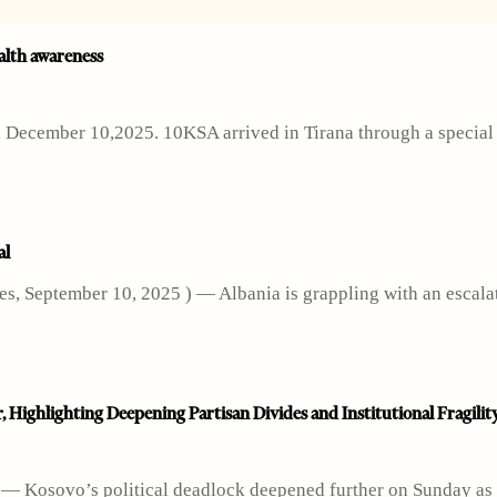
alth awareness
s, December 10,2025. 10KSA arrived in Tirana through a special
al
s, September 10, 2025 ) — Albania is grappling with an escala
, Highlighting Deepening Partisan Divides and Institutional Fragilit
7 — Kosovo’s political deadlock deepened further on Sunday as 