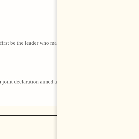
 first be the leader who makes Albania worth staying
joint declaration aimed at strengthening defense and