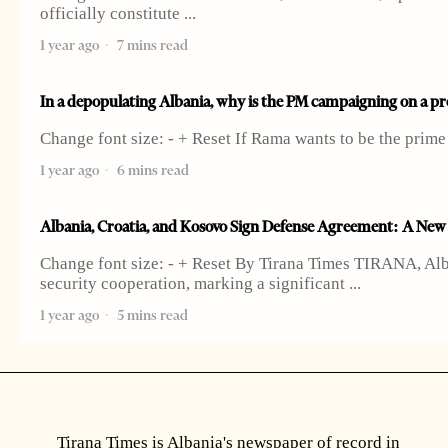
officially constitute
1 year ago
7 mins read
In a depopulating Albania, why is the PM campaigning on a pro
Change font size: - + Reset If Rama wants to be the prim
1 year ago
6 mins read
Albania, Croatia, and Kosovo Sign Defense Agreement: A New M
Change font size: - + Reset By Tirana Times TIRANA, Alb
security cooperation, marking a significant
1 year ago
5 mins read
Tirana Times is Albania's newspaper of record in