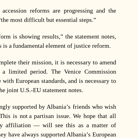
 accession reforms are progressing and the
he most difficult but essential steps.”
orm is showing results,” the statement notes,
s is a fundamental element of justice reform.
omplete their mission, it is necessary to amend
or a limited period. The Venice Commission
e with European standards, and is necessary to
 the joint U.S.-EU statement notes.
rongly supported by Albania’s friends who wish
This is not a partisan issue. We hope that all
 affiliation — will see this as a matter of
 they have always supported Albania’s European