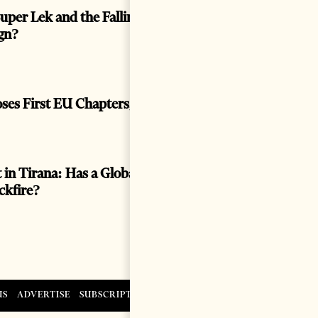
uper Lek and the Falling Euro: Prosperity or a
gn?
oses First EU Chapters, Hard Tests Ahead
 in Tirana: Has a Global Spectacle Become a
ackfire?
US
ADVERTISE
SUBSCRIPTIONS AND SALES
CONTACT US