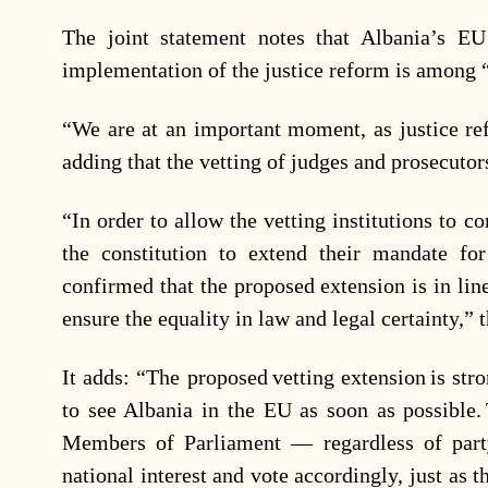
The joint statement notes that Albania’s EU
implementation of the justice reform is among “t
“We are at an important moment, as justice ref
adding that the vetting of judges and prosecutor
“In order to allow the vetting institutions to c
the constitution to extend their mandate f
confirmed that the proposed extension is in lin
ensure the equality in law and legal certainty,”
It adds: “The proposed vetting extension is st
to see Albania in the EU as soon as possible. 
Members of Parliament — regardless of party
national interest and vote accordingly, just as