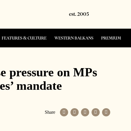
FEATURES & CULTURE
WESTERN BALKANS
PREMIUM
se pressure on MPs
ies’ mandate
Share