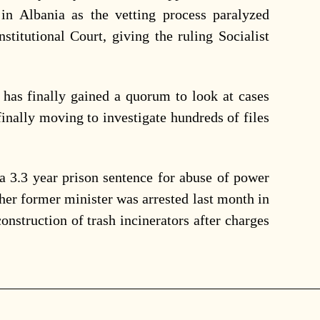
 in Albania as the vetting process paralyzed
nstitutional Court, giving the ruling Socialist
 has finally gained a quorum to look at cases
inally moving to investigate hundreds of files
 a 3.3 year prison sentence for abuse of power
her former minister was arrested last month in
 construction of trash incinerators after charges