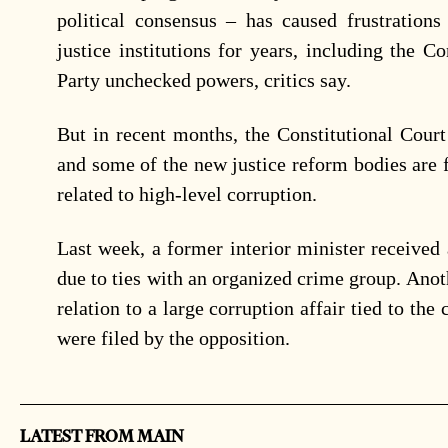
political consensus – has caused frustrations
justice institutions for years, including the Co
Party unchecked powers, critics say.
But in recent months, the Constitutional Court
and some of the new justice reform bodies are f
related to high-level corruption.
Last week, a former interior minister received
due to ties with an organized crime group. Anot
relation to a large corruption affair tied to the
were filed by the opposition.
LATEST FROM MAIN