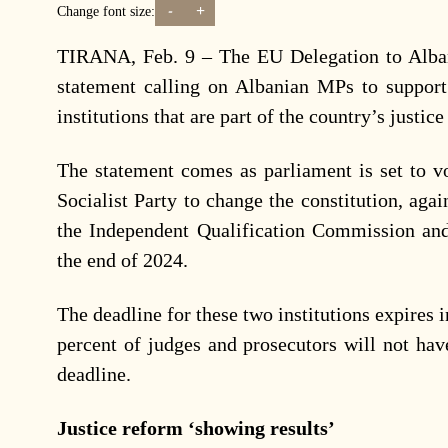
-
+
Change font size:
TIRANA, Feb. 9 – The EU Delegation to Alban
statement calling on Albanian MPs to support
institutions that are part of the country’s justic
The statement comes as parliament is set to v
Socialist Party to change the constitution, aga
the Independent Qualification Commission and
the end of 2024.
The deadline for these two institutions expires i
percent of judges and prosecutors will not hav
deadline.
Justice reform ‘showing results’