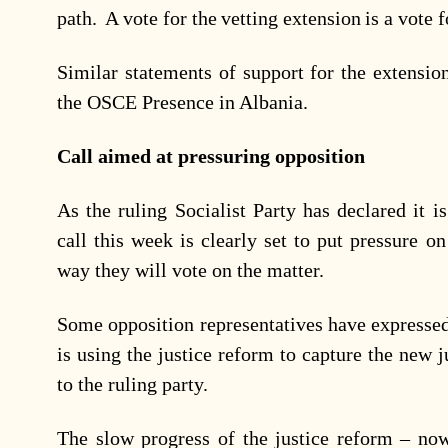
path. A vote for the vetting extension is a vote 
Similar statements of support for the extensi
the OSCE Presence in Albania.
Call aimed at pressuring opposition
As the ruling Socialist Party has declared it is
call this week is clearly set to put pressure 
way they will vote on the matter.
Some opposition representatives have expressed 
is using the justice reform to capture the new j
to the ruling party.
The slow progress of the justice reform – now 