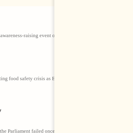
 awareness-raising event organized by the Embassy of the
ting food safety crisis as European Union member states
y
the Parliament failed once again to elect a Speaker and