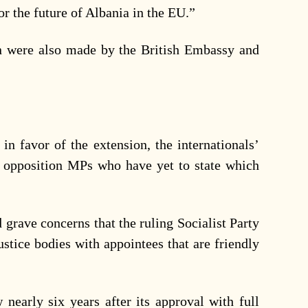
for the future of Albania in the EU.”
on were also made by the British Embassy and
 in favor of the extension, the internationals’
on opposition MPs who have yet to state which
grave concerns that the ruling Socialist Party
ustice bodies with appointees that are friendly
nearly six years after its approval with full