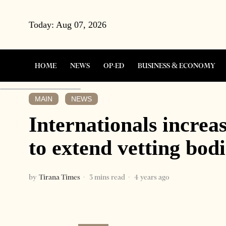
Today:
Aug 07, 2026
HOME
NEWS
OP-ED
BUSINESS & ECONOMY
MAIN
NEWS
·
Internationals increa
to extend vetting bod
by
Tirana Times
3 mins read
4 years ago