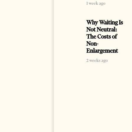
1 week ago
Why Waiting Is
Not Neutral:
The Costs of
Non-
Enlargement
2 weeks ago