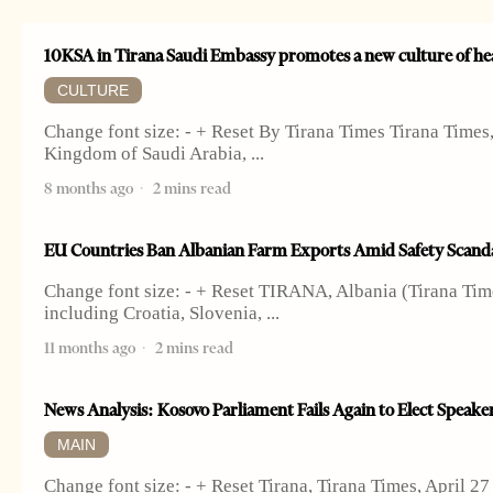
10KSA in Tirana Saudi Embassy promotes a new culture of he
CULTURE
Change font size: - + Reset By Tirana Times Tirana Time
Kingdom of Saudi Arabia,
8 months ago
2 mins read
EU Countries Ban Albanian Farm Exports Amid Safety Scand
Change font size: - + Reset TIRANA, Albania (Tirana Time
including Croatia, Slovenia,
11 months ago
2 mins read
News Analysis: Kosovo Parliament Fails Again to Elect Speaker
MAIN
Change font size: - + Reset Tirana, Tirana Times, April 2