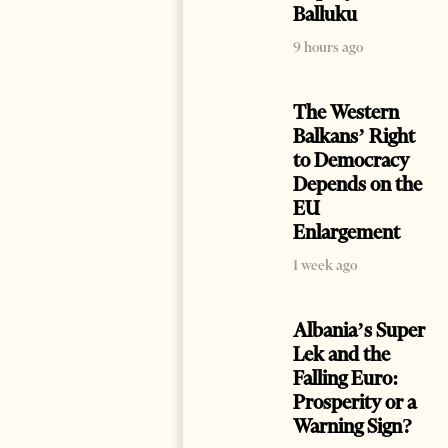
Balluku
9 hours ago
The Western
Balkans’ Right
to Democracy
Depends on the
EU
Enlargement
1 week ago
Albania’s Super
Lek and the
Falling Euro:
Prosperity or a
Warning Sign?