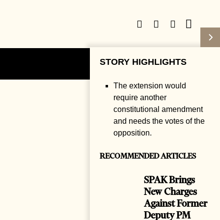
STORY HIGHLIGHTS
Subscribe
Login
The extension would
require another
constitutional amendment
and needs the votes of the
opposition.
RECOMMENDED ARTICLES
SPAK Brings
New Charges
Against Former
Deputy PM