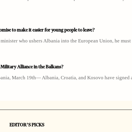
mise to make it easier for young people to leave?
e minister who ushers Albania into the European Union, he must
ilitary Alliance in the Balkans?
ania, March 19th— Albania, Croatia, and Kosovo have signed a 
EDITOR’S PICKS