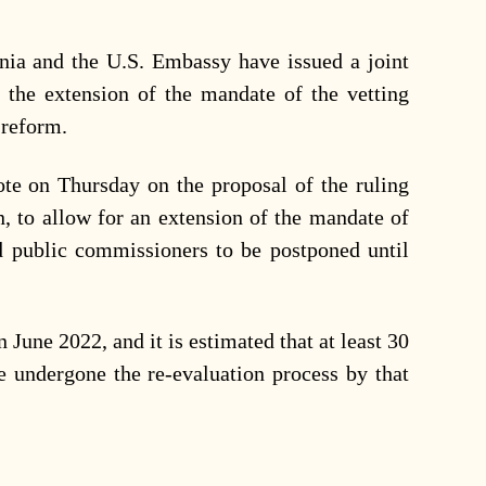
ia and the U.S. Embassy have issued a joint
 the extension of the mandate of the vetting
e reform.
ote on Thursday on the proposal of the ruling
in, to allow for an extension of the mandate of
 public commissioners to be postponed until
n June 2022, and it is estimated that at least 30
e undergone the re-evaluation process by that