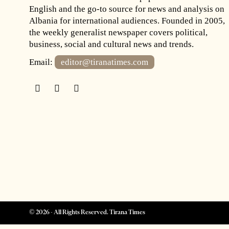
English and the go-to source for news and analysis on
Albania for international audiences. Founded in 2005,
the weekly generalist newspaper covers political,
business, social and cultural news and trends.
Email:
editor@tiranatimes.com
©
2026
- All Rights Reserved. Tirana Times