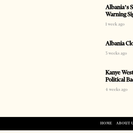
Albania’s S
Warning Si
1 week ago
Albania Cl
3 weeks ago
Kanye West
Political B
4 weeks ago
HOME
ABOUT 