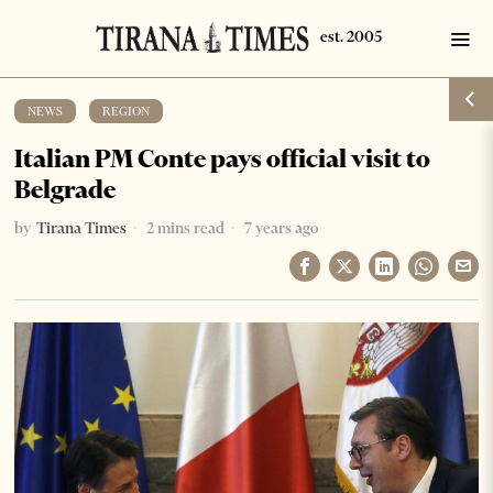
NEWS
·
REGION
Italian PM Conte pays official visit to
Belgrade
by
Tirana Times
2 mins read
7 years ago