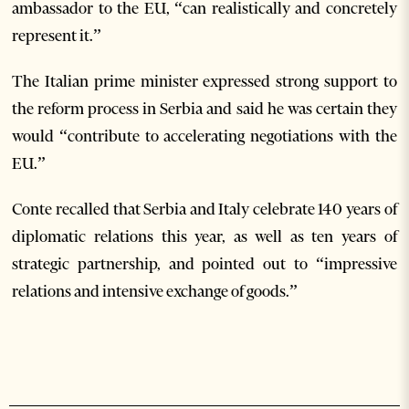
ambassador to the EU, “can realistically and concretely
represent it.”
The Italian prime minister expressed strong support to
the reform process in Serbia and said he was certain they
would “contribute to accelerating negotiations with the
EU.”
Conte recalled that Serbia and Italy celebrate 140 years of
diplomatic relations this year, as well as ten years of
strategic partnership, and pointed out to “impressive
relations and intensive exchange of goods.”