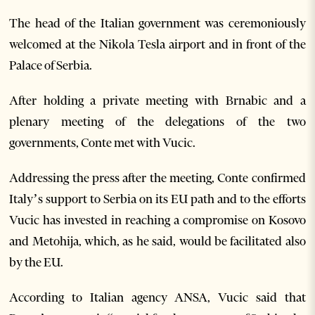
The head of the Italian government was ceremoniously
welcomed at the Nikola Tesla airport and in front of the
Palace of Serbia.
After holding a private meeting with Brnabic and a
plenary meeting of the delegations of the two
governments, Conte met with Vucic.
Addressing the press after the meeting, Conte confirmed
Italy’s support to Serbia on its EU path and to the efforts
Vucic has invested in reaching a compromise on Kosovo
and Metohija, which, as he said, would be facilitated also
by the EU.
According to Italian agency ANSA, Vucic said that