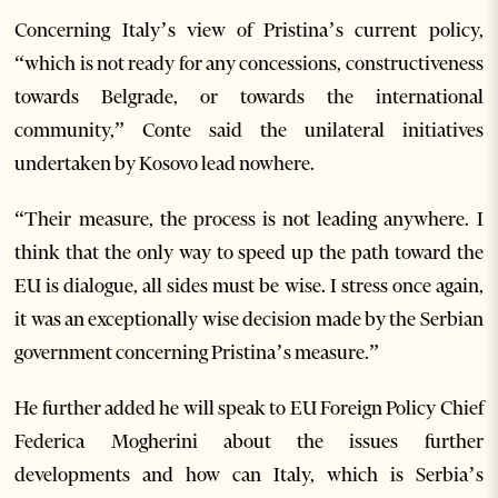
Concerning Italy’s view of Pristina’s current policy,
“which is not ready for any concessions, constructiveness
towards Belgrade, or towards the international
community,” Conte said the unilateral initiatives
undertaken by Kosovo lead nowhere.
“Their measure, the process is not leading anywhere. I
think that the only way to speed up the path toward the
EU is dialogue, all sides must be wise. I stress once again,
it was an exceptionally wise decision made by the Serbian
government concerning Pristina’s measure.”
He further added he will speak to EU Foreign Policy Chief
Federica Mogherini about the issues further
developments and how can Italy, which is Serbia’s