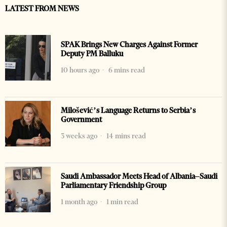
LATEST FROM NEWS
SPAK Brings New Charges Against Former
Deputy PM Balluku
10 hours ago
6 mins read
Milošević’s Language Returns to Serbia’s
Government
3 weeks ago
14 mins read
Saudi Ambassador Meets Head of Albania–Saudi
Parliamentary Friendship Group
1 month ago
1 min read