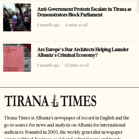
Anti-Government Protests Escalate in Tirana as
Demonstrators Block Parliament
1 month ago
6 mins read
Are Europe’s Star Architects Helping Launder
Albania’s Criminal Economy?
1 month ago
12 mins read
Tirana Times is Albania's newspaper of record in English and the
go-to source for news and analysis on Albania for international
audiences. Founded in 2005, the weekly generalist newspaper