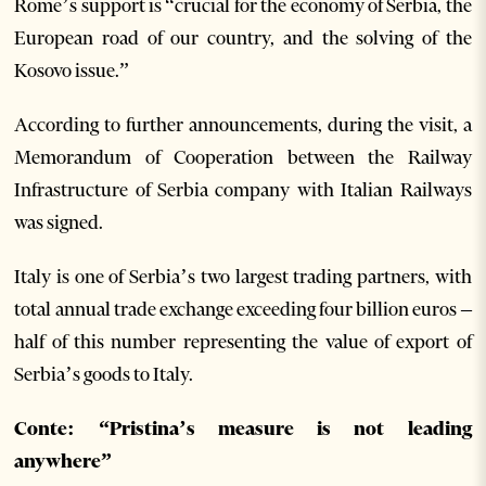
Rome’s support is “crucial for the economy of Serbia, the
European road of our country, and the solving of the
Kosovo issue.”
According to further announcements, during the visit, a
Memorandum of Cooperation between the Railway
Infrastructure of Serbia company with Italian Railways
was signed.
Italy is one of Serbia’s two largest trading partners, with
total annual trade exchange exceeding four billion euros –
half of this number representing the value of export of
Serbia’s goods to Italy.
Conte: “Pristina’s measure is not leading
anywhere”