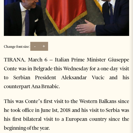
-
+
Change font size:
TIRANA, March 6 – Italian Prime Minister Giuseppe
Conte was in Belgrade this Wednesday for a one-day visit
to Serbian President Aleksandar Vucic and his
counterpart Ana Brnabic.
This was Conte’s first visit to the Western Balkans since
he took office in June 1st, 2018 and his visit to Serbia was
his first bilateral visit to a European country since the
beginning of the year.